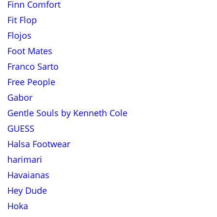
Finn Comfort
Fit Flop
Flojos
Foot Mates
Franco Sarto
Free People
Gabor
Gentle Souls by Kenneth Cole
GUESS
Halsa Footwear
harimari
Havaianas
Hey Dude
Hoka