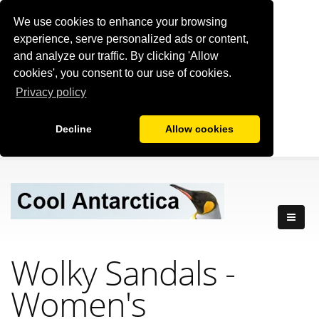
We use cookies to enhance your browsing
experience, serve personalized ads or content,
and analyze our traffic. By clicking 'Allow
cookies', you consent to our use of cookies.
Privacy policy
Decline
Allow cookies
Wolky Sandals -
Women's