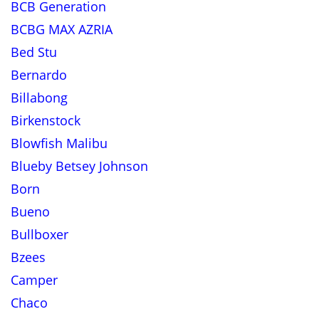
BCB Generation
BCBG MAX AZRIA
Bed Stu
Bernardo
Billabong
Birkenstock
Blowfish Malibu
Blueby Betsey Johnson
Born
Bueno
Bullboxer
Bzees
Camper
Chaco