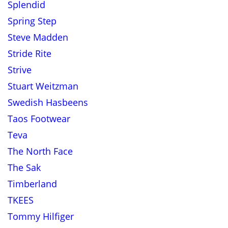
Splendid
Spring Step
Steve Madden
Stride Rite
Strive
Stuart Weitzman
Swedish Hasbeens
Taos Footwear
Teva
The North Face
The Sak
Timberland
TKEES
Tommy Hilfiger