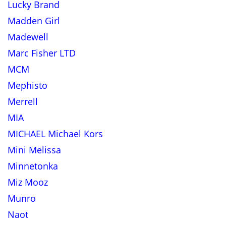
Lucky Brand
Madden Girl
Madewell
Marc Fisher LTD
MCM
Mephisto
Merrell
MIA
MICHAEL Michael Kors
Mini Melissa
Minnetonka
Miz Mooz
Munro
Naot