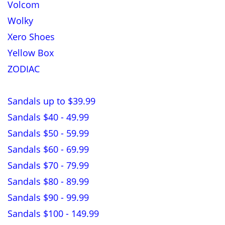
Volcom
Wolky
Xero Shoes
Yellow Box
ZODIAC
Sandals up to $39.99
Sandals $40 - 49.99
Sandals $50 - 59.99
Sandals $60 - 69.99
Sandals $70 - 79.99
Sandals $80 - 89.99
Sandals $90 - 99.99
Sandals $100 - 149.99