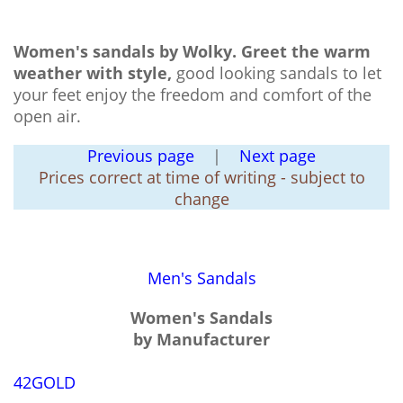
Women's sandals by Wolky.
Greet the warm
weather with style,
good looking sandals to let
your feet enjoy the freedom and comfort of the
open air.
Previous page
|
Next page
Prices correct at time of writing - subject to
change
Men's Sandals
Women's Sandals
by Manufacturer
42GOLD