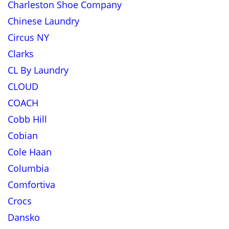
Charleston Shoe Company
Chinese Laundry
Circus NY
Clarks
CL By Laundry
CLOUD
COACH
Cobb Hill
Cobian
Cole Haan
Columbia
Comfortiva
Crocs
Dansko