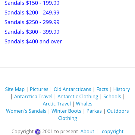
Sandals $150 - 199.99
Sandals $200 - 249.99
Sandals $250 - 299.99
Sandals $300 - 399.99
Sandals $400 and over
Site Map
|
Pictures
|
Old Antarcticans
|
Facts
|
History
|
Antarctica Travel
|
Antarctic Clothing
|
Schools
|
Arctic Travel
|
Whales
Women's Sandals
|
Winter Boots
|
Parkas
|
Outdoors
Clothing
Copyright
2001 to present
About
|
copyright