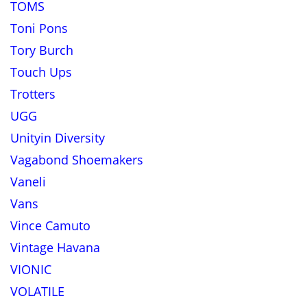
TOMS
Toni Pons
Tory Burch
Touch Ups
Trotters
UGG
Unityin Diversity
Vagabond Shoemakers
Vaneli
Vans
Vince Camuto
Vintage Havana
VIONIC
VOLATILE