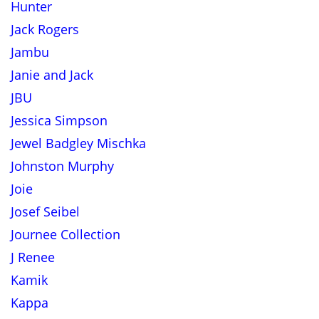
Hunter
Jack Rogers
Jambu
Janie and Jack
JBU
Jessica Simpson
Jewel Badgley Mischka
Johnston Murphy
Joie
Josef Seibel
Journee Collection
J Renee
Kamik
Kappa