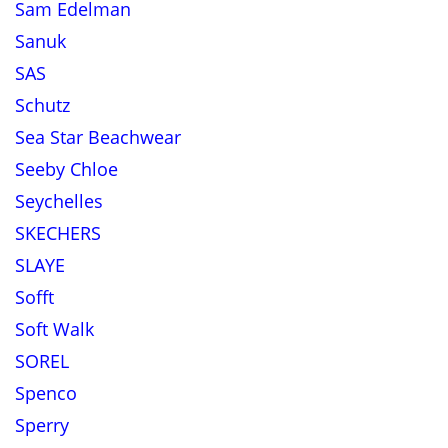
Sam Edelman
Sanuk
SAS
Schutz
Sea Star Beachwear
Seeby Chloe
Seychelles
SKECHERS
SLAYE
Sofft
Soft Walk
SOREL
Spenco
Sperry