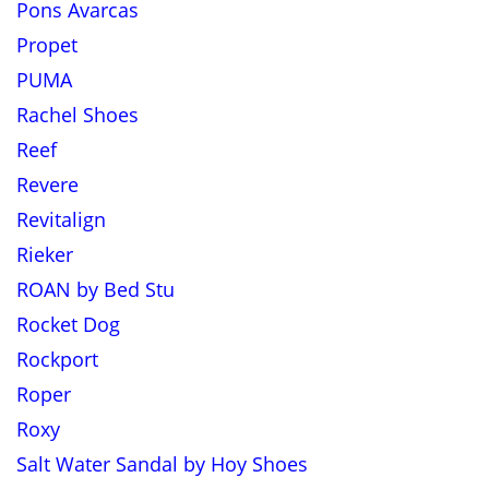
Pons Avarcas
Propet
PUMA
Rachel Shoes
Reef
Revere
Revitalign
Rieker
ROAN by Bed Stu
Rocket Dog
Rockport
Roper
Roxy
Salt Water Sandal by Hoy Shoes