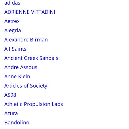
adidas
ADRIENNE VITTADINI
Aetrex
Alegria
Alexandre Birman
All Saints
Ancient Greek Sandals
Andre Assous
Anne Klein
Articles of Society
AS98
Athletic Propulsion Labs
Azura
Bandolino