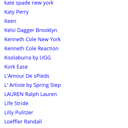
kate spade new york
Katy Perry
Keen
Kelsi Dagger Brooklyn
Kenneth Cole New York
Kenneth Cole Reaction
Koolaburra by UGG
Kork Ease
L'Amour De sPieds
L' Artiste by Spring Step
LAUREN Ralph Lauren
Life Stride
Lilly Pulitzer
Loeffler Randall