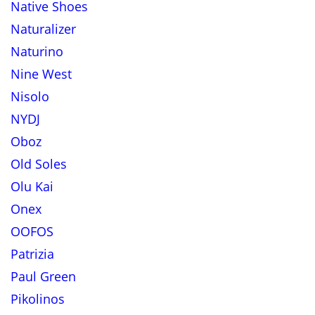
Native Shoes
Naturalizer
Naturino
Nine West
Nisolo
NYDJ
Oboz
Old Soles
Olu Kai
Onex
OOFOS
Patrizia
Paul Green
Pikolinos