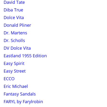
David Tate
Diba True
Dolce Vita
Donald Pliner
Dr. Martens
Dr. Scholls
DV Dolce Vita
Eastland 1955 Edition
Easy Spirit
Easy Street
ECCO
Eric Michael
Fantasy Sandals
FARYL by Farylrobin