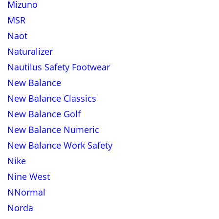
Mizuno
MSR
Naot
Naturalizer
Nautilus Safety Footwear
New Balance
New Balance Classics
New Balance Golf
New Balance Numeric
New Balance Work Safety
Nike
Nine West
NNormal
Norda