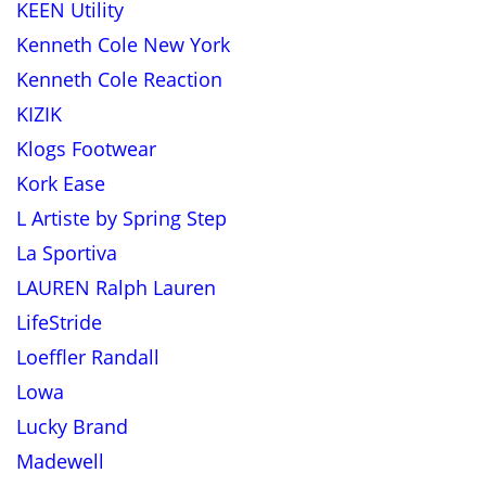
KEEN Utility
Kenneth Cole New York
Kenneth Cole Reaction
KIZIK
Klogs Footwear
Kork Ease
L Artiste by Spring Step
La Sportiva
LAUREN Ralph Lauren
LifeStride
Loeffler Randall
Lowa
Lucky Brand
Madewell