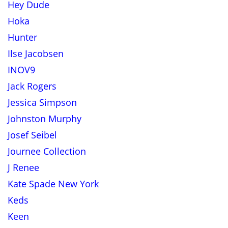
Hey Dude
Hoka
Hunter
Ilse Jacobsen
INOV9
Jack Rogers
Jessica Simpson
Johnston Murphy
Josef Seibel
Journee Collection
J Renee
Kate Spade New York
Keds
Keen