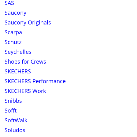
SAS
Saucony
Saucony Originals
Scarpa
Schutz
Seychelles
Shoes for Crews
SKECHERS
SKECHERS Performance
SKECHERS Work
Snibbs
Sofft
SoftWalk
Soludos