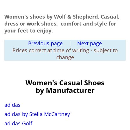
Women's shoes by Wolf & Shepherd. Casual,
dress or work shoes, comfort and style for
your feet to enjoy.
Previous page
|
Next page
Prices correct at time of writing - subject to
change
Women's Casual Shoes
by Manufacturer
adidas
adidas by Stella McCartney
adidas Golf