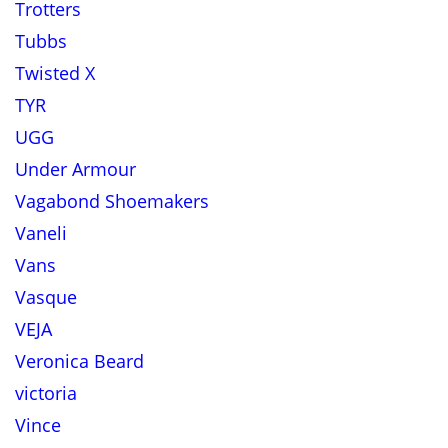
Trotters
Tubbs
Twisted X
TYR
UGG
Under Armour
Vagabond Shoemakers
Vaneli
Vans
Vasque
VEJA
Veronica Beard
victoria
Vince