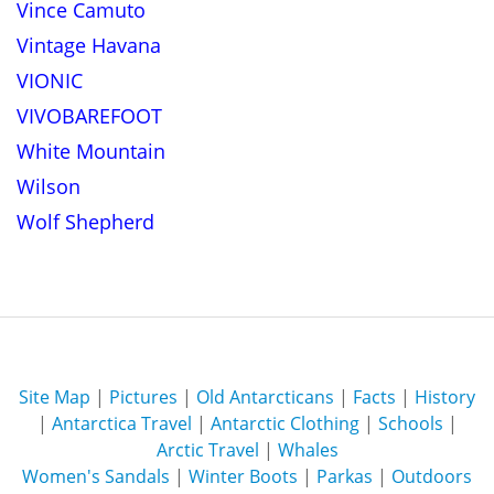
Vince Camuto
Vintage Havana
VIONIC
VIVOBAREFOOT
White Mountain
Wilson
Wolf Shepherd
Site Map
|
Pictures
|
Old Antarcticans
|
Facts
|
History
|
Antarctica Travel
|
Antarctic Clothing
|
Schools
|
Arctic Travel
|
Whales
Women's Sandals
|
Winter Boots
|
Parkas
|
Outdoors