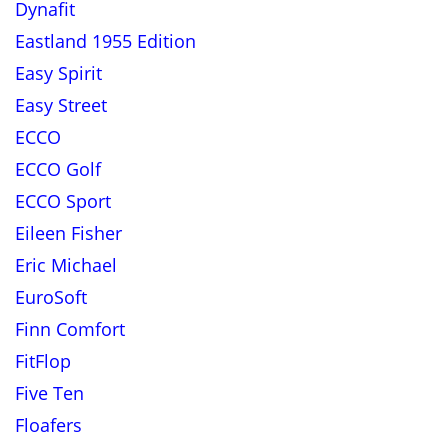
Dynafit
Eastland 1955 Edition
Easy Spirit
Easy Street
ECCO
ECCO Golf
ECCO Sport
Eileen Fisher
Eric Michael
EuroSoft
Finn Comfort
FitFlop
Five Ten
Floafers