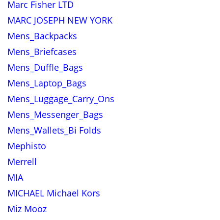
Marc Fisher LTD
MARC JOSEPH NEW YORK
Mens_Backpacks
Mens_Briefcases
Mens_Duffle_Bags
Mens_Laptop_Bags
Mens_Luggage_Carry_Ons
Mens_Messenger_Bags
Mens_Wallets_Bi Folds
Mephisto
Merrell
MIA
MICHAEL Michael Kors
Miz Mooz