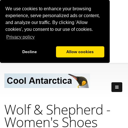
We use cookies to enhance your browsing
experience, serve personalized ads or content,
and analyze our traffic. By clicking 'Allow
cookies', you consent to our use of cookies.
Privacy policy
Decline
Allow cookies
Wolf & Shepherd -
Women's Shoes