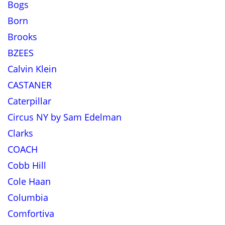
Bogs
Born
Brooks
BZEES
Calvin Klein
CASTANER
Caterpillar
Circus NY by Sam Edelman
Clarks
COACH
Cobb Hill
Cole Haan
Columbia
Comfortiva