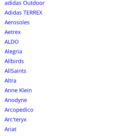
adidas Outdoor
Adidas TERREX
Aerosoles
Aetrex
ALDO
Alegria
Allbirds
AllSaints
Altra
Anne Klein
Anodyne
Arcopedico
Arc'teryx
Ariat