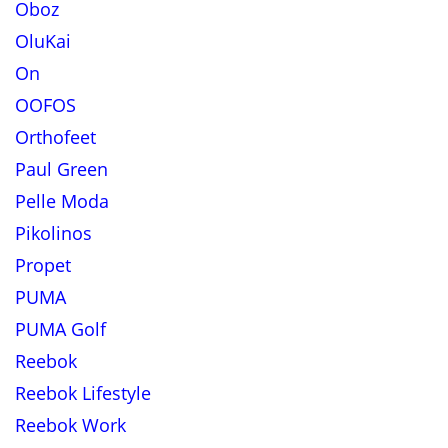
Oboz
OluKai
On
OOFOS
Orthofeet
Paul Green
Pelle Moda
Pikolinos
Propet
PUMA
PUMA Golf
Reebok
Reebok Lifestyle
Reebok Work