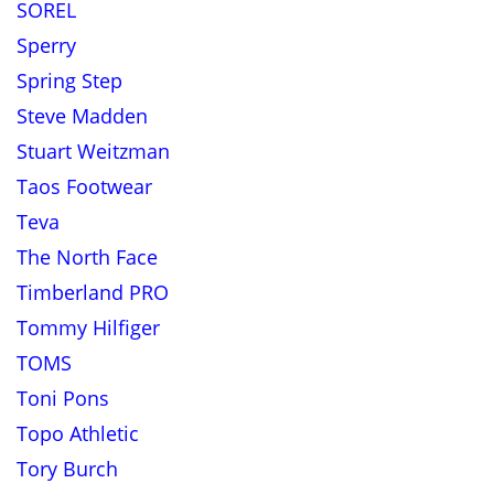
SOREL
Sperry
Spring Step
Steve Madden
Stuart Weitzman
Taos Footwear
Teva
The North Face
Timberland PRO
Tommy Hilfiger
TOMS
Toni Pons
Topo Athletic
Tory Burch