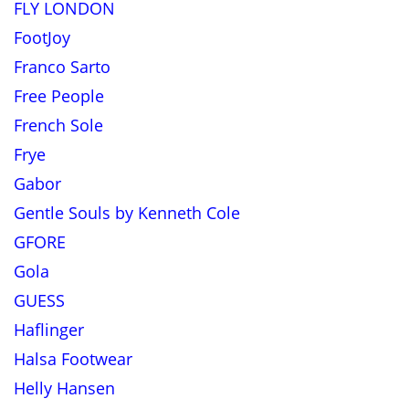
FLY LONDON
FootJoy
Franco Sarto
Free People
French Sole
Frye
Gabor
Gentle Souls by Kenneth Cole
GFORE
Gola
GUESS
Haflinger
Halsa Footwear
Helly Hansen