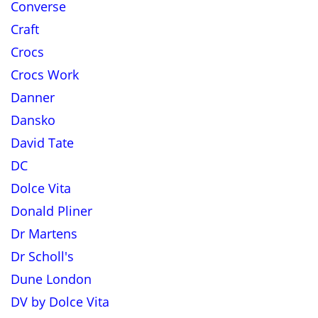
Converse
Craft
Crocs
Crocs Work
Danner
Dansko
David Tate
DC
Dolce Vita
Donald Pliner
Dr Martens
Dr Scholl's
Dune London
DV by Dolce Vita