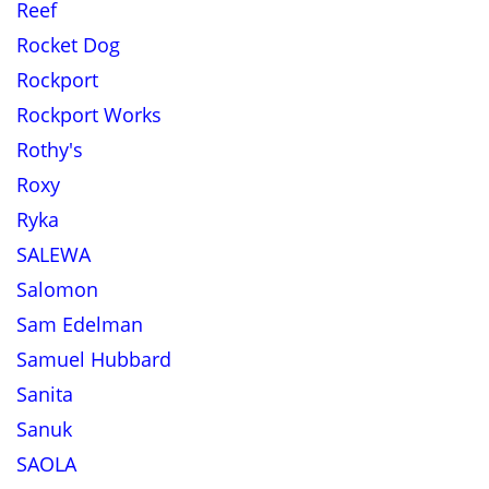
Reef
Rocket Dog
Rockport
Rockport Works
Rothy's
Roxy
Ryka
SALEWA
Salomon
Sam Edelman
Samuel Hubbard
Sanita
Sanuk
SAOLA