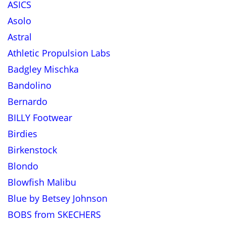
ASICS
Asolo
Astral
Athletic Propulsion Labs
Badgley Mischka
Bandolino
Bernardo
BILLY Footwear
Birdies
Birkenstock
Blondo
Blowfish Malibu
Blue by Betsey Johnson
BOBS from SKECHERS