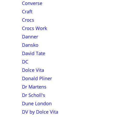
Converse
Craft
Crocs
Crocs Work
Danner
Dansko
David Tate
DC
Dolce Vita
Donald Pliner
Dr Martens
Dr Scholl's
Dune London
DV by Dolce Vita