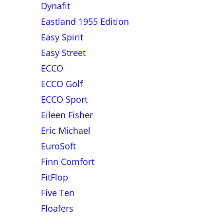
Dynafit
Eastland 1955 Edition
Easy Spirit
Easy Street
ECCO
ECCO Golf
ECCO Sport
Eileen Fisher
Eric Michael
EuroSoft
Finn Comfort
FitFlop
Five Ten
Floafers