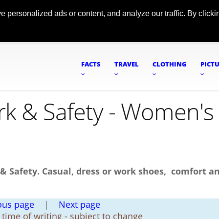
ersonalized ads or content, and analyze our traffic. By clickin
FACTS
TRAVEL
CLOTHING
PICT
k & Safety - Women's
Safety. Casual, dress or work shoes, comfort a
ous page
|
Next page
t time of writing - subject to change