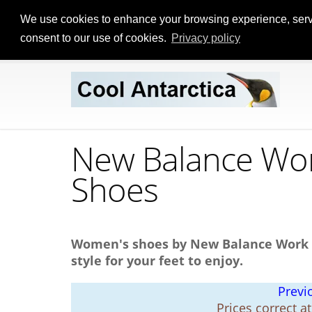
We use cookies to enhance your browsing experience, serve p
consent to our use of cookies.
Privacy policy
New Balance Wor
Shoes
Women's shoes by New Balance Work & 
style for your feet to enjoy.
Previ
Prices correct a