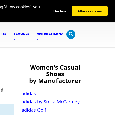
g 'Allow cookies', you
Decline
Allow cookies
URES
SCHOOLS
ANTARCTICANA
Women's Casual
Shoes
by Manufacturer
nd
adidas
adidas by Stella McCartney
adidas Golf