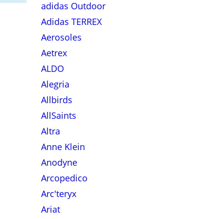
adidas Outdoor
Adidas TERREX
Aerosoles
Aetrex
ALDO
Alegria
Allbirds
AllSaints
Altra
Anne Klein
Anodyne
Arcopedico
Arc'teryx
Ariat