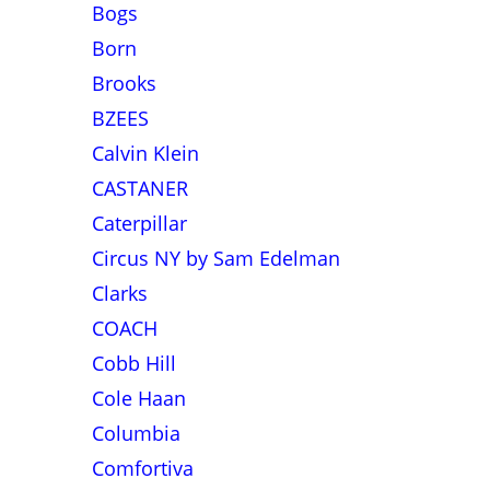
Bogs
Born
Brooks
BZEES
Calvin Klein
CASTANER
Caterpillar
Circus NY by Sam Edelman
Clarks
COACH
Cobb Hill
Cole Haan
Columbia
Comfortiva