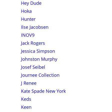
Hey Dude
Hoka
Hunter
Ilse Jacobsen
INOV9
Jack Rogers
Jessica Simpson
Johnston Murphy
Josef Seibel
Journee Collection
J Renee
Kate Spade New York
Keds
Keen