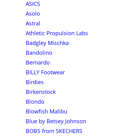
ASICS
Asolo
Astral
Athletic Propulsion Labs
Badgley Mischka
Bandolino
Bernardo
BILLY Footwear
Birdies
Birkenstock
Blondo
Blowfish Malibu
Blue by Betsey Johnson
BOBS from SKECHERS