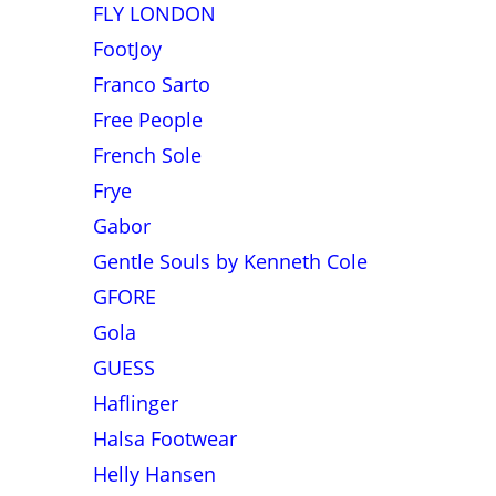
FLY LONDON
FootJoy
Franco Sarto
Free People
French Sole
Frye
Gabor
Gentle Souls by Kenneth Cole
GFORE
Gola
GUESS
Haflinger
Halsa Footwear
Helly Hansen