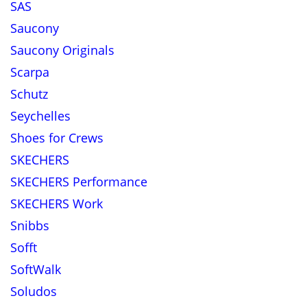
SAS
Saucony
Saucony Originals
Scarpa
Schutz
Seychelles
Shoes for Crews
SKECHERS
SKECHERS Performance
SKECHERS Work
Snibbs
Sofft
SoftWalk
Soludos