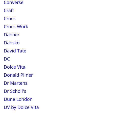
Converse
Craft
Crocs
Crocs Work
Danner
Dansko
David Tate
DC
Dolce Vita
Donald Pliner
Dr Martens
Dr Scholl's
Dune London
DV by Dolce Vita