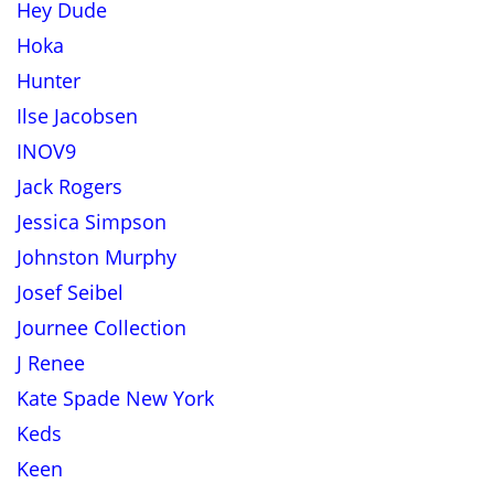
Hey Dude
Hoka
Hunter
Ilse Jacobsen
INOV9
Jack Rogers
Jessica Simpson
Johnston Murphy
Josef Seibel
Journee Collection
J Renee
Kate Spade New York
Keds
Keen