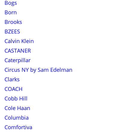
Bogs
Born
Brooks
BZEES
Calvin Klein
CASTANER
Caterpillar
Circus NY by Sam Edelman
Clarks
COACH
Cobb Hill
Cole Haan
Columbia
Comfortiva