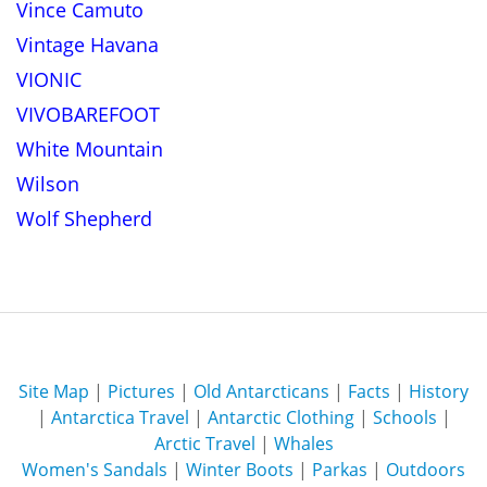
Vince Camuto
Vintage Havana
VIONIC
VIVOBAREFOOT
White Mountain
Wilson
Wolf Shepherd
Site Map
|
Pictures
|
Old Antarcticans
|
Facts
|
History
|
Antarctica Travel
|
Antarctic Clothing
|
Schools
|
Arctic Travel
|
Whales
Women's Sandals
|
Winter Boots
|
Parkas
|
Outdoors