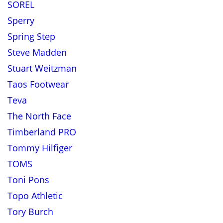
SOREL
Sperry
Spring Step
Steve Madden
Stuart Weitzman
Taos Footwear
Teva
The North Face
Timberland PRO
Tommy Hilfiger
TOMS
Toni Pons
Topo Athletic
Tory Burch