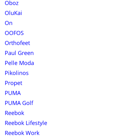
Oboz
OluKai
On
OOFOS
Orthofeet
Paul Green
Pelle Moda
Pikolinos
Propet
PUMA
PUMA Golf
Reebok
Reebok Lifestyle
Reebok Work