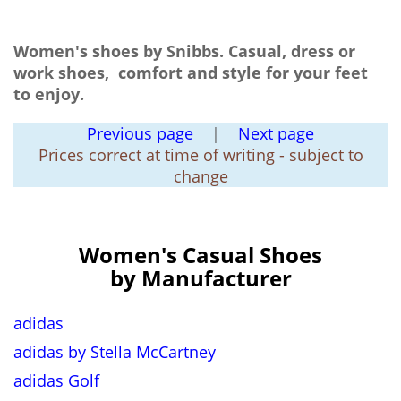
Women's shoes by Snibbs. Casual, dress or
work shoes, comfort and style for your feet
to enjoy.
Previous page
|
Next page
Prices correct at time of writing - subject to
change
Women's Casual Shoes
by Manufacturer
adidas
adidas by Stella McCartney
adidas Golf