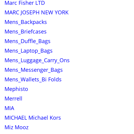
Marc Fisher LTD
MARC JOSEPH NEW YORK
Mens_Backpacks
Mens_Briefcases
Mens_Duffle_Bags
Mens_Laptop_Bags
Mens_Luggage_Carry_Ons
Mens_Messenger_Bags
Mens_Wallets_Bi Folds
Mephisto
Merrell
MIA
MICHAEL Michael Kors
Miz Mooz