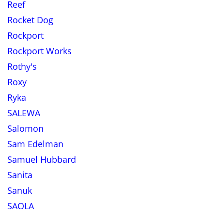
Reef
Rocket Dog
Rockport
Rockport Works
Rothy's
Roxy
Ryka
SALEWA
Salomon
Sam Edelman
Samuel Hubbard
Sanita
Sanuk
SAOLA