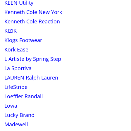
KEEN Utility
Kenneth Cole New York
Kenneth Cole Reaction
KIZIK
Klogs Footwear
Kork Ease
L Artiste by Spring Step
La Sportiva
LAUREN Ralph Lauren
LifeStride
Loeffler Randall
Lowa
Lucky Brand
Madewell