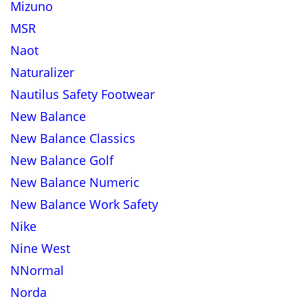
Mizuno
MSR
Naot
Naturalizer
Nautilus Safety Footwear
New Balance
New Balance Classics
New Balance Golf
New Balance Numeric
New Balance Work Safety
Nike
Nine West
NNormal
Norda