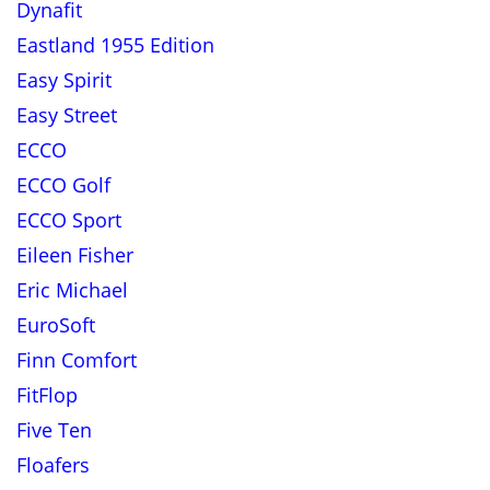
Dynafit
Eastland 1955 Edition
Easy Spirit
Easy Street
ECCO
ECCO Golf
ECCO Sport
Eileen Fisher
Eric Michael
EuroSoft
Finn Comfort
FitFlop
Five Ten
Floafers