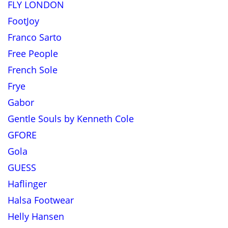
FLY LONDON
FootJoy
Franco Sarto
Free People
French Sole
Frye
Gabor
Gentle Souls by Kenneth Cole
GFORE
Gola
GUESS
Haflinger
Halsa Footwear
Helly Hansen