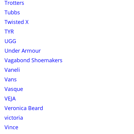
Trotters
Tubbs
Twisted X
TYR
UGG
Under Armour
Vagabond Shoemakers
Vaneli
Vans
Vasque
VEJA
Veronica Beard
victoria
Vince