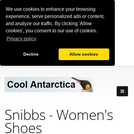
We use cookies to enhance your browsing
experience, serve personalized ads or content,
and analyze our traffic. By clicking 'Allow
cookies', you consent to our use of cookies.
Privacy policy
Decline
Allow cookies
Snibbs - Women's
Shoes