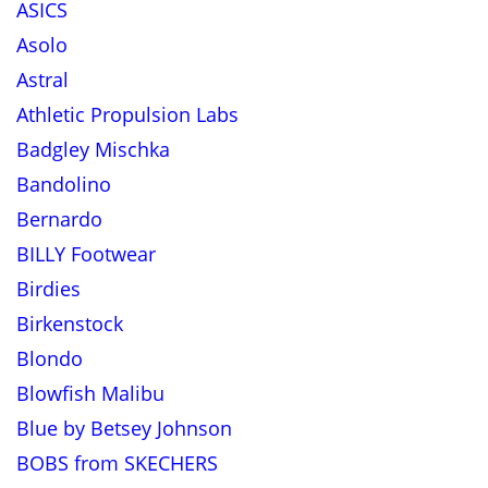
ASICS
Asolo
Astral
Athletic Propulsion Labs
Badgley Mischka
Bandolino
Bernardo
BILLY Footwear
Birdies
Birkenstock
Blondo
Blowfish Malibu
Blue by Betsey Johnson
BOBS from SKECHERS