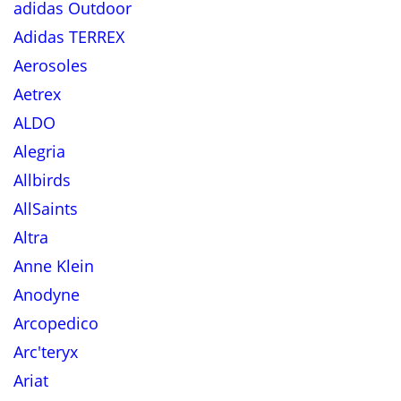
adidas Outdoor
Adidas TERREX
Aerosoles
Aetrex
ALDO
Alegria
Allbirds
AllSaints
Altra
Anne Klein
Anodyne
Arcopedico
Arc'teryx
Ariat