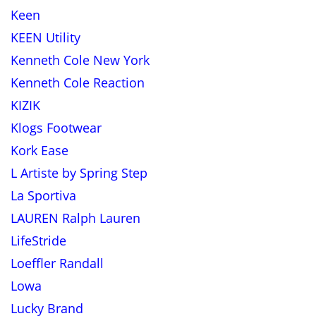
Keen
KEEN Utility
Kenneth Cole New York
Kenneth Cole Reaction
KIZIK
Klogs Footwear
Kork Ease
L Artiste by Spring Step
La Sportiva
LAUREN Ralph Lauren
LifeStride
Loeffler Randall
Lowa
Lucky Brand