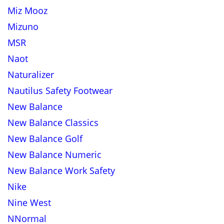
Miz Mooz
Mizuno
MSR
Naot
Naturalizer
Nautilus Safety Footwear
New Balance
New Balance Classics
New Balance Golf
New Balance Numeric
New Balance Work Safety
Nike
Nine West
NNormal