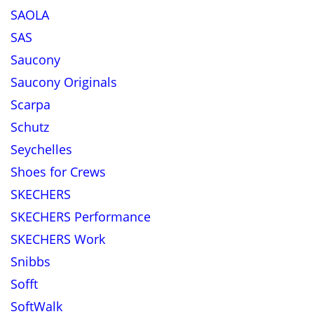
SAOLA
SAS
Saucony
Saucony Originals
Scarpa
Schutz
Seychelles
Shoes for Crews
SKECHERS
SKECHERS Performance
SKECHERS Work
Snibbs
Sofft
SoftWalk