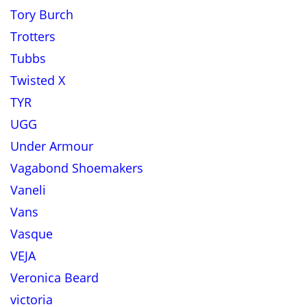
Tory Burch
Trotters
Tubbs
Twisted X
TYR
UGG
Under Armour
Vagabond Shoemakers
Vaneli
Vans
Vasque
VEJA
Veronica Beard
victoria