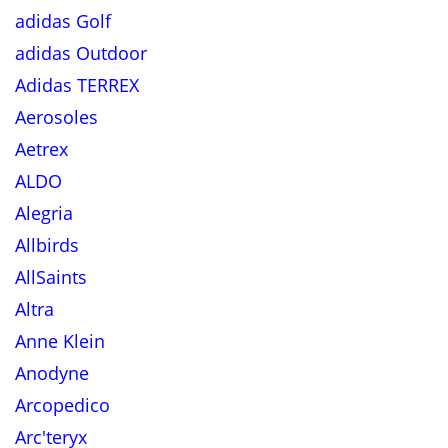
adidas Golf
adidas Outdoor
Adidas TERREX
Aerosoles
Aetrex
ALDO
Alegria
Allbirds
AllSaints
Altra
Anne Klein
Anodyne
Arcopedico
Arc'teryx