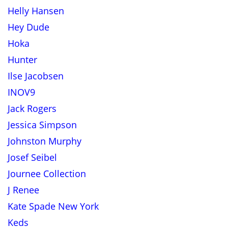
Helly Hansen
Hey Dude
Hoka
Hunter
Ilse Jacobsen
INOV9
Jack Rogers
Jessica Simpson
Johnston Murphy
Josef Seibel
Journee Collection
J Renee
Kate Spade New York
Keds