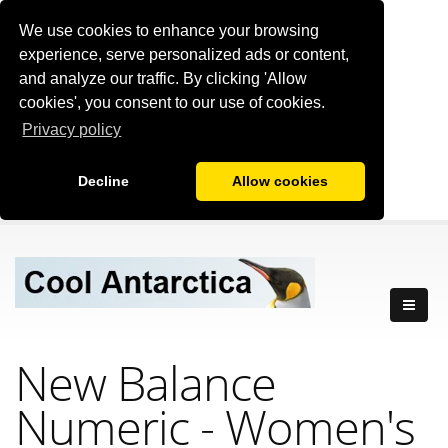
We use cookies to enhance your browsing
experience, serve personalized ads or content,
and analyze our traffic. By clicking 'Allow
cookies', you consent to our use of cookies.
Privacy policy
Decline
Allow cookies
New Balance
Numeric - Women's