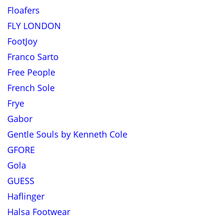
Floafers
FLY LONDON
FootJoy
Franco Sarto
Free People
French Sole
Frye
Gabor
Gentle Souls by Kenneth Cole
GFORE
Gola
GUESS
Haflinger
Halsa Footwear