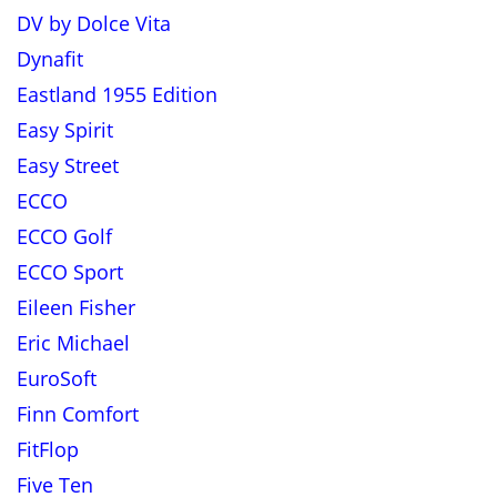
DV by Dolce Vita
Dynafit
Eastland 1955 Edition
Easy Spirit
Easy Street
ECCO
ECCO Golf
ECCO Sport
Eileen Fisher
Eric Michael
EuroSoft
Finn Comfort
FitFlop
Five Ten