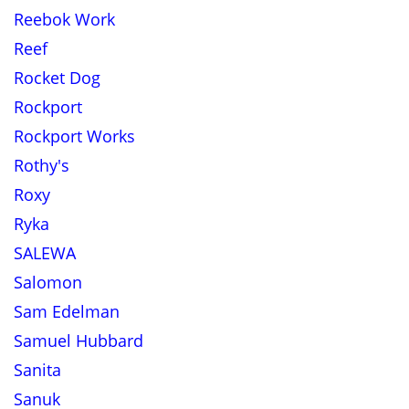
Reebok Work
Reef
Rocket Dog
Rockport
Rockport Works
Rothy's
Roxy
Ryka
SALEWA
Salomon
Sam Edelman
Samuel Hubbard
Sanita
Sanuk