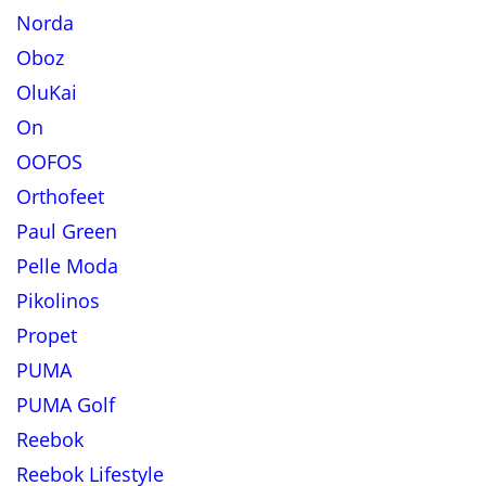
Norda
Oboz
OluKai
On
OOFOS
Orthofeet
Paul Green
Pelle Moda
Pikolinos
Propet
PUMA
PUMA Golf
Reebok
Reebok Lifestyle