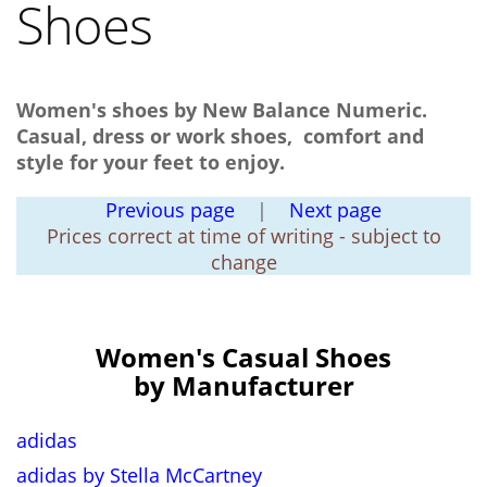
Shoes
Women's shoes by New Balance Numeric.
Casual, dress or work shoes, comfort and
style for your feet to enjoy.
Previous page
|
Next page
Prices correct at time of writing - subject to
change
Women's Casual Shoes
by Manufacturer
adidas
adidas by Stella McCartney