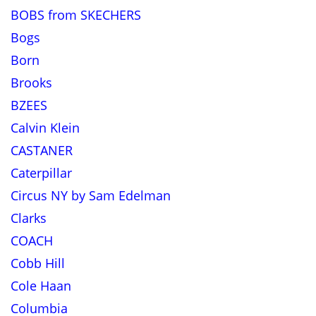
BOBS from SKECHERS
Bogs
Born
Brooks
BZEES
Calvin Klein
CASTANER
Caterpillar
Circus NY by Sam Edelman
Clarks
COACH
Cobb Hill
Cole Haan
Columbia