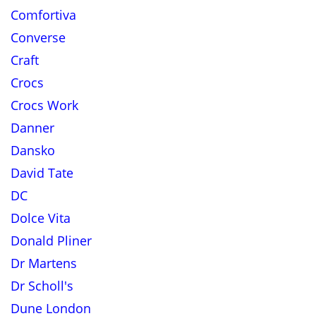
Comfortiva
Converse
Craft
Crocs
Crocs Work
Danner
Dansko
David Tate
DC
Dolce Vita
Donald Pliner
Dr Martens
Dr Scholl's
Dune London