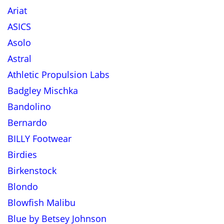
Ariat
ASICS
Asolo
Astral
Athletic Propulsion Labs
Badgley Mischka
Bandolino
Bernardo
BILLY Footwear
Birdies
Birkenstock
Blondo
Blowfish Malibu
Blue by Betsey Johnson