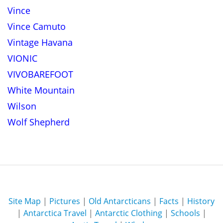
Vince
Vince Camuto
Vintage Havana
VIONIC
VIVOBAREFOOT
White Mountain
Wilson
Wolf Shepherd
Site Map
|
Pictures
|
Old Antarcticans
|
Facts
|
History
|
Antarctica Travel
|
Antarctic Clothing
|
Schools
|