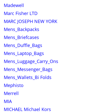
Madewell
Marc Fisher LTD
MARC JOSEPH NEW YORK
Mens_Backpacks
Mens_Briefcases
Mens_Duffle_Bags
Mens_Laptop_Bags
Mens_Luggage_Carry_Ons
Mens_Messenger_Bags
Mens_Wallets_Bi Folds
Mephisto
Merrell
MIA
MICHAEL Michael Kors