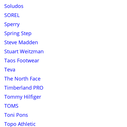
Soludos
SOREL
Sperry
Spring Step
Steve Madden
Stuart Weitzman
Taos Footwear
Teva
The North Face
Timberland PRO
Tommy Hilfiger
TOMS
Toni Pons
Topo Athletic