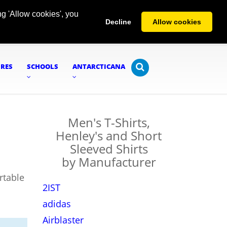
g 'Allow cookies', you
Decline
Allow cookies
URES
SCHOOLS
ANTARCTICANA
Men's T-Shirts,
Henley's and Short
Sleeved Shirts
by Manufacturer
rtable
2IST
adidas
Airblaster