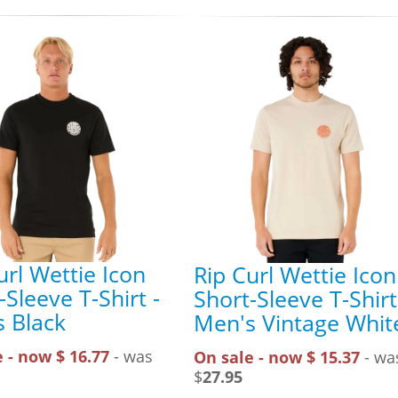
url Wettie Icon
Rip Curl Wettie Icon
-Sleeve T-Shirt -
Short-Sleeve T-Shirt
 Black
Men's Vintage Whit
 - now $ 16.77
- was
On sale - now $ 15.37
- wa
$
27.95