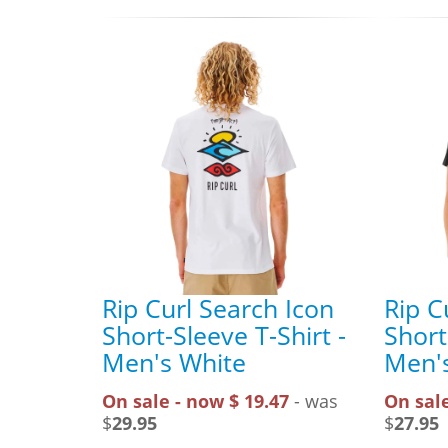
Rip Curl Search Icon
Rip C
Short-Sleeve T-Shirt -
Short
Men's White
Men's
On sale - now $ 19.47
- was
On sale
$
29.95
$
27.95