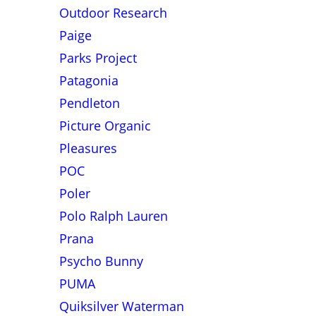
Outdoor Research
Paige
Parks Project
Patagonia
Pendleton
Picture Organic
Pleasures
POC
Poler
Polo Ralph Lauren
Prana
Psycho Bunny
PUMA
Quiksilver Waterman