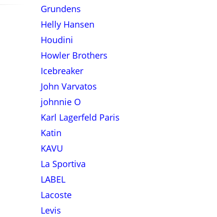
Grundens
Helly Hansen
Houdini
Howler Brothers
Icebreaker
John Varvatos
johnnie O
Karl Lagerfeld Paris
Katin
KAVU
La Sportiva
LABEL
Lacoste
Levis