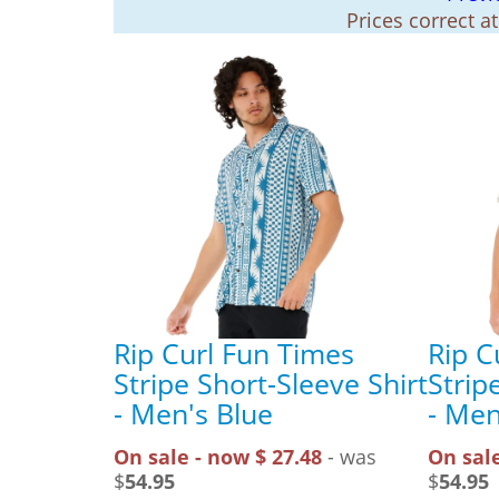
Prices correct a
Rip Curl Fun Times
Rip C
Stripe Short-Sleeve Shirt
Strip
- Men's Blue
- Men
On sale - now $ 27.48
- was
On sale
$
54.95
$
54.95