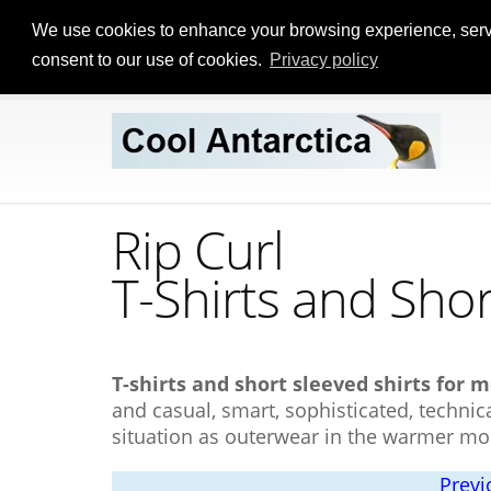
We use cookies to enhance your browsing experience, serve p
consent to our use of cookies.
Privacy policy
Rip Curl
T-Shirts
and Shor
T-shirts and short sleeved shirts for m
and casual, smart, sophisticated, technica
situation as outerwear in the warmer mo
Previ