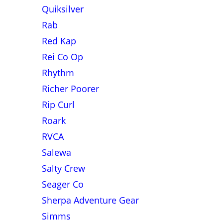
Quiksilver
Rab
Red Kap
Rei Co Op
Rhythm
Richer Poorer
Rip Curl
Roark
RVCA
Salewa
Salty Crew
Seager Co
Sherpa Adventure Gear
Simms