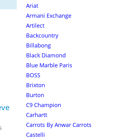
Ariat
Armani Exchange
Artilect
Backcountry
Billabong
Black Diamond
Blue Marble Paris
BOSS
Brixton
Burton
C9 Champion
eve
Carhartt
Carrots By Anwar Carrots
s
Castelli