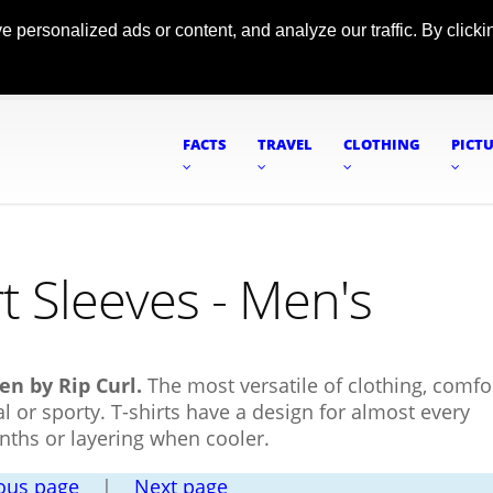
ersonalized ads or content, and analyze our traffic. By clickin
FACTS
TRAVEL
CLOTHING
PICT
t Sleeves - Men's
en by Rip Curl.
The most versatile of clothing, comfo
l or sporty. T-shirts have a design for almost every
nths or layering when cooler.
ous page
|
Next page