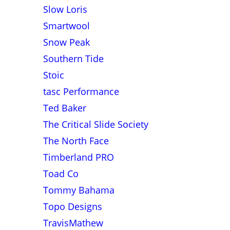
Slow Loris
Smartwool
Snow Peak
Southern Tide
Stoic
tasc Performance
Ted Baker
The Critical Slide Society
The North Face
Timberland PRO
Toad Co
Tommy Bahama
Topo Designs
TravisMathew