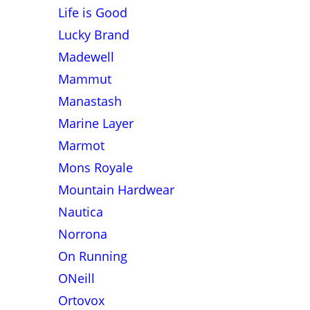
Life is Good
Lucky Brand
Madewell
Mammut
Manastash
Marine Layer
Marmot
Mons Royale
Mountain Hardwear
Nautica
Norrona
On Running
ONeill
Ortovox