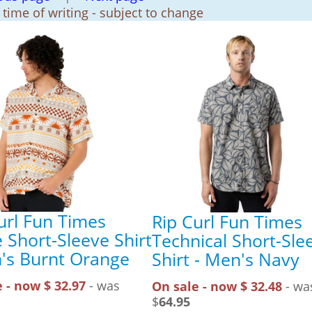
t time of writing - subject to change
url Fun Times
Rip Curl Fun Times
e Short-Sleeve Shirt
Technical Short-Sle
's Burnt Orange
Shirt - Men's Navy
 - now $ 32.97
- was
On sale - now $ 32.48
- wa
$
64.95