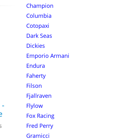
Champion
Columbia
Cotopaxi
Dark Seas
Dickies
Emporio Armani
Endura
Faherty
Filson
Fjallraven
 -
Flylow
e
Fox Racing
s
Fred Perry
Gramicci