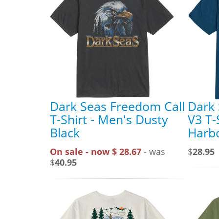
Dark Seas Freedom Call
Dark
T-Shirt - Men's Dusty
V3 T-
Black
Harbo
On sale - now $ 28.67
- was
$
28.95
$
40.95