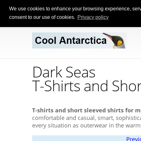
We use cookies to enhance your browsing experience, serve p
consent to our use of cookies.
Privacy policy
Dark Seas
T-Shirts
and Shor
T-shirts and short sleeved shirts for 
comfortable and casual, smart, sophistica
every situation as outerwear in the war
Previ