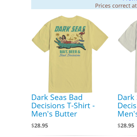
Prices correct a
Dark Seas Bad
Dark
Decisions T-Shirt -
Decis
Men's Butter
Men'
$
28.95
$
28.95