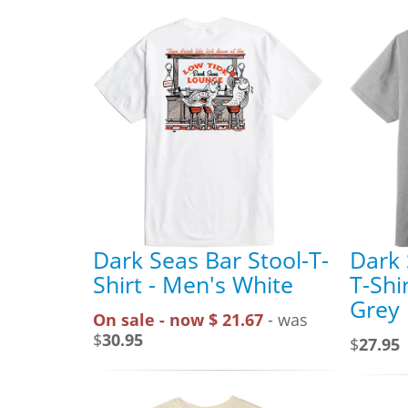
Dark Seas Bar Stool-T-
Dark 
Shirt - Men's White
T-Shi
Grey
On sale - now $ 21.67
- was
$
30.95
$
27.95