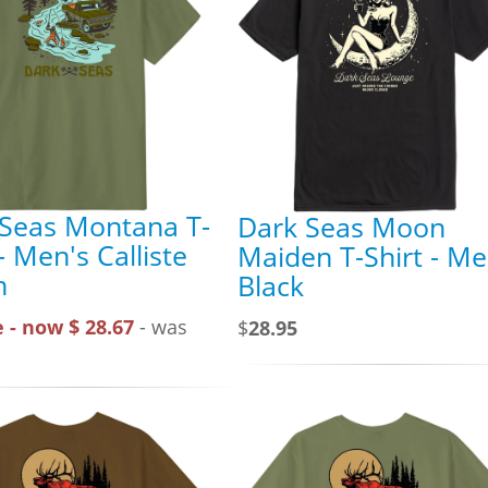
 Seas Montana T-
Dark Seas Moon
 - Men's Calliste
Maiden T-Shirt - Me
n
Black
 - now $ 28.67
- was
$
28.95