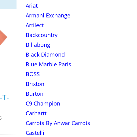
Ariat
Armani Exchange
Artilect
Backcountry
Billabong
Black Diamond
Blue Marble Paris
BOSS
Brixton
Burton
-T-
C9 Champion
Carhartt
s
Carrots By Anwar Carrots
Castelli