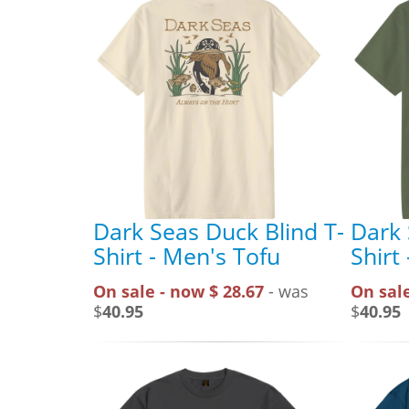
Dark Seas Duck Blind T-
Dark 
Shirt - Men's Tofu
Shirt
On sale - now $ 28.67
- was
On sale
$
40.95
$
40.95