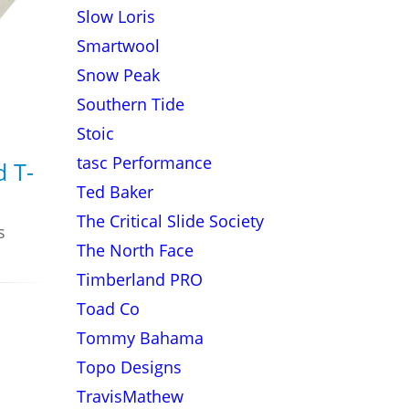
Slow Loris
Smartwool
Snow Peak
Southern Tide
Stoic
tasc Performance
d T-
Ted Baker
The Critical Slide Society
s
The North Face
Timberland PRO
Toad Co
Tommy Bahama
Topo Designs
TravisMathew