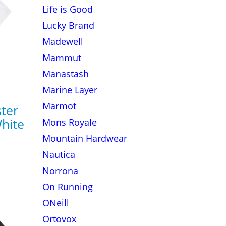
Life is Good
Lucky Brand
Madewell
Mammut
Manastash
Marine Layer
Marmot
ter
White
Mons Royale
Mountain Hardwear
Nautica
Norrona
On Running
ONeill
Ortovox