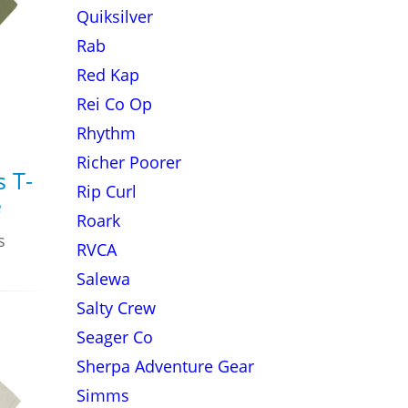
Quiksilver
Rab
Red Kap
Rei Co Op
Rhythm
Richer Poorer
 T-
Rip Curl
e
Roark
s
RVCA
Salewa
Salty Crew
Seager Co
Sherpa Adventure Gear
Simms