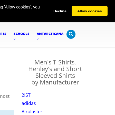
g 'Allow cookies', you
Decline
Allow cookies
URES
SCHOOLS
ANTARCTICANA
Men's T-Shirts,
Henley's and Short
Sleeved Shirts
by Manufacturer
2IST
lmost
adidas
Airblaster