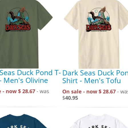
Seas Duck Pond T-
Dark Seas Duck Pon
 - Men's Olivine
Shirt - Men's Tofu
 - now $ 28.67
- was
On sale - now $ 28.67
- wa
$
40.95