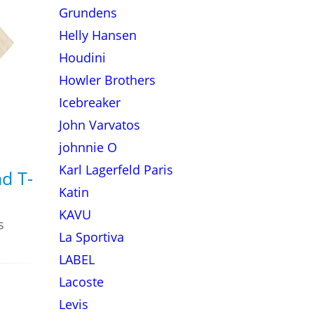
Grundens
Helly Hansen
Houdini
Howler Brothers
Icebreaker
John Varvatos
johnnie O
Karl Lagerfeld Paris
d T-
Katin
KAVU
s
La Sportiva
LABEL
Lacoste
Levis