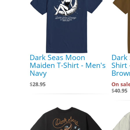
Dark Seas Moon
Dark 
Maiden T-Shirt - Men's
Shirt
Navy
Brow
$
28.95
On sale
$
40.95