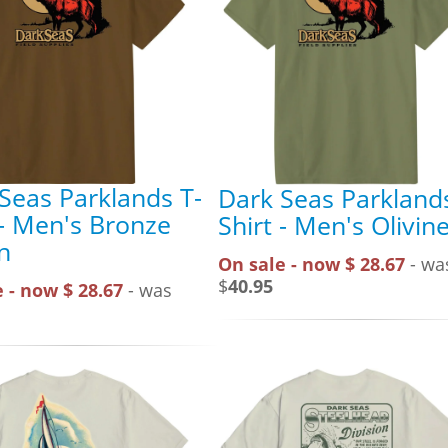
Seas Parklands T-
Dark Seas Parklands
 - Men's Bronze
Shirt - Men's Olivin
n
On sale - now $ 28.67
- wa
$
40.95
 - now $ 28.67
- was