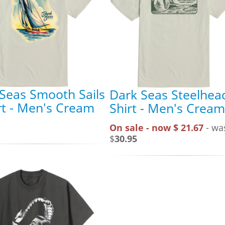
Seas Smooth Sails
Dark Seas Steelhea
rt - Men's Cream
Shirt - Men's Cream
On sale - now $ 21.67
- wa
$
30.95