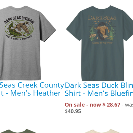
Seas Creek County
Dark Seas Duck Blin
rt - Men's Heather
Shirt - Men's Bluefi
On sale - now $ 28.67
- wa
$
40.95