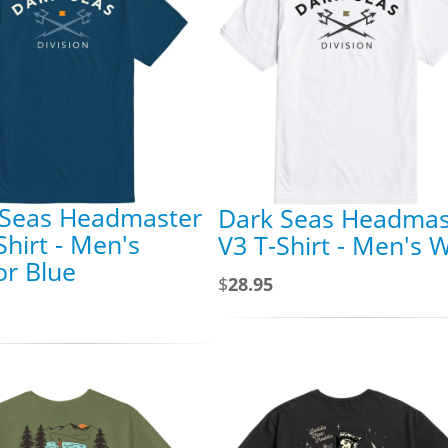
 Seas Headmaster
Dark Seas Headmas
Shirt - Men's
V3 T-Shirt - Men's 
r Blue
$
28.95