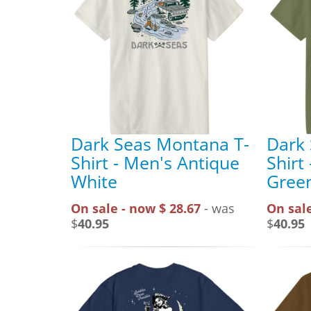
Dark Seas Montana T-
Dark
Shirt - Men's Antique
Shirt
White
Gree
On sale - now $ 28.67
- was
On sale
$
40.95
$
40.95