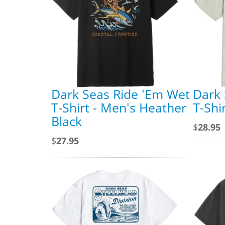
Dark Seas Ride 'Em Wet
Dark 
T-Shirt - Men's Heather
T-Shi
Black
$
28.95
$
27.95