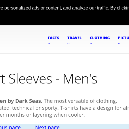
ersonalized ads or content, and analyze our traffic. By clickin
FACTS
TRAVEL
CLOTHING
PICT
t Sleeves - Men's
men by Dark Seas.
The most versatile of clothing,
ted, technical or sporty. T-shirts have a design for a
mer months or layering when cooler.
ous page
|
Next page