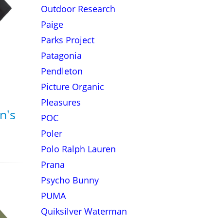
Outdoor Research
Paige
Parks Project
Patagonia
Pendleton
Picture Organic
Pleasures
n's
POC
Poler
Polo Ralph Lauren
Prana
Psycho Bunny
PUMA
Quiksilver Waterman