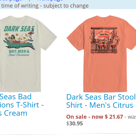
t time of writing - subject to change
 Seas Bad
Dark Seas Bar Stool
ions T-Shirt -
Shirt - Men's Citrus
s Cream
On sale - now $ 21.67
- wa
$
30.95