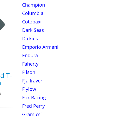
Champion
Columbia
Cotopaxi
Dark Seas
Dickies
Emporio Armani
Endura
Faherty
Filson
d T-
Fjallraven
n
Flylow
s
Fox Racing
Fred Perry
Gramicci