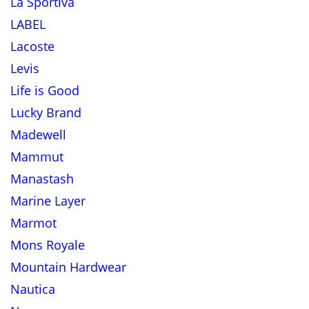
La Sportiva
LABEL
Lacoste
Levis
Life is Good
Lucky Brand
Madewell
Mammut
Manastash
Marine Layer
Marmot
Mons Royale
Mountain Hardwear
Nautica