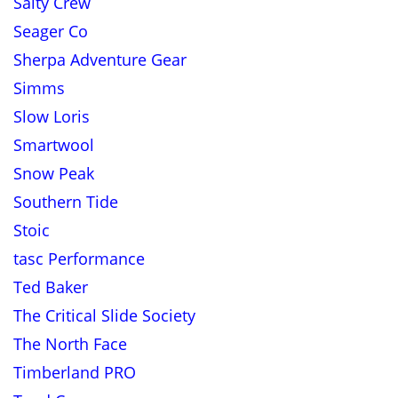
Salty Crew
Seager Co
Sherpa Adventure Gear
Simms
Slow Loris
Smartwool
Snow Peak
Southern Tide
Stoic
tasc Performance
Ted Baker
The Critical Slide Society
The North Face
Timberland PRO