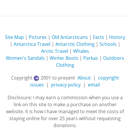
Site Map
|
Pictures
|
Old Antarcticans
|
Facts
|
History
|
Antarctica Travel
|
Antarctic Clothing
|
Schools
|
Arctic Travel
|
Whales
Women's Sandals
|
Winter Boots
|
Parkas
|
Outdoors
Clothing
Copyright
2001 to present
About
|
copyright
issues
|
privacy policy
|
email
Disclosure: I may earn a commission when you use a
link on this site to make a purchase on another
website. It is how I have managed to meet the costs of
staying online for over 25 years without requesting
donations.