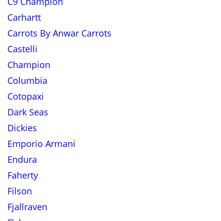
C9 Champion
Carhartt
Carrots By Anwar Carrots
Castelli
Champion
Columbia
Cotopaxi
Dark Seas
Dickies
Emporio Armani
Endura
Faherty
Filson
Fjallraven