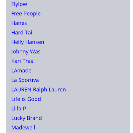
Flylow
Free People
Hanes
Hard Tail
Helly Hansen
Johnny Was
Kari Traa
LAmade
La Sportiva
LAUREN Ralph Lauren
Life is Good
Lilla P
Lucky Brand
Madewell