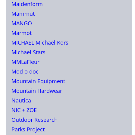
Maidenform
Mammut
MANGO
Marmot
MICHAEL Michael Kors
Michael Stars
MMLaFleur
Mod o doc
Mountain Equipment
Mountain Hardwear
Nautica
NIC + ZOE
Outdoor Research
Parks Project