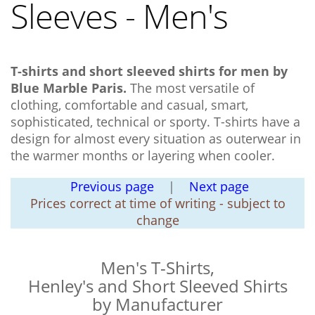
Sleeves - Men's
T-shirts and short sleeved shirts for men by
Blue Marble Paris.
The most versatile of
clothing, comfortable and casual, smart,
sophisticated, technical or sporty. T-shirts have a
design for almost every situation as outerwear in
the warmer months or layering when cooler.
Previous page
|
Next page
Prices correct at time of writing - subject to
change
Men's T-Shirts,
Henley's and Short Sleeved Shirts
by Manufacturer