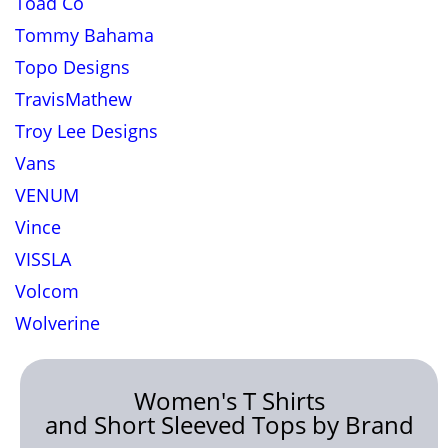
Toad Co
Tommy Bahama
Topo Designs
TravisMathew
Troy Lee Designs
Vans
VENUM
Vince
VISSLA
Volcom
Wolverine
Women's T Shirts
and Short Sleeved Tops by Brand