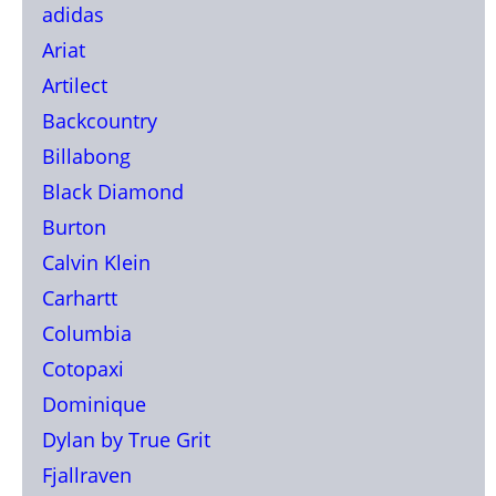
adidas
Ariat
Artilect
Backcountry
Billabong
Black Diamond
Burton
Calvin Klein
Carhartt
Columbia
Cotopaxi
Dominique
Dylan by True Grit
Fjallraven