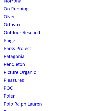
Norrona
On Running
ONeill
Ortovox
Outdoor Research
Paige
Parks Project
Patagonia
Pendleton
Picture Organic
Pleasures
POC
Poler
Polo Ralph Lauren