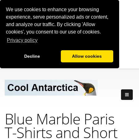
We use cookies to enhance your browsing
experience, serve personalized ads or content,
and analyze our traffic. By clicking 'Allow
cookies', you consent to our use of cookies.
Privacy policy
Decline
Allow cookies
Blue Marble Paris
T-Shirts
and Short