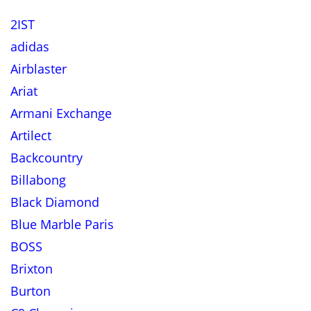
2IST
adidas
Airblaster
Ariat
Armani Exchange
Artilect
Backcountry
Billabong
Black Diamond
Blue Marble Paris
BOSS
Brixton
Burton