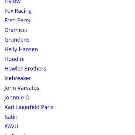
Flylow
Fox Racing
Fred Perry
Gramicci
Grundens
Helly Hansen
Houdini
Howler Brothers
Icebreaker
John Varvatos
johnnie O
Karl Lagerfeld Paris
Katin
KAVU