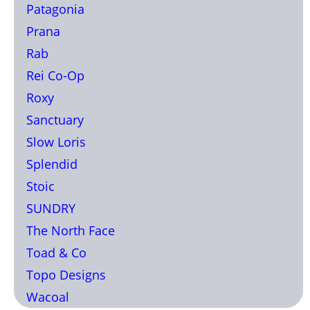
Patagonia
Prana
Rab
Rei Co-Op
Roxy
Sanctuary
Slow Loris
Splendid
Stoic
SUNDRY
The North Face
Toad & Co
Topo Designs
Wacoal