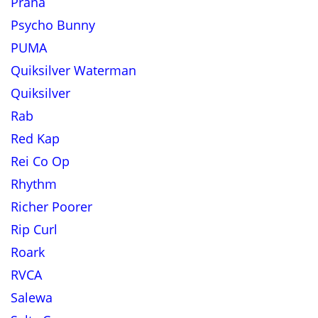
Prana
Psycho Bunny
PUMA
Quiksilver Waterman
Quiksilver
Rab
Red Kap
Rei Co Op
Rhythm
Richer Poorer
Rip Curl
Roark
RVCA
Salewa