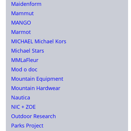
Maidenform
Mammut
MANGO
Marmot
MICHAEL Michael Kors
Michael Stars
MMLaFleur
Mod o doc
Mountain Equipment
Mountain Hardwear
Nautica
NIC + ZOE
Outdoor Research
Parks Project