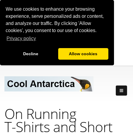
We use cookies to enhance your browsing
experience, serve personalized ads or content,
and analyze our traffic. By clicking 'Allow
cookies', you consent to our use of cookies.
Privacy policy
Decline
Allow cookies
On Running
T-Shirts
and Short