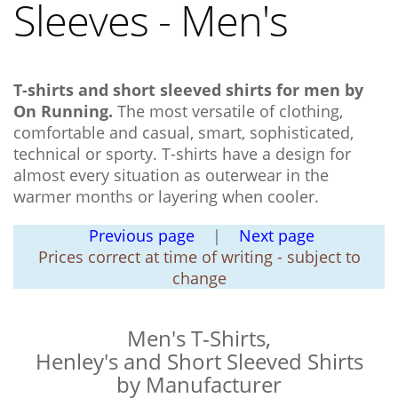
Sleeves - Men's
T-shirts and short sleeved shirts for men by
On Running.
The most versatile of clothing,
comfortable and casual, smart, sophisticated,
technical or sporty. T-shirts have a design for
almost every situation as outerwear in the
warmer months or layering when cooler.
Previous page
|
Next page
Prices correct at time of writing - subject to
change
Men's T-Shirts,
Henley's and Short Sleeved Shirts
by Manufacturer