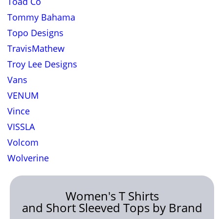
Toad Co
Tommy Bahama
Topo Designs
TravisMathew
Troy Lee Designs
Vans
VENUM
Vince
VISSLA
Volcom
Wolverine
Women's T Shirts
and Short Sleeved Tops by Brand