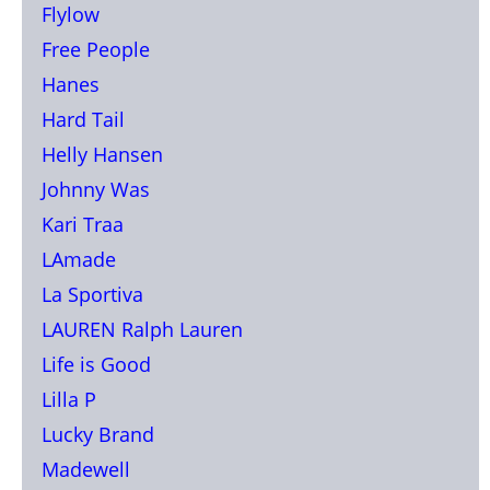
Flylow
Free People
Hanes
Hard Tail
Helly Hansen
Johnny Was
Kari Traa
LAmade
La Sportiva
LAUREN Ralph Lauren
Life is Good
Lilla P
Lucky Brand
Madewell