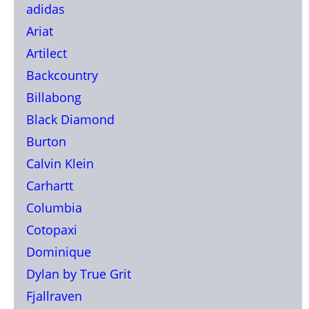
adidas
Ariat
Artilect
Backcountry
Billabong
Black Diamond
Burton
Calvin Klein
Carhartt
Columbia
Cotopaxi
Dominique
Dylan by True Grit
Fjallraven