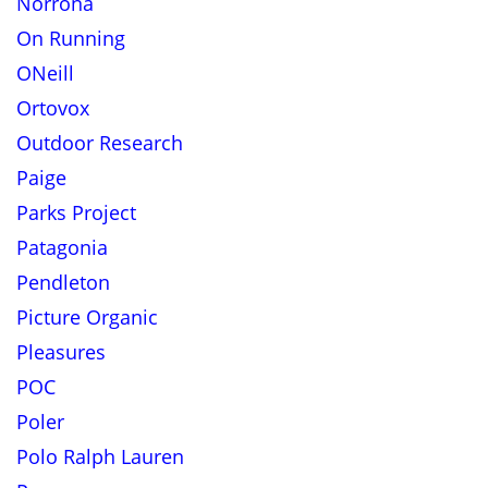
Norrona
On Running
ONeill
Ortovox
Outdoor Research
Paige
Parks Project
Patagonia
Pendleton
Picture Organic
Pleasures
POC
Poler
Polo Ralph Lauren