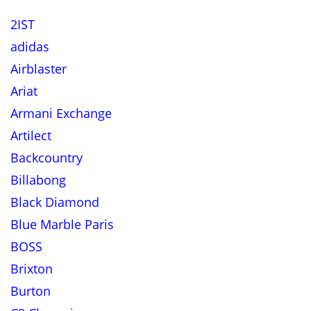
2IST
adidas
Airblaster
Ariat
Armani Exchange
Artilect
Backcountry
Billabong
Black Diamond
Blue Marble Paris
BOSS
Brixton
Burton