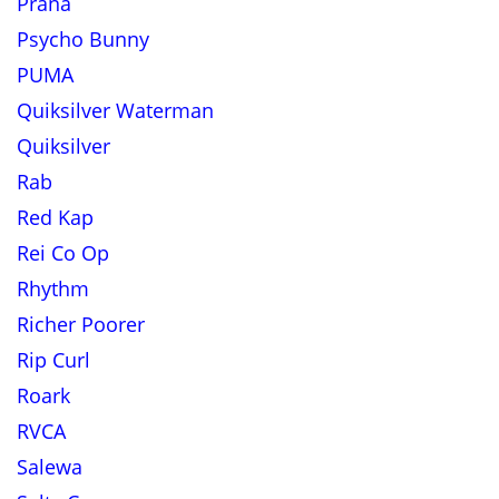
Prana
Psycho Bunny
PUMA
Quiksilver Waterman
Quiksilver
Rab
Red Kap
Rei Co Op
Rhythm
Richer Poorer
Rip Curl
Roark
RVCA
Salewa