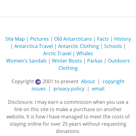
Site Map
|
Pictures
|
Old Antarcticans
|
Facts
|
History
|
Antarctica Travel
|
Antarctic Clothing
|
Schools
|
Arctic Travel
|
Whales
Women's Sandals
|
Winter Boots
|
Parkas
|
Outdoors
Clothing
Copyright
2001 to present
About
|
copyright
issues
|
privacy policy
|
email
Disclosure: I may earn a commission when you use a
link on this site to make a purchase on another
website. It is how I have managed to meet the costs of
staying online for over 25 years without requesting
donations.