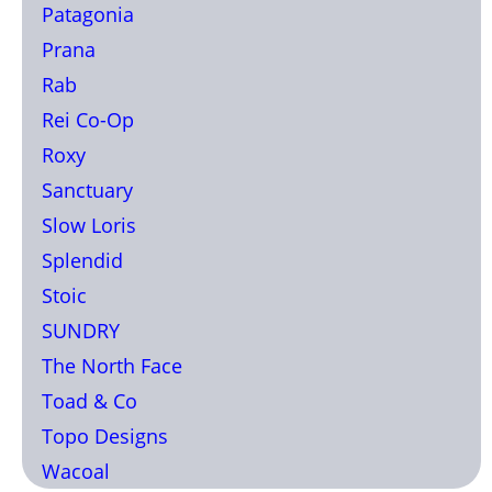
Patagonia
Prana
Rab
Rei Co-Op
Roxy
Sanctuary
Slow Loris
Splendid
Stoic
SUNDRY
The North Face
Toad & Co
Topo Designs
Wacoal