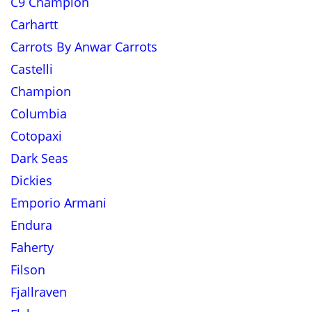
C9 Champion
Carhartt
Carrots By Anwar Carrots
Castelli
Champion
Columbia
Cotopaxi
Dark Seas
Dickies
Emporio Armani
Endura
Faherty
Filson
Fjallraven