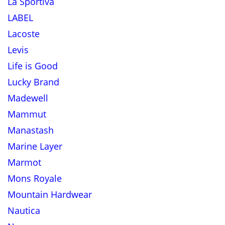
La Sportiva
LABEL
Lacoste
Levis
Life is Good
Lucky Brand
Madewell
Mammut
Manastash
Marine Layer
Marmot
Mons Royale
Mountain Hardwear
Nautica