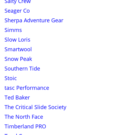
Salty Crew
Seager Co
Sherpa Adventure Gear
Simms
Slow Loris
Smartwool
Snow Peak
Southern Tide
Stoic
tasc Performance
Ted Baker
The Critical Slide Society
The North Face
Timberland PRO