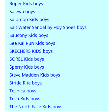
Roper Kids boys
Salewa boys
Salomon Kids boys
Salt Water Sandal by Hoy Shoes boys
Saucony Kids boys
See Kai Run Kids boys
SKECHERS KIDS boys
SOREL Kids boys
Sperry Kids boys
Steve Madden Kids boys
Stride Rite boys
Tecnica boys
Teva Kids boys
The North Face Kids boys