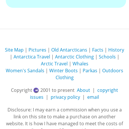
Site Map
|
Pictures
|
Old Antarcticans
|
Facts
|
History
|
Antarctica Travel
|
Antarctic Clothing
|
Schools
|
Arctic Travel
|
Whales
Women's Sandals
|
Winter Boots
|
Parkas
|
Outdoors
Clothing
Copyright
2001 to present
About
|
copyright
issues
|
privacy policy
|
email
Disclosure: I may earn a commission when you use a
link on this site to make a purchase on another
website. It is how I have managed to meet the costs of