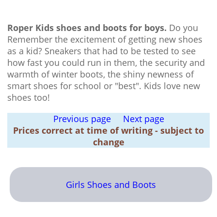
Roper Kids shoes and boots for boys.
Do you
Remember the excitement of getting new shoes
as a kid? Sneakers that had to be tested to see
how fast you could run in them, the security and
warmth of winter boots, the shiny newness of
smart shoes for school or "best". Kids love new
shoes too!
Previous page
Next page
Prices correct at time of writing - subject to
change
Girls Shoes and Boots