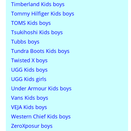
Timberland Kids boys
Tommy Hilfiger Kids boys
TOMS Kids boys
Tsukihoshi Kids boys
Tubbs boys
Tundra Boots Kids boys
Twisted X boys
UGG Kids boys
UGG Kids girls
Under Armour Kids boys
Vans Kids boys
VEJA Kids boys
Western Chief Kids boys
ZeroXposur boys