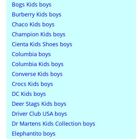
Bogs Kids boys
Burberry Kids boys
Chaco Kids boys
Champion Kids boys
Cienta Kids Shoes boys
Columbia boys
Columbia Kids boys
Converse Kids boys
Crocs Kids boys
DC Kids boys
Deer Stags Kids boys
Driver Club USA boys
Dr Martens Kids Collection boys
Elephantito boys