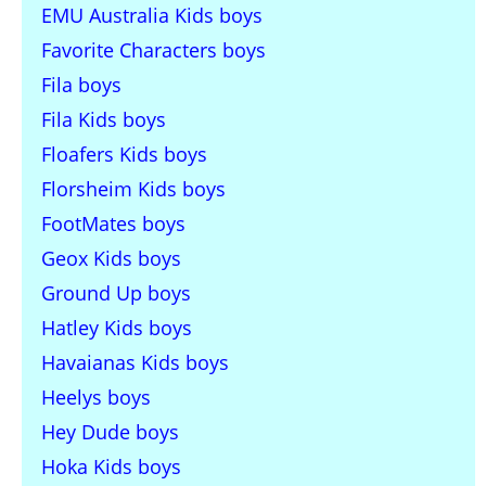
EMU Australia Kids boys
Favorite Characters boys
Fila boys
Fila Kids boys
Floafers Kids boys
Florsheim Kids boys
FootMates boys
Geox Kids boys
Ground Up boys
Hatley Kids boys
Havaianas Kids boys
Heelys boys
Hey Dude boys
Hoka Kids boys