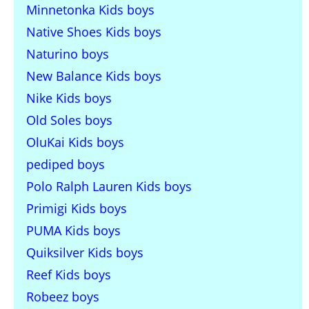
Minnetonka Kids boys
Native Shoes Kids boys
Naturino boys
New Balance Kids boys
Nike Kids boys
Old Soles boys
OluKai Kids boys
pediped boys
Polo Ralph Lauren Kids boys
Primigi Kids boys
PUMA Kids boys
Quiksilver Kids boys
Reef Kids boys
Robeez boys