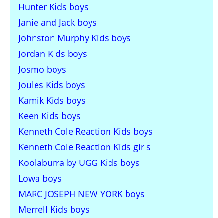
Hunter Kids boys
Janie and Jack boys
Johnston Murphy Kids boys
Jordan Kids boys
Josmo boys
Joules Kids boys
Kamik Kids boys
Keen Kids boys
Kenneth Cole Reaction Kids boys
Kenneth Cole Reaction Kids girls
Koolaburra by UGG Kids boys
Lowa boys
MARC JOSEPH NEW YORK boys
Merrell Kids boys