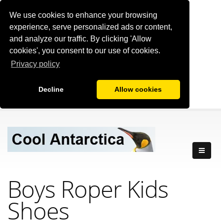
We use cookies to enhance your browsing
experience, serve personalized ads or content,
and analyze our traffic. By clicking 'Allow
cookies', you consent to our use of cookies.
Privacy policy
Decline
Allow cookies
Boys Roper Kids
Shoes