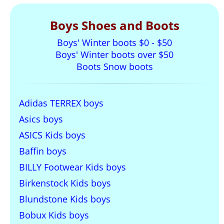
Boys Shoes and Boots
Boys' Winter boots $0 - $50
Boys' Winter boots over $50
Boots Snow boots
Adidas TERREX boys
Asics boys
ASICS Kids boys
Baffin boys
BILLY Footwear Kids boys
Birkenstock Kids boys
Blundstone Kids boys
Bobux Kids boys