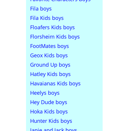
Fila boys
Fila Kids boys
Floafers Kids boys
Florsheim Kids boys
FootMates boys
Geox Kids boys
Ground Up boys
Hatley Kids boys
Havaianas Kids boys
Heelys boys
Hey Dude boys
Hoka Kids boys
Hunter Kids boys
Janie and Jack boys