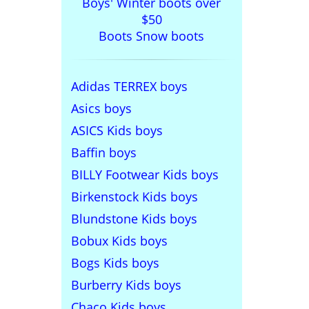
Boys' Winter boots over
$50
Boots Snow boots
Adidas TERREX boys
Asics boys
ASICS Kids boys
Baffin boys
BILLY Footwear Kids boys
Birkenstock Kids boys
Blundstone Kids boys
Bobux Kids boys
Bogs Kids boys
Burberry Kids boys
Chaco Kids boys