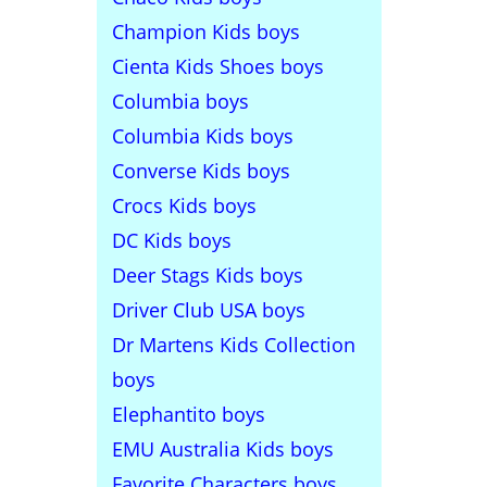
Champion Kids boys
Cienta Kids Shoes boys
Columbia boys
Columbia Kids boys
Converse Kids boys
Crocs Kids boys
DC Kids boys
Deer Stags Kids boys
Driver Club USA boys
Dr Martens Kids Collection
boys
Elephantito boys
EMU Australia Kids boys
Favorite Characters boys