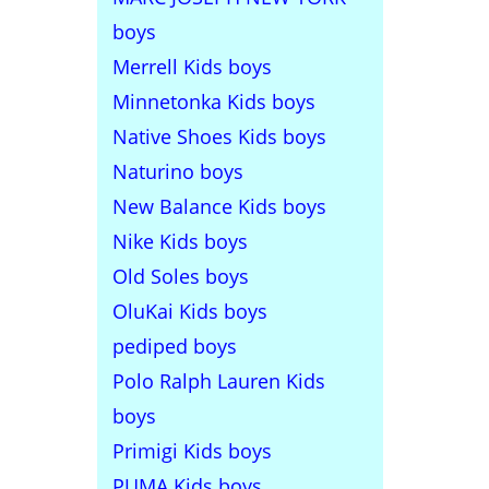
boys
Merrell Kids boys
Minnetonka Kids boys
Native Shoes Kids boys
Naturino boys
New Balance Kids boys
Nike Kids boys
Old Soles boys
OluKai Kids boys
pediped boys
Polo Ralph Lauren Kids
boys
Primigi Kids boys
PUMA Kids boys