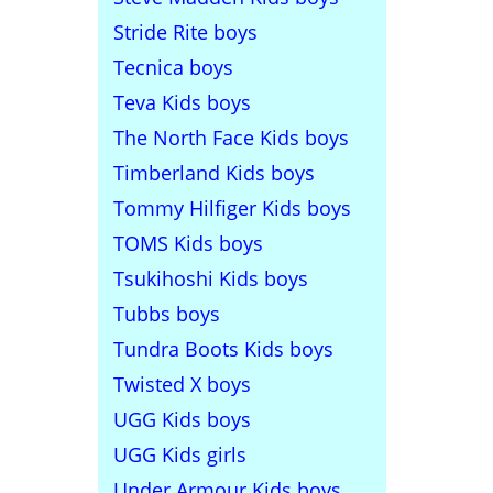
Stride Rite boys
Tecnica boys
Teva Kids boys
The North Face Kids boys
Timberland Kids boys
Tommy Hilfiger Kids boys
TOMS Kids boys
Tsukihoshi Kids boys
Tubbs boys
Tundra Boots Kids boys
Twisted X boys
UGG Kids boys
UGG Kids girls
Under Armour Kids boys