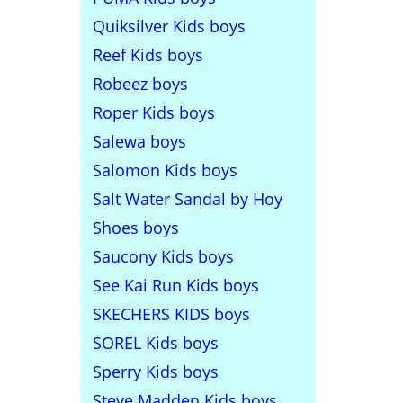
Quiksilver Kids boys
Reef Kids boys
Robeez boys
Roper Kids boys
Salewa boys
Salomon Kids boys
Salt Water Sandal by Hoy
Shoes boys
Saucony Kids boys
See Kai Run Kids boys
SKECHERS KIDS boys
SOREL Kids boys
Sperry Kids boys
Steve Madden Kids boys