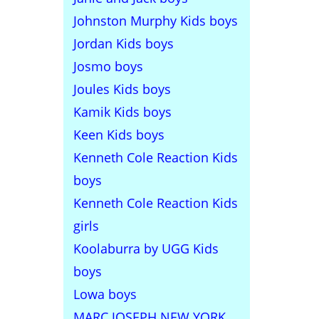
Johnston Murphy Kids boys
Jordan Kids boys
Josmo boys
Joules Kids boys
Kamik Kids boys
Keen Kids boys
Kenneth Cole Reaction Kids
boys
Kenneth Cole Reaction Kids
girls
Koolaburra by UGG Kids
boys
Lowa boys
MARC JOSEPH NEW YORK