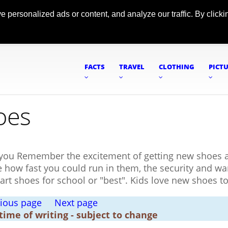
ersonalized ads or content, and analyze our traffic. By clickin
FACTS
TRAVEL
CLOTHING
PICT
oes
you Remember the excitement of getting new shoes a
ee how fast you could run in them, the security and w
art shoes for school or "best". Kids love new shoes t
ious page
Next page
 time of writing - subject to change