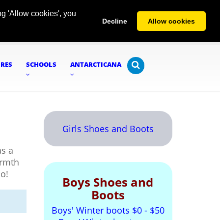
g 'Allow cookies', you
Decline
Allow cookies
URES
SCHOOLS
ANTARCTICANA
Girls Shoes and Boots
s a
armth
oo!
Boys Shoes and
Boots
Boys' Winter boots $0 - $50