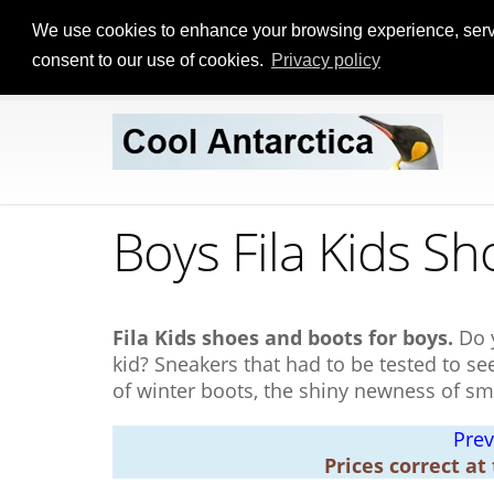
We use cookies to enhance your browsing experience, serve p
consent to our use of cookies.
Privacy policy
Boys Fila Kids Sh
Fila Kids shoes and boots for boys.
Do 
kid? Sneakers that had to be tested to s
of winter boots, the shiny newness of sm
Prev
Prices correct at