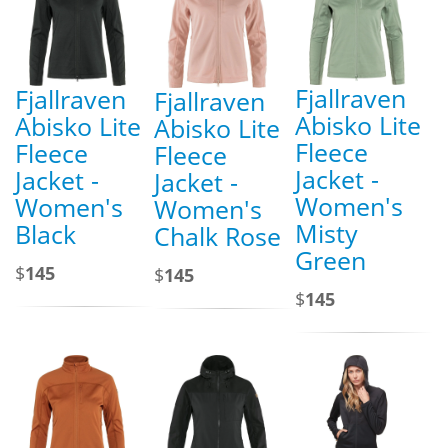
Fjallraven
Fjallraven
Fjallraven
Abisko Lite
Abisko Lite
Abisko Lite
Fleece
Fleece
Fleece
Jacket -
Jacket -
Jacket -
Women's
Women's
Women's
Misty
Black
Chalk Rose
Green
$
145
$
145
$
145