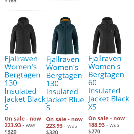
$
165
Fjallraven
Fjallraven
Fjallraven
Women's
Women's
Women's
Bergtagen
Bergtagen
Bergtagen
60
130
130
Insulated
Insulated
Insulated
Jacket Black
Jacket Black
Jacket Blue
XS
S
S
On sale - now
On sale - now
On sale - now
188.93
- was
223.93
- was
223.93
- was
$
270
$
320
$
320