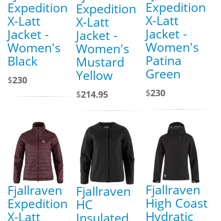
Expedition
Expedition
Expedition
X-Latt
X-Latt
X-Latt
Jacket -
Jacket -
Jacket -
Women's
Women's
Women's
Patina
Black
Mustard
Green
Yellow
$
230
$
230
$
214.95
Fjallraven
Fjallraven
Fjallraven
High Coast
Expedition
HC
Hydratic
X-Latt
Insulated