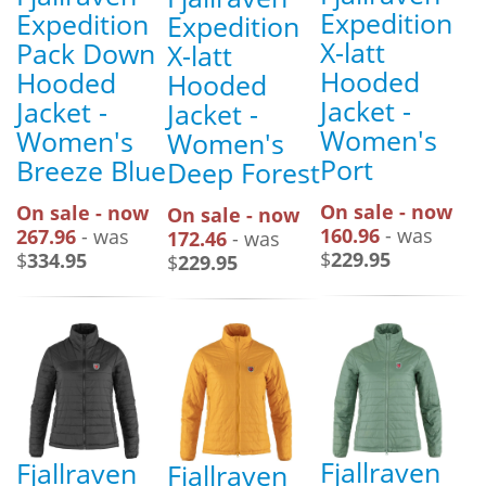
Expedition
Expedition
Expedition
X-latt
Pack Down
X-latt
Hooded
Hooded
Hooded
Jacket -
Jacket -
Jacket -
Women's
Women's
Women's
Port
Breeze Blue
Deep Forest
On sale - now
On sale - now
On sale - now
160.96
- was
267.96
- was
172.46
- was
$
229.95
$
334.95
$
229.95
Fjallraven
Fjallraven
Fjallraven