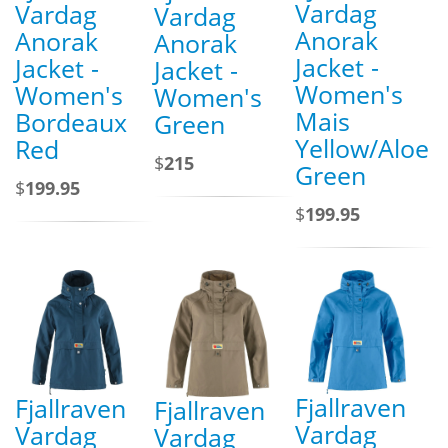
Vardag
Vardag
Vardag
Anorak
Anorak
Anorak
Jacket -
Jacket -
Jacket -
Women's
Women's
Women's
Mais
Bordeaux
Green
Yellow/Aloe
Red
$
215
Green
$
199.95
$
199.95
Fjallraven
Fjallraven
Fjallraven
Vardag
Vardag
Vardag