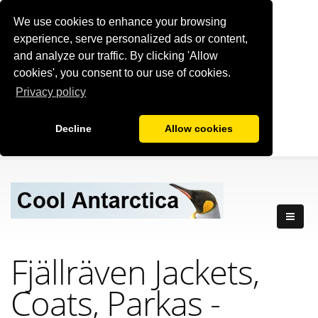
We use cookies to enhance your browsing
experience, serve personalized ads or content,
and analyze our traffic. By clicking 'Allow
cookies', you consent to our use of cookies.
Privacy policy
Decline
Allow cookies
Fjällräven Jackets,
Coats, Parkas -