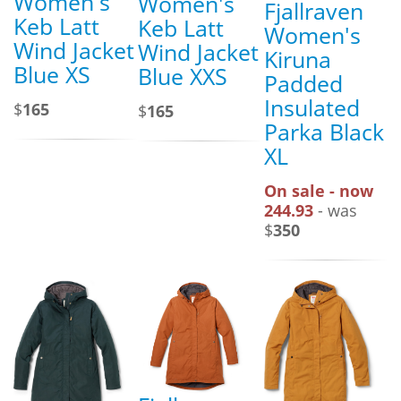
Women's
Women's
Fjallraven
Keb Latt
Keb Latt
Women's
Wind Jacket
Wind Jacket
Kiruna
Blue XS
Blue XXS
Padded
Insulated
$
165
$
165
Parka Black
XL
On sale - now
244.93
- was
$
350