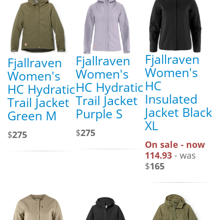
Fjallraven
Fjallraven
Fjallraven
Women's
Women's
Women's
HC
HC Hydratic
HC Hydratic
Insulated
Trail Jacket
Trail Jacket
Jacket Black
Purple S
Green M
XL
$
275
$
275
On sale - now
114.93
- was
$
165