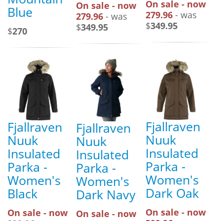
On sale - now
On sale - now
Blue
279.96
- was
279.96
- was
$
349.95
$
349.95
$
270
Fjallraven
Fjallraven
Fjallraven
Nuuk
Nuuk
Nuuk
Insulated
Insulated
Insulated
Parka -
Parka -
Parka -
Women's
Women's
Women's
Dark Oak
Black
Dark Navy
On sale - now
On sale - now
On sale - now