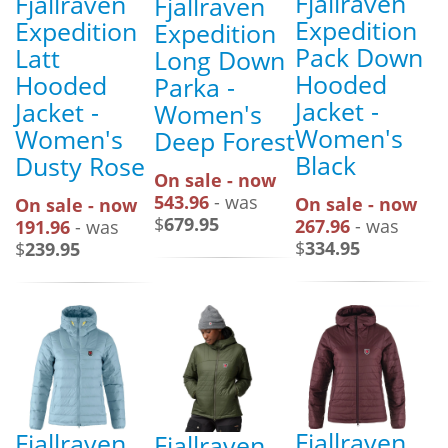
Fjallraven
Fjallraven
Fjallraven
Expedition
Expedition
Expedition
Pack Down
Latt
Long Down
Hooded
Hooded
Parka -
Jacket -
Jacket -
Women's
Women's
Women's
Deep Forest
Black
Dusty Rose
On sale - now
543.96
- was
On sale - now
On sale - now
$
679.95
267.96
- was
191.96
- was
$
334.95
$
239.95
Fjallraven
Fjallraven
Fjallraven