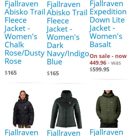
Fjallraven
Fjallraven
Fjallraven
Expedition
Abisko Trail
Abisko Trail
Down Lite
Fleece
Fleece
Jacket -
Jacket -
Jacket -
Women's
Women's
Women's
Basalt
Chalk
Dark
Rose/Dusty
Navy/Indigo
On sale - now
Rose
Blue
449.96
- was
$
599.95
$
165
$
165
Fjallraven
Fjallraven
Fjallraven