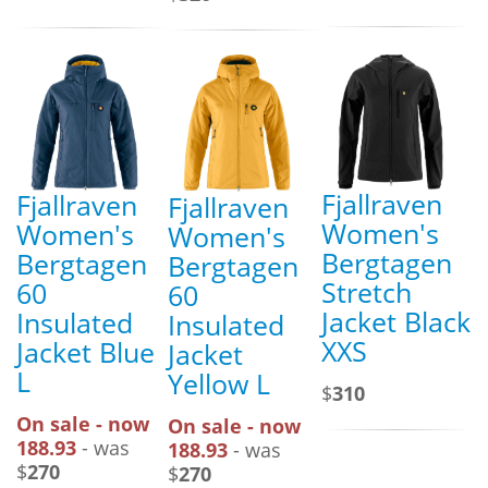
Fjallraven
Fjallraven
Fjallraven
Women's
Women's
Women's
Bergtagen
Bergtagen
Bergtagen
Stretch
60
60
Jacket Black
Insulated
Insulated
XXS
Jacket Blue
Jacket
L
Yellow L
$
310
On sale - now
On sale - now
188.93
- was
188.93
- was
$
270
$
270