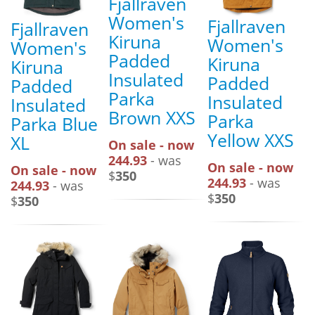
Fjallraven
Women's
Fjallraven
Fjallraven
Kiruna
Women's
Women's
Padded
Kiruna
Kiruna
Insulated
Padded
Padded
Parka
Insulated
Insulated
Brown XXS
Parka
Parka Blue
Yellow XXS
XL
On sale - now
244.93
- was
On sale - now
On sale - now
$
350
244.93
- was
244.93
- was
$
350
$
350