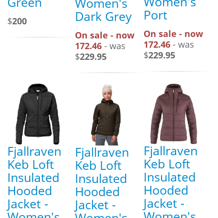
Women's
Green
Women's
Port
Dark Grey
$
200
On sale - now
On sale - now
172.46
- was
172.46
- was
$
229.95
$
229.95
Fjallraven
Fjallraven
Fjallraven
Keb Loft
Keb Loft
Keb Loft
Insulated
Insulated
Insulated
Hooded
Hooded
Hooded
Jacket -
Jacket -
Jacket -
Women's
Women's
Women's