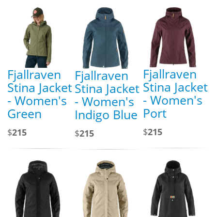
Fjallraven
Fjallraven
Fjallraven
Stina Jacket
Stina Jacket
Stina Jacket
- Women's
- Women's
- Women's
Port
Green
Indigo Blue
$
215
$
215
$
215