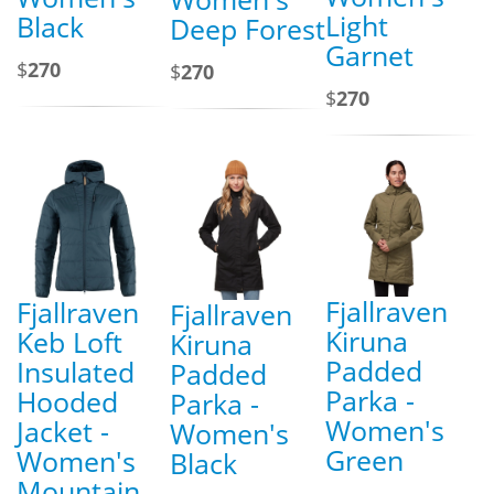
Light
Black
Deep Forest
Garnet
$
270
$
270
$
270
Fjallraven
Fjallraven
Fjallraven
Kiruna
Keb Loft
Kiruna
Padded
Insulated
Padded
Parka -
Hooded
Parka -
Women's
Jacket -
Women's
Green
Women's
Black
Mountain