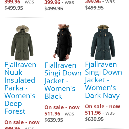
399.96
- was
399.96
- was
399.96
- was
$
499.95
$
499.95
$
499.95
Fjallraven
Fjallraven
Fjallraven
Singi Down
Nuuk
Singi Down
Jacket -
Insulated
Jacket -
Women's
Parka -
Women's
Dark Navy
Women's
Black
Deep
On sale - now
On sale - now
Forest
511.96
- was
511.96
- was
$
639.95
$
639.95
On sale - now
399.96
- was