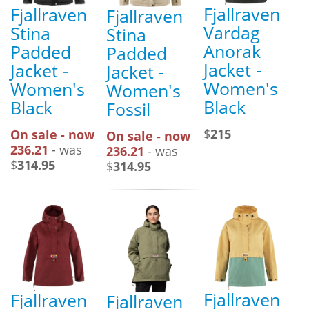
Fjallraven
Fjallraven
Fjallraven
Vardag
Stina
Stina
Anorak
Padded
Padded
Jacket -
Jacket -
Jacket -
Women's
Women's
Women's
Black
Black
Fossil
$
215
On sale - now
On sale - now
236.21
- was
236.21
- was
$
314.95
$
314.95
Fjallraven
Fjallraven
Fjallraven