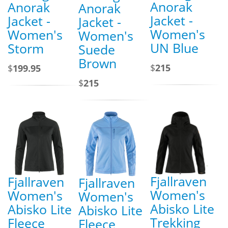
Anorak
Anorak
Anorak
Jacket -
Jacket -
Jacket -
Women's
Women's
Women's
UN Blue
Storm
Suede
Brown
$
215
$
199.95
$
215
Fjallraven
Fjallraven
Fjallraven
Women's
Women's
Women's
Abisko Lite
Abisko Lite
Abisko Lite
Trekking
Fleece
Fleece