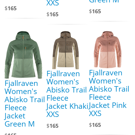
XXS
$
165
$
165
$
165
Fjallraven
Fjallraven
Women's
Women's
Fjallraven
Abisko Trail
Abisko Trail
Women's
Fleece
Fleece
Abisko Trail
Jacket Pink
Jacket Khaki
Fleece
XXS
XXS
Jacket
Green M
$
165
$
165