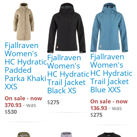
Fjallraven
Women's
Fjallraven
Fjallraven
HC Hydratic
Women's
Women's
Padded
HC Hydratic
HC Hydratic
Parka Khaki
Trail Jacket
Trail Jacket
XXS
Blue XXS
Black XS
On sale - now
On sale - now
$
275
370.93
- was
136.93
- was
$
530
$
275