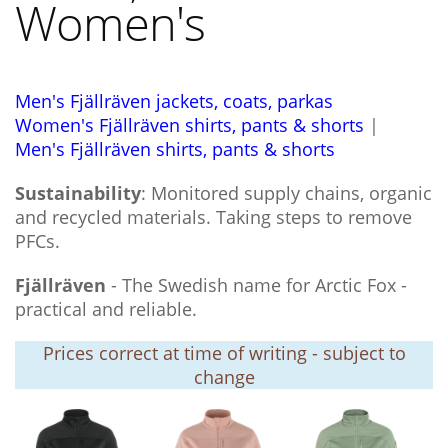
Women's
Men's Fjällräven jackets, coats, parkas
Women's Fjällräven shirts, pants & shorts
|
Men's Fjällräven shirts, pants & shorts
Sustainability
: Monitored supply chains, organic
and recycled materials. Taking steps to remove
PFCs.
Fjällräven
- The Swedish name for Arctic Fox -
practical and reliable.
Prices correct at time of writing - subject to
change