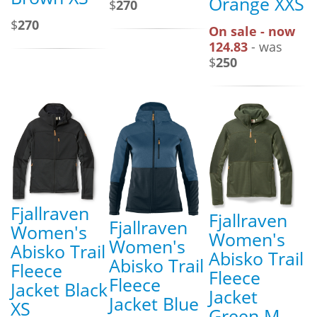
Orange XXS
$
270
$
270
On sale - now
124.83
- was
$
250
Fjallraven
Fjallraven
Fjallraven
Women's
Women's
Women's
Abisko Trail
Abisko Trail
Abisko Trail
Fleece
Fleece
Fleece
Jacket Black
Jacket
Jacket Blue
XS
Green M