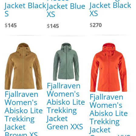
Jacket Black
Jacket Black
Jacket Blue
XS
S
XS
$
270
$
145
$
145
Fjallraven
Women's
Fjallraven
Fjallraven
Abisko Lite
Women's
Women's
Trekking
Abisko Lite
Abisko Lite
Jacket
Trekking
Trekking
Green XXS
Jacket
Jacket
Brown XS