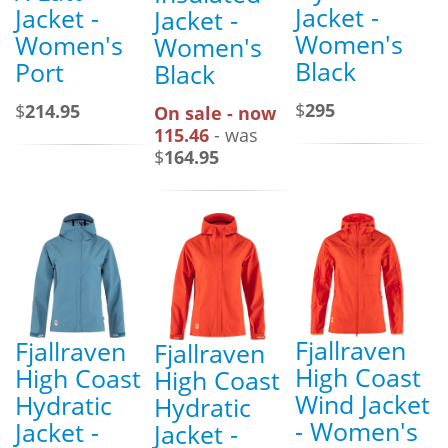
Jacket -
Jacket -
Jacket -
Women's
Women's
Women's
Black
Port
Black
$
295
$
214.95
On sale - now
115.46
- was
$
164.95
Fjallraven
Fjallraven
Fjallraven
High Coast
High Coast
High Coast
Wind Jacket
Hydratic
Hydratic
- Women's
Jacket -
Jacket -