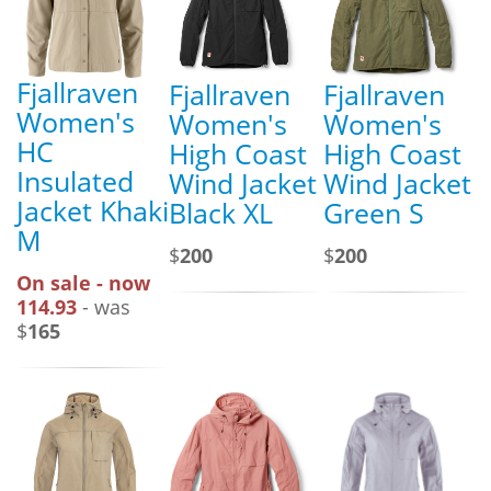
Fjallraven
Fjallraven
Fjallraven
Women's
Women's
Women's
HC
High Coast
High Coast
Insulated
Wind Jacket
Wind Jacket
Jacket Khaki
Black XL
Green S
M
$
200
$
200
On sale - now
114.93
- was
$
165