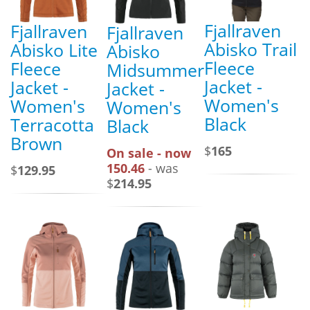
Fjallraven
Fjallraven
Fjallraven
Abisko Trail
Abisko Lite
Abisko
Fleece
Fleece
Midsummer
Jacket -
Jacket -
Jacket -
Women's
Women's
Women's
Black
Terracotta
Black
Brown
$
165
On sale - now
150.46
- was
$
129.95
$
214.95