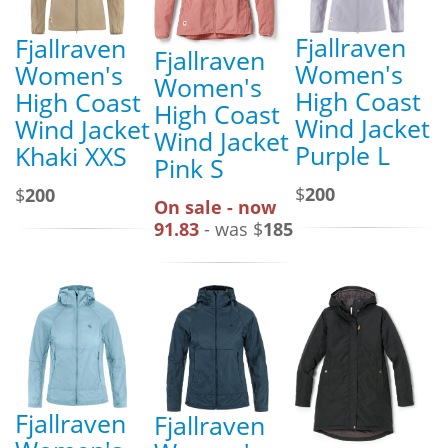
Fjallraven
Fjallraven
Fjallraven
Women's
Women's
Women's
High Coast
High Coast
High Coast
Wind Jacket
Wind Jacket
Wind Jacket
Purple L
Khaki XXS
Pink S
$
200
$
200
On sale - now
91.83
- was $
185
Fjallraven
Fjallraven