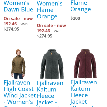
Flame
Women's
Women's
Orange
Dawn Blue
Flame
Orange
$
200
On sale - now
192.46
- was
On sale - now
$
274.95
192.46
- was
$
274.95
Fjallraven
Fjallraven
Fjallraven
Kaitum
High Coast
Kaitum
Fleece
Wind Jacket
Fleece
Jacket -
- Women's
Jacket -