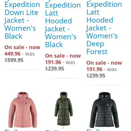
Expedition
Expedition
Expedition
Latt
Down Lite
Latt
Hooded
Jacket -
Hooded
Jacket -
Women's
Jacket -
Women's
Black
Women's
Deep
Black
On sale - now
Forest
449.96
- was
On sale - now
$
599.95
191.96
- was
On sale - now
$
239.95
191.96
- was
$
239.95