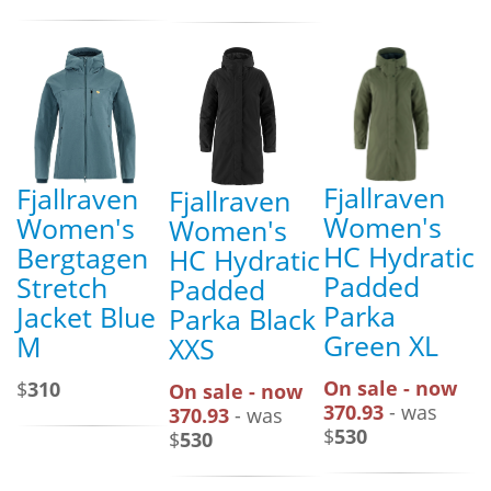
Fjallraven
Fjallraven
Fjallraven
Women's
Women's
Women's
HC Hydratic
Bergtagen
HC Hydratic
Padded
Stretch
Padded
Parka
Jacket Blue
Parka Black
Green XL
M
XXS
On sale - now
$
310
On sale - now
370.93
- was
370.93
- was
$
530
$
530