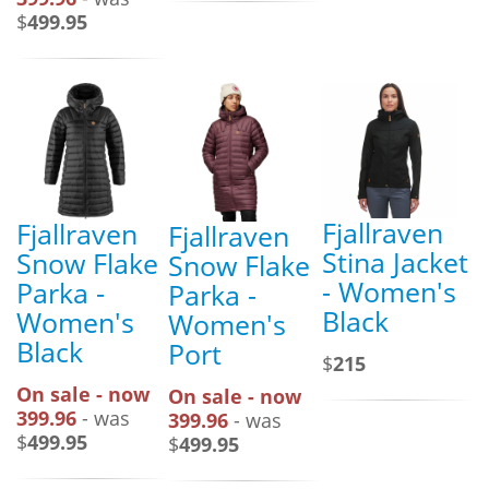
$
499.95
Fjallraven
Fjallraven
Fjallraven
Stina Jacket
Snow Flake
Snow Flake
- Women's
Parka -
Parka -
Black
Women's
Women's
Black
Port
$
215
On sale - now
On sale - now
399.96
- was
399.96
- was
$
499.95
$
499.95