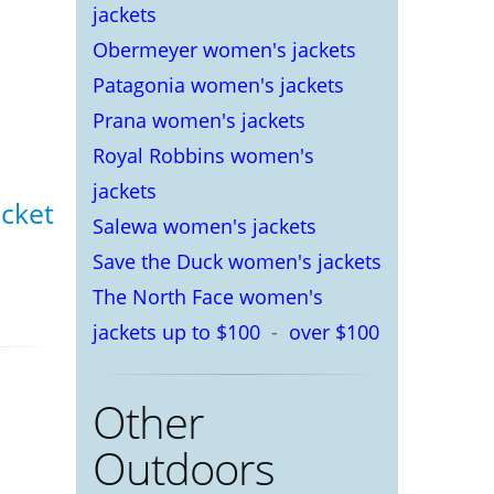
jackets
Obermeyer women's jackets
Patagonia women's jackets
Prana women's jackets
Royal Robbins women's
jackets
acket
Salewa women's jackets
Save the Duck women's jackets
The North Face women's
jackets up to $100
-
over $100
Other
Outdoors