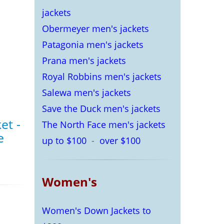
jackets
Obermeyer men's jackets
Patagonia men's jackets
Prana men's jackets
Royal Robbins men's jackets
Salewa men's jackets
Save the Duck men's jackets
et -
The North Face men's jackets
e
up to $100
-
over $100
Women's
Women's Down Jackets to