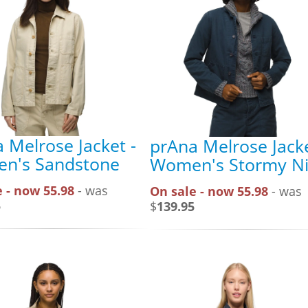
 Melrose Jacket -
prAna Melrose Jacke
n's Sandstone
Women's Stormy Ni
 - now 55.98
- was
On sale - now 55.98
- was
5
$
139.95