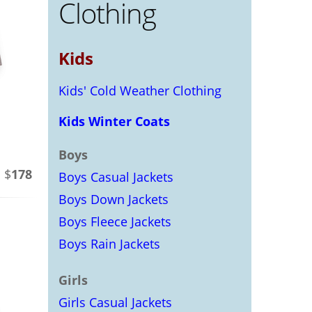
Clothing
Kids
Kids' Cold Weather Clothing
Kids Winter Coats
Boys
 $
178
Boys Casual Jackets
Boys Down Jackets
Boys Fleece Jackets
Boys Rain Jackets
Girls
Girls Casual Jackets