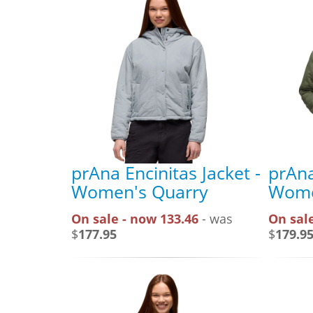
prAna Encinitas Jacket -
prAna
Women's Quarry
Wome
On sale - now 133.46
- was
On sale
$
177.95
$
179.9