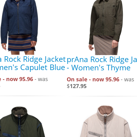
 Rock Ridge Jacket
prAna Rock Ridge J
en's Capulet Blue
- Women's Thyme
 - now 95.96
- was
On sale - now 95.96
- was
5
$
127.95