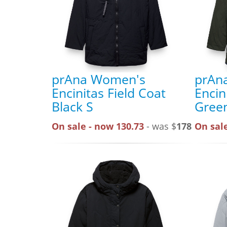
prAna Women's
prAn
Encinitas Field Coat
Encin
Black S
Gree
On sale - now 130.73
- was $
178
On sale