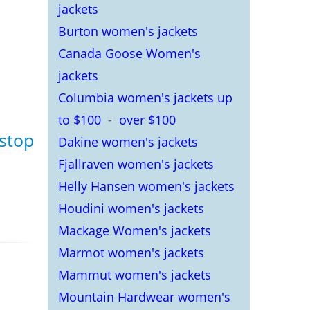
jackets
Burton women's jackets
Canada Goose Women's
jackets
Columbia women's jackets up
to $100
-
over $100
pstop
Dakine women's jackets
Fjallraven women's jackets
Helly Hansen women's jackets
Houdini women's jackets
Mackage Women's jackets
Marmot women's jackets
Mammut women's jackets
Mountain Hardwear women's