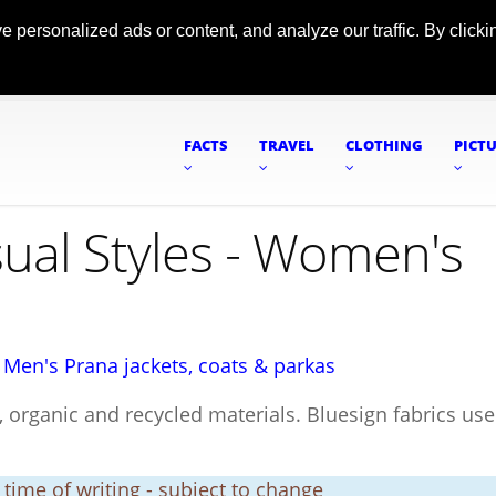
ersonalized ads or content, and analyze our traffic. By clickin
FACTS
TRAVEL
CLOTHING
PICT
sual Styles - Women's
|
Men's Prana jackets, coats & parkas
 organic and recycled materials. Bluesign fabrics use
t time of writing - subject to change