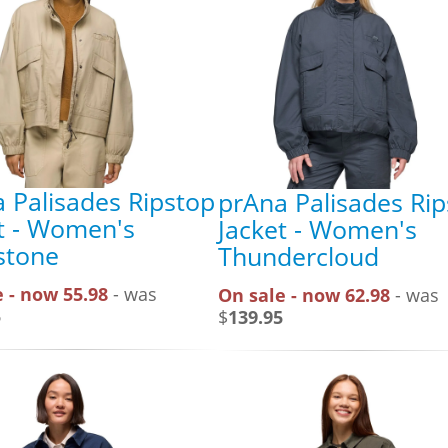
 Palisades Ripstop
prAna Palisades Ri
t - Women's
Jacket - Women's
stone
Thundercloud
 - now 55.98
- was
On sale - now 62.98
- was
5
$
139.95