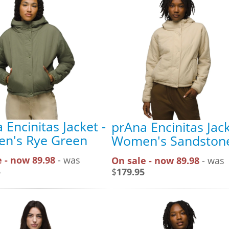
 Encinitas Jacket -
prAna Encinitas Jack
n's Rye Green
Women's Sandston
 - now 89.98
- was
On sale - now 89.98
- was
5
$
179.95