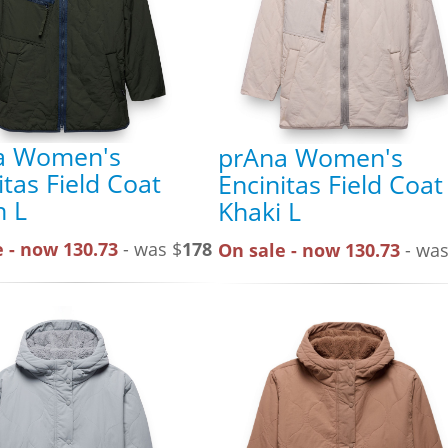
a Women's
prAna Women's
itas Field Coat
Encinitas Field Coat
n L
Khaki L
 - now 130.73
- was $
178
On sale - now 130.73
- was