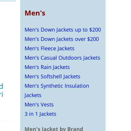
Men's
Men's Down Jackets up to $200
Men's Down Jackets over $200
Men's Fleece Jackets
Men's Casual Outdoors Jackets
Men's Rain Jackets
Men's Softshell Jackets
d
Men's Synthetic Insulation
i
Jackets
Men's Vests
s
3 in 1 Jackets
Men's Jacket by Brand