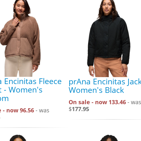
 Encinitas Fleece
prAna Encinitas Jack
t - Women's
Women's Black
om
On sale - now 133.46
- wa
$
177.95
 - now 96.56
- was
5