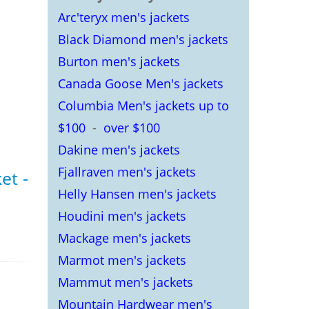
Arc'teryx men's jackets
Black Diamond men's jackets
Burton men's jackets
Canada Goose Men's jackets
Columbia Men's jackets up to
$100
-
over $100
Dakine men's jackets
Fjallraven men's jackets
et -
Helly Hansen men's jackets
Houdini men's jackets
s
Mackage men's jackets
Marmot men's jackets
Mammut men's jackets
Mountain Hardwear men's