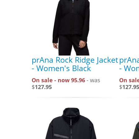
prAna Rock Ridge Jacket
prAna
- Women's Black
- Wom
On sale - now 95.96
- was
On sale
$
127.95
$
127.9