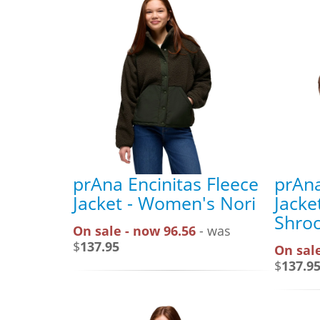
prAna Encinitas Fleece
prAna
Jacket - Women's Nori
Jacke
Shro
On sale - now 96.56
- was
$
137.95
On sale
$
137.9