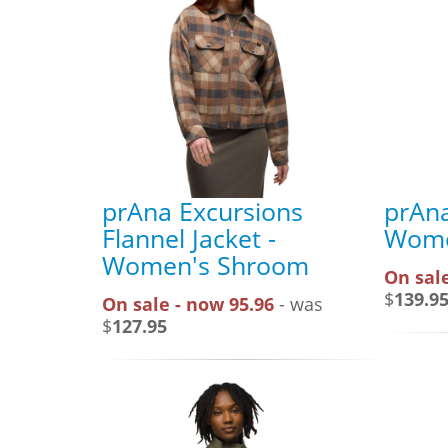
prAna Excursions
prAna
Flannel Jacket -
Wome
Women's Shroom
On sale
$
139.9
On sale - now 95.96
- was
$
127.95