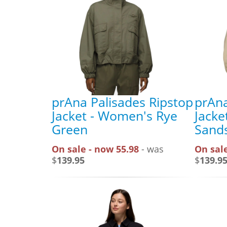
prAna Palisades Ripstop
prAna
Jacket - Women's Rye
Jacke
Green
Sand
On sale - now 55.98
- was
On sale
$
139.95
$
139.9