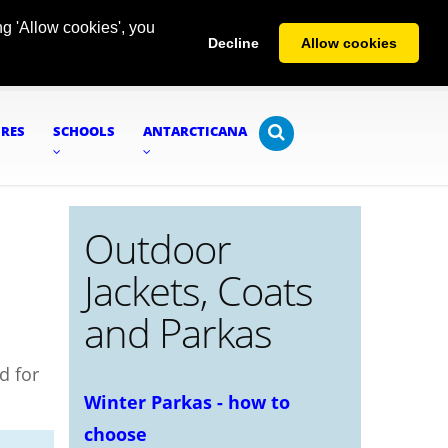
g 'Allow cookies', you
Decline
Allow cookies
URES
SCHOOLS
ANTARCTICANA
Outdoor
Jackets, Coats
and Parkas
d for
Winter Parkas - how to
choose