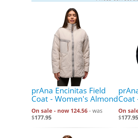
prAna Encinitas Field
prAna
Coat - Women's Almond
Coat 
On sale - now 124.56
- was
On sale
$
177.95
$
177.9