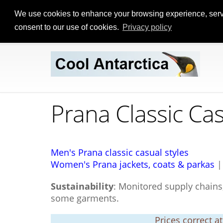
We use cookies to enhance your browsing experience, serve p
consent to our use of cookies.
Privacy policy
Prana Classic Ca
Men's Prana classic casual styles
Women's Prana jackets, coats & parkas
Sustainability
: Monitored supply chains,
some garments.
Prices correct a