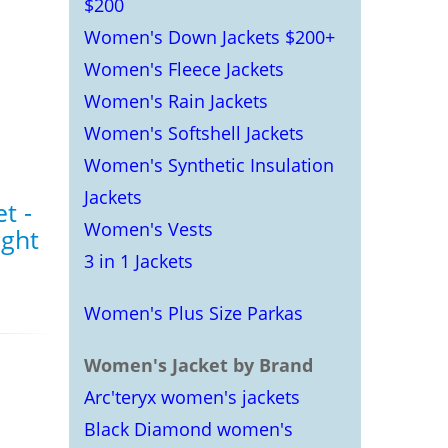
$200
Women's Down Jackets $200+
Women's Fleece Jackets
Women's Rain Jackets
Women's Softshell Jackets
Women's Synthetic Insulation
Jackets
t -
Women's Vests
ght
3 in 1 Jackets
Women's Plus Size Parkas
Women's Jacket by Brand
Arc'teryx women's jackets
Black Diamond women's