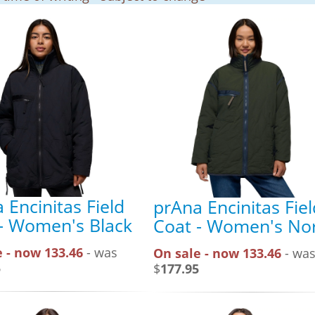
 Encinitas Field
prAna Encinitas Fiel
- Women's Black
Coat - Women's Nor
 - now 133.46
- was
On sale - now 133.46
- wa
5
$
177.95