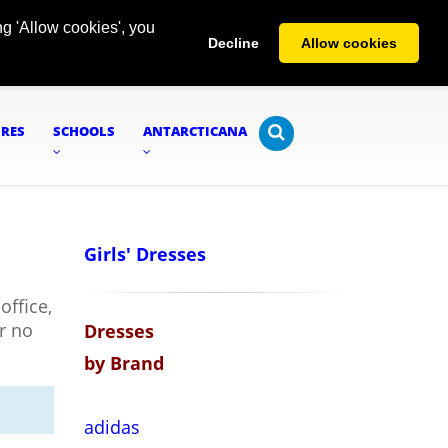
g 'Allow cookies', you
Decline
Allow cookies
URES
SCHOOLS
ANTARCTICANA
Girls' Dresses
office,
or no
Dresses
by Brand
adidas