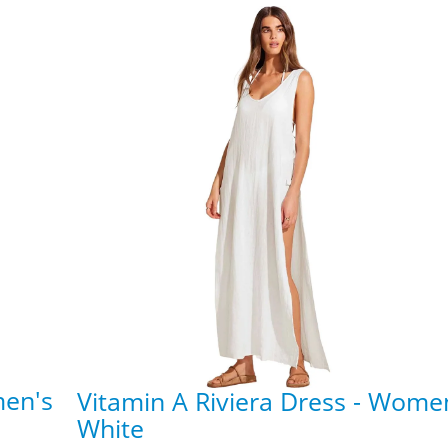
men's
Vitamin A Riviera Dress - Wome
White