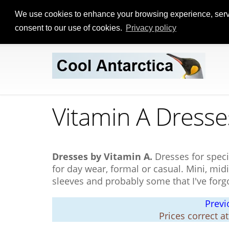
We use cookies to enhance your browsing experience, serve p
consent to our use of cookies.
Privacy policy
Vitamin A Dresse
Dresses by Vitamin A.
Dresses for speci
for day wear, formal or casual. Mini, midi
sleeves and probably some that I've forg
Previ
Prices correct a