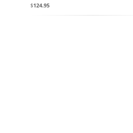
$
124.95