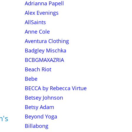
Adrianna Papell
Alex Evenings
AllSaints
Anne Cole
Aventura Clothing
Badgley Mischka
BCBGMAXAZRIA
Beach Riot
Bebe
BECCA by Rebecca Virtue
Betsey Johnson
Betsy Adam
Beyond Yoga
n's
Billabong