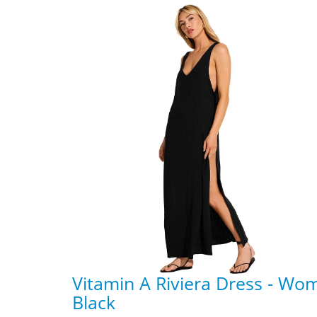
Vitamin A Riviera Dress - Wo
Black