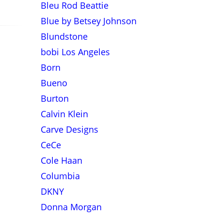
Bleu Rod Beattie
Blue by Betsey Johnson
Blundstone
bobi Los Angeles
Born
Bueno
Burton
Calvin Klein
Carve Designs
CeCe
Cole Haan
Columbia
DKNY
Donna Morgan