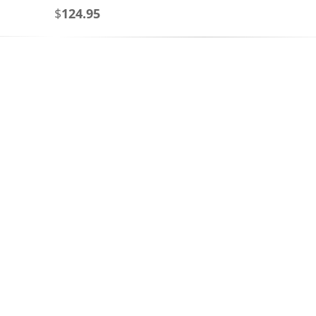
$
124.95