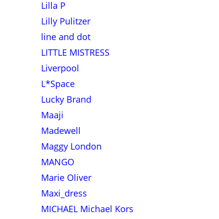
Lilla P
Lilly Pulitzer
line and dot
LITTLE MISTRESS
Liverpool
L*Space
Lucky Brand
Maaji
Madewell
Maggy London
MANGO
Marie Oliver
Maxi_dress
MICHAEL Michael Kors