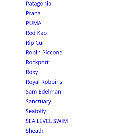
Patagonia
Prana
PUMA
Red Kap
Rip Curl
Robin Piccone
Rockport
Roxy
Royal Robbins
Sam Edelman
Sanctuary
Seafolly
SEA LEVEL SWIM
Sheath