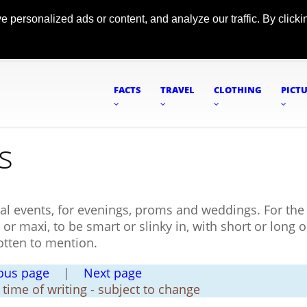
ersonalized ads or content, and analyze our traffic. By clickin
FACTS
TRAVEL
CLOTHING
PICT
s
al events, for evenings, proms and weddings. For the 
 or maxi, to be smart or slinky in, with short or long 
otten to mention.
ous page
|
Next page
t time of writing - subject to change