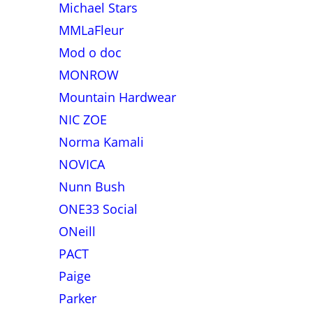
Michael Stars
MMLaFleur
Mod o doc
MONROW
Mountain Hardwear
NIC ZOE
Norma Kamali
NOVICA
Nunn Bush
ONE33 Social
ONeill
PACT
Paige
Parker