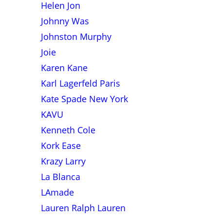
Helen Jon
Johnny Was
Johnston Murphy
Joie
Karen Kane
Karl Lagerfeld Paris
Kate Spade New York
KAVU
Kenneth Cole
Kork Ease
Krazy Larry
La Blanca
LAmade
Lauren Ralph Lauren