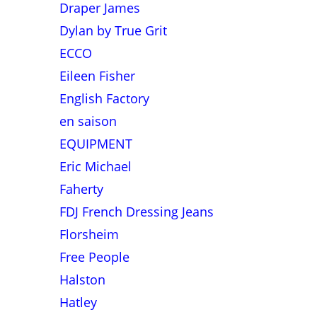
Draper James
Dylan by True Grit
ECCO
Eileen Fisher
English Factory
en saison
EQUIPMENT
Eric Michael
Faherty
FDJ French Dressing Jeans
Florsheim
Free People
Halston
Hatley