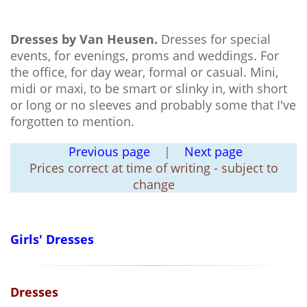
Dresses by Van Heusen.
Dresses for special
events, for evenings, proms and weddings. For
the office, for day wear, formal or casual. Mini,
midi or maxi, to be smart or slinky in, with short
or long or no sleeves and probably some that I've
forgotten to mention.
Previous page
|
Next page
Prices correct at time of writing - subject to
change
Girls' Dresses
Dresses