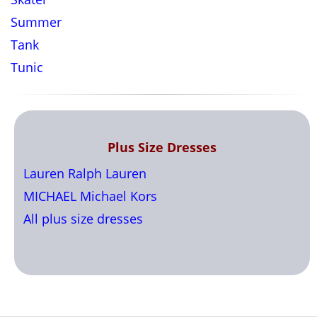
Summer
Tank
Tunic
Plus Size Dresses
Lauren Ralph Lauren
MICHAEL Michael Kors
All plus size dresses