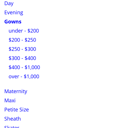
Day
Evening
Gowns
under - $200
$200 - $250
$250 - $300
$300 - $400
$400 - $1,000
over - $1,000
Maternity
Maxi
Petite Size
Sheath
Skater