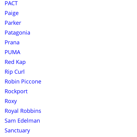
PACT
Paige
Parker
Patagonia
Prana
PUMA
Red Kap
Rip Curl
Robin Piccone
Rockport
Roxy
Royal Robbins
Sam Edelman
Sanctuary