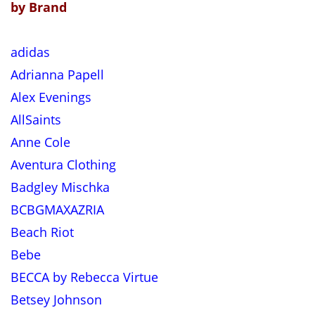
by Brand
adidas
Adrianna Papell
Alex Evenings
AllSaints
Anne Cole
Aventura Clothing
Badgley Mischka
BCBGMAXAZRIA
Beach Riot
Bebe
BECCA by Rebecca Virtue
Betsey Johnson