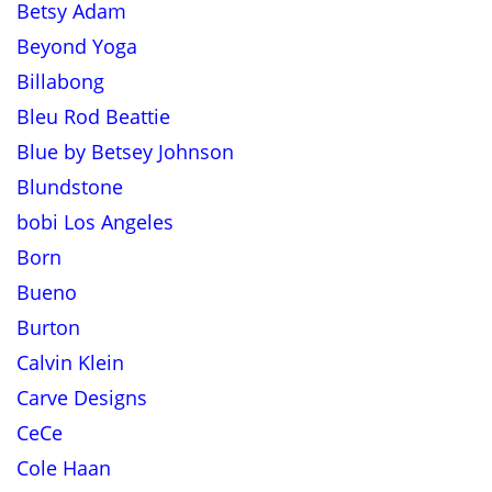
Betsy Adam
Beyond Yoga
Billabong
Bleu Rod Beattie
Blue by Betsey Johnson
Blundstone
bobi Los Angeles
Born
Bueno
Burton
Calvin Klein
Carve Designs
CeCe
Cole Haan