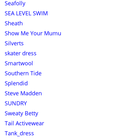
Seafolly
SEA LEVEL SWIM
Sheath
Show Me Your Mumu
Silverts
skater dress
Smartwool
Southern Tide
Splendid
Steve Madden
SUNDRY
Sweaty Betty
Tail Activewear
Tank_dress