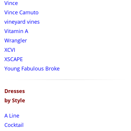
Vince
Vince Camuto
vineyard vines
Vitamin A
Wrangler
XCVI
XSCAPE
Young Fabulous Broke
Dresses
by Style
A Line
Cocktail