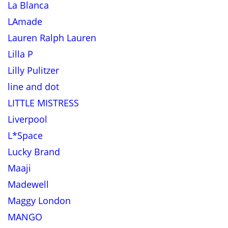
La Blanca
LAmade
Lauren Ralph Lauren
Lilla P
Lilly Pulitzer
line and dot
LITTLE MISTRESS
Liverpool
L*Space
Lucky Brand
Maaji
Madewell
Maggy London
MANGO