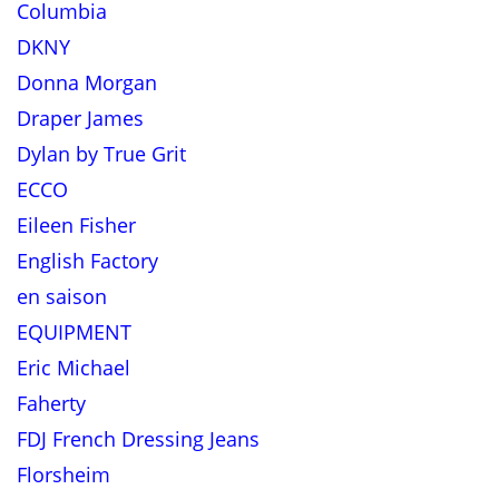
Columbia
DKNY
Donna Morgan
Draper James
Dylan by True Grit
ECCO
Eileen Fisher
English Factory
en saison
EQUIPMENT
Eric Michael
Faherty
FDJ French Dressing Jeans
Florsheim