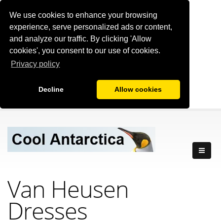
We use cookies to enhance your browsing
experience, serve personalized ads or content,
and analyze our traffic. By clicking 'Allow
cookies', you consent to our use of cookies.
Privacy policy
Decline
Allow cookies
Van Heusen
Dresses