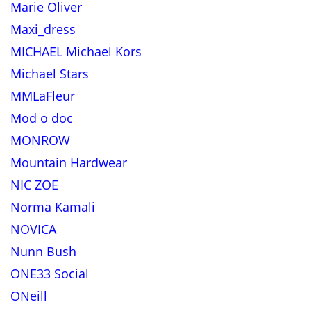
Marie Oliver
Maxi_dress
MICHAEL Michael Kors
Michael Stars
MMLaFleur
Mod o doc
MONROW
Mountain Hardwear
NIC ZOE
Norma Kamali
NOVICA
Nunn Bush
ONE33 Social
ONeill