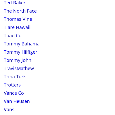
Ted Baker
The North Face
Thomas Vine
Tiare Hawaii
Toad Co
Tommy Bahama
Tommy Hilfiger
Tommy John
TravisMathew
Trina Turk
Trotters
Vance Co
Van Heusen
Vans