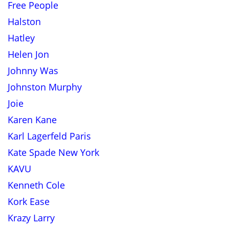
Free People
Halston
Hatley
Helen Jon
Johnny Was
Johnston Murphy
Joie
Karen Kane
Karl Lagerfeld Paris
Kate Spade New York
KAVU
Kenneth Cole
Kork Ease
Krazy Larry