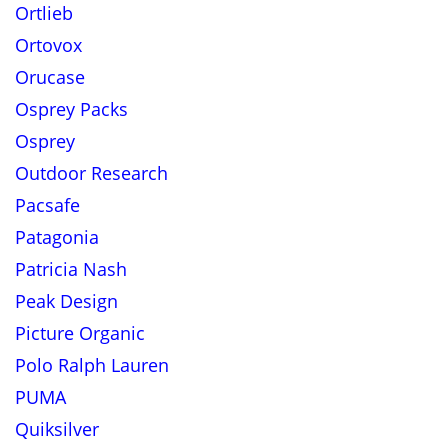
Ortlieb
Ortovox
Orucase
Osprey Packs
Osprey
Outdoor Research
Pacsafe
Patagonia
Patricia Nash
Peak Design
Picture Organic
Polo Ralph Lauren
PUMA
Quiksilver