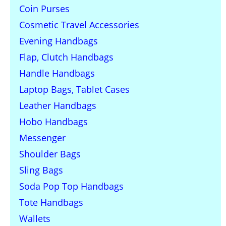
Coin Purses
Cosmetic Travel Accessories
Evening Handbags
Flap, Clutch Handbags
Handle Handbags
Laptop Bags, Tablet Cases
Leather Handbags
Hobo Handbags
Messenger
Shoulder Bags
Sling Bags
Soda Pop Top Handbags
Tote Handbags
Wallets