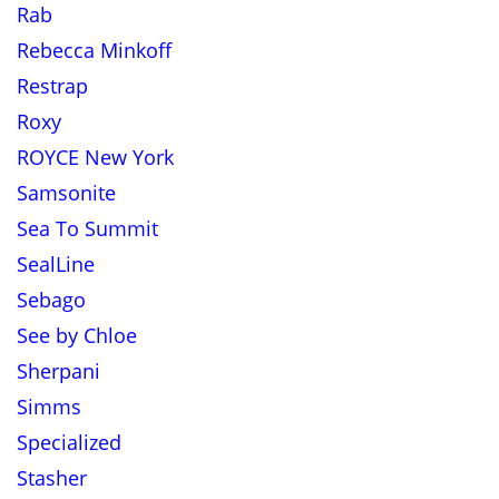
Rab
Rebecca Minkoff
Restrap
Roxy
ROYCE New York
Samsonite
Sea To Summit
SealLine
Sebago
See by Chloe
Sherpani
Simms
Specialized
Stasher