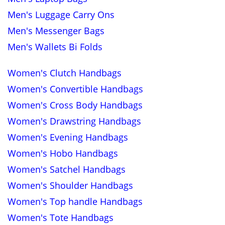
Men's Luggage Carry Ons
Men's Messenger Bags
Men's Wallets Bi Folds
Women's Clutch Handbags
Women's Convertible Handbags
Women's Cross Body Handbags
Women's Drawstring Handbags
Women's Evening Handbags
Women's Hobo Handbags
Women's Satchel Handbags
Women's Shoulder Handbags
Women's Top handle Handbags
Women's Tote Handbags