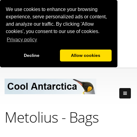
We use cookies to enhance your browsing
experience, serve personalized ads or content,
and analyze our traffic. By clicking 'Allow
cookies', you consent to our use of cookies.
Privacy policy
Decline
Allow cookies
Metolius - Bags