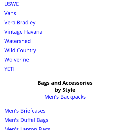
USWE
Vans
Vera Bradley
Vintage Havana
Watershed
Wild Country
Wolverine
YETI
Bags and Accessories
by Style
Men's Backpacks
Men's Briefcases
Men's Duffel Bags
Men's Laptop Bags