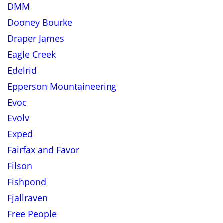
DMM
Dooney Bourke
Draper James
Eagle Creek
Edelrid
Epperson Mountaineering
Evoc
Evolv
Exped
Fairfax and Favor
Filson
Fishpond
Fjallraven
Free People