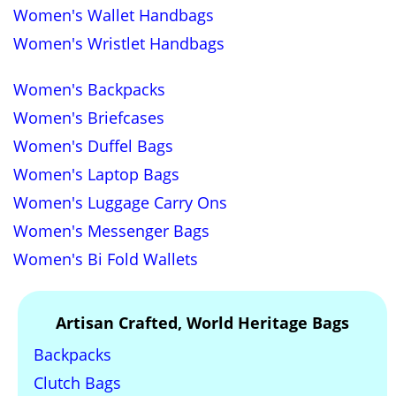
Women's Wallet Handbags
Women's Wristlet Handbags
Women's Backpacks
Women's Briefcases
Women's Duffel Bags
Women's Laptop Bags
Women's Luggage Carry Ons
Women's Messenger Bags
Women's Bi Fold Wallets
Artisan Crafted, World Heritage Bags
Backpacks
Clutch Bags