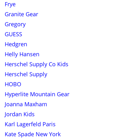
Frye
Granite Gear
Gregory
GUESS
Hedgren
Helly Hansen
Herschel Supply Co Kids
Herschel Supply
HOBO
Hyperlite Mountain Gear
Joanna Maxham
Jordan Kids
Karl Lagerfeld Paris
Kate Spade New York