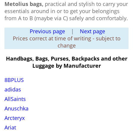
Metolius bags,
practical and stylish to carry your
essentials around in or to get your belongings
from A to B (maybe via C) safely and comfortably.
Previous page
|
Next page
Prices correct at time of writing - subject to
change
Handbags, Bags, Purses, Backpacks and other
Luggage by Manufacturer
8BPLUS
adidas
AllSaints
Anuschka
Arcteryx
Ariat