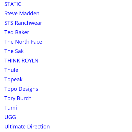
STATIC
Steve Madden
STS Ranchwear
Ted Baker
The North Face
The Sak
THINK ROYLN
Thule
Topeak
Topo Designs
Tory Burch
Tumi
UGG
Ultimate Direction