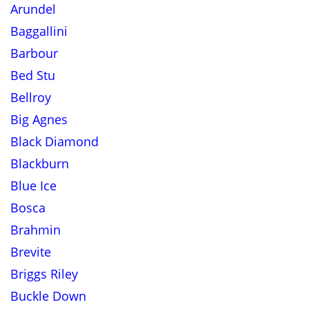
Arundel
Baggallini
Barbour
Bed Stu
Bellroy
Big Agnes
Black Diamond
Blackburn
Blue Ice
Bosca
Brahmin
Brevite
Briggs Riley
Buckle Down