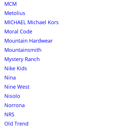
MCM
Metolius
MICHAEL Michael Kors
Moral Code
Mountain Hardwear
Mountainsmith
Mystery Ranch
Nike Kids
Nina
Nine West
Nisolo
Norrona
NRS
Old Trend