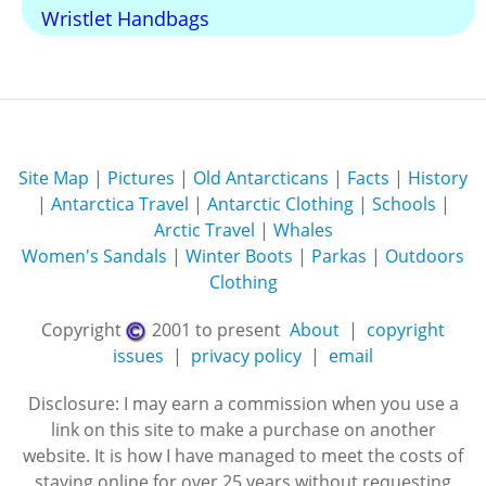
Wristlet Handbags
Site Map
|
Pictures
|
Old Antarcticans
|
Facts
|
History
|
Antarctica Travel
|
Antarctic Clothing
|
Schools
|
Arctic Travel
|
Whales
Women's Sandals
|
Winter Boots
|
Parkas
|
Outdoors
Clothing
Copyright
2001 to present
About
|
copyright
issues
|
privacy policy
|
email
Disclosure: I may earn a commission when you use a
link on this site to make a purchase on another
website. It is how I have managed to meet the costs of
staying online for over 25 years without requesting