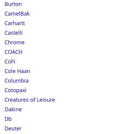
Burton
CamelBak
Carhartt
Castelli
Chrome
COACH
CoFi
Cole Haan
Columbia
Cotopaxi
Creatures of Leisure
Dakine
Db
Deuter