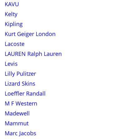
KAVU
Kelty
Kipling
Kurt Geiger London
Lacoste
LAUREN Ralph Lauren
Levis
Lilly Pulitzer
Lizard Skins
Loeffler Randall
M F Western
Madewell
Mammut
Marc Jacobs