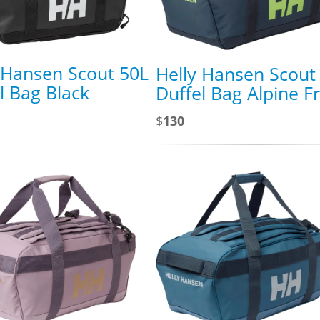
 Hansen Scout 50L
Helly Hansen Scout
l Bag Black
Duffel Bag Alpine F
$
130