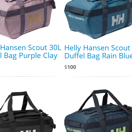
 Hansen Scout 30L
Helly Hansen Scout
l Bag Purple Clay
Duffel Bag Rain Blu
$
100