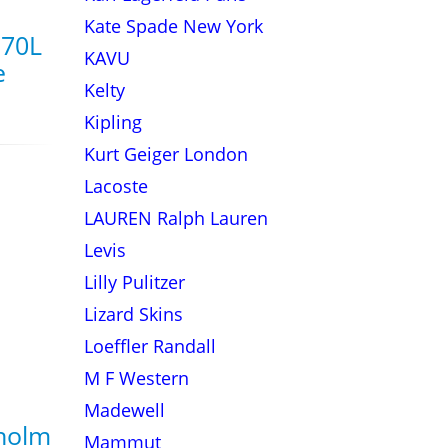
Kate Spade New York
 70L
KAVU
e
Kelty
Kipling
Kurt Geiger London
Lacoste
LAUREN Ralph Lauren
Levis
Lilly Pulitzer
Lizard Skins
Loeffler Randall
M F Western
Madewell
holm
Mammut