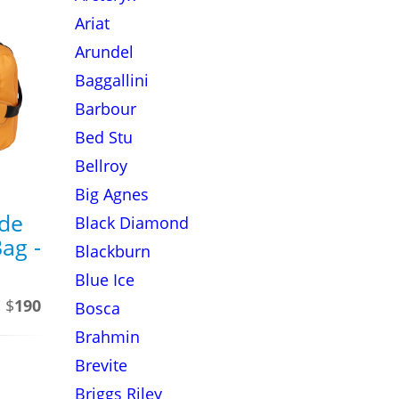
Ariat
Arundel
Baggallini
Barbour
Bed Stu
Bellroy
Big Agnes
ide
Black Diamond
ag -
Blackburn
Blue Ice
 $
190
Bosca
Brahmin
Brevite
Briggs Riley