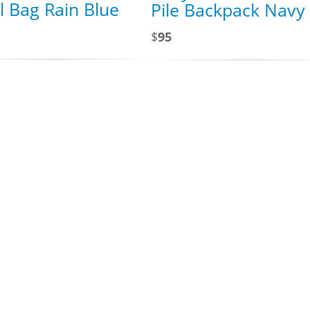
l Bag Rain Blue
Pile Backpack Navy
$
95