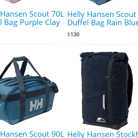
 Hansen Scout 70L
Helly Hansen Scout
l Bag Purple Clay
Duffel Bag Rain Blu
$
130
 Hansen Scout 90L
Helly Hansen Stock