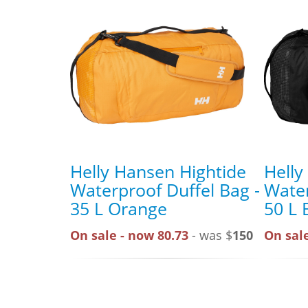
Helly Hansen Hightide
Helly
Waterproof Duffel Bag -
Water
35 L Orange
50 L 
On sale - now 80.73
- was $
150
On sale