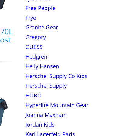
Free People
Frye
Granite Gear
 70L
Gregory
rost
GUESS
Hedgren
Helly Hansen
Herschel Supply Co Kids
Herschel Supply
HOBO
Hyperlite Mountain Gear
Joanna Maxham
Jordan Kids
Karl Lagerfeld Paris