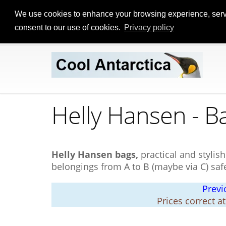
We use cookies to enhance your browsing experience, serve p
consent to our use of cookies.
Privacy policy
Helly Hansen - B
Helly Hansen bags,
practical and stylis
belongings from A to B (maybe via C) saf
Previ
Prices correct a