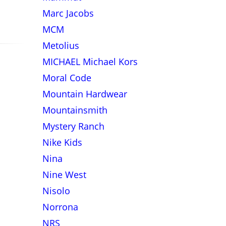
Marc Jacobs
MCM
Metolius
MICHAEL Michael Kors
Moral Code
Mountain Hardwear
Mountainsmith
Mystery Ranch
Nike Kids
Nina
Nine West
Nisolo
Norrona
NRS