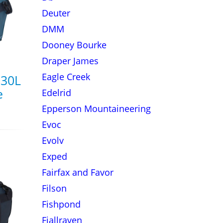
Deuter
DMM
Dooney Bourke
Draper James
Eagle Creek
 30L
e
Edelrid
Epperson Mountaineering
Evoc
Evolv
Exped
Fairfax and Favor
Filson
Fishpond
Fjallraven