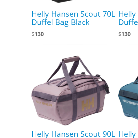
Helly Hansen Scout 70L
Helly
Duffel Bag Black
Duffe
$
130
$
130
Helly Hansen Scout 90L
Helly