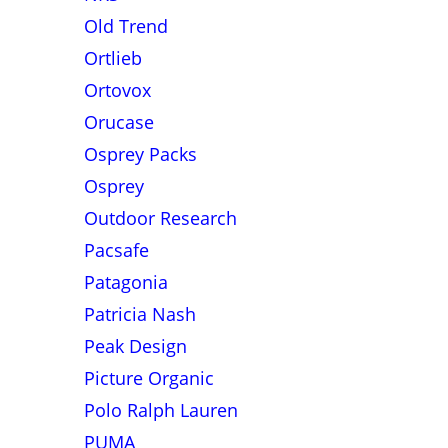
Old Trend
Ortlieb
Ortovox
Orucase
Osprey Packs
Osprey
Outdoor Research
Pacsafe
Patagonia
Patricia Nash
Peak Design
Picture Organic
Polo Ralph Lauren
PUMA