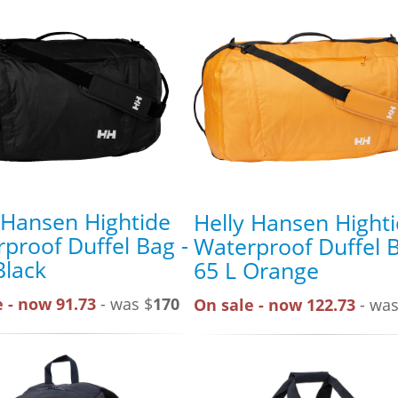
 Hansen Hightide
Helly Hansen Hight
proof Duffel Bag -
Waterproof Duffel B
Black
65 L Orange
 - now 91.73
- was $
170
On sale - now 122.73
- was