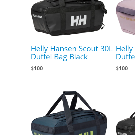
Helly Hansen Scout 30L
Helly
Duffel Bag Black
Duffe
$
100
$
100