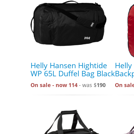
Helly Hansen Hightide
Helly
WP 65L Duffel Bag Black
Back
On sale - now 114
- was $
190
On sale