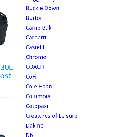
Buckle Down
Burton
CamelBak
Carhartt
Castelli
Chrome
 30L
COACH
rost
CoFi
Cole Haan
Columbia
Cotopaxi
Creatures of Leisure
Dakine
Db