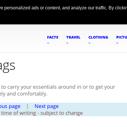
ersonalized ads or content, and analyze our traffic. By clickin
FACTS
TRAVEL
CLOTHING
PICT
ags
h to carry your essentials around in or to get your
ely and comfortably.
ous page
|
Next page
t time of writing - subject to change