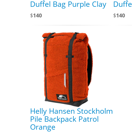
Duffel Bag Purple Clay
Duffe
$
140
$
140
Helly Hansen Stockholm
Pile Backpack Patrol
Orange