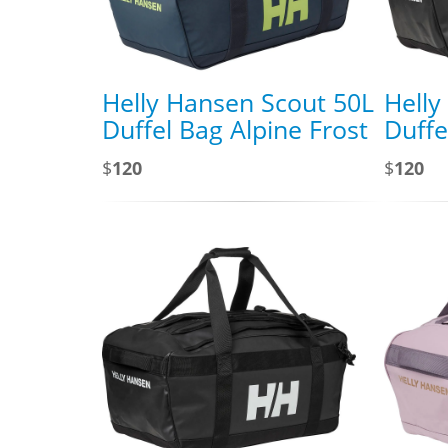
Helly Hansen Scout 50L
Helly
Duffel Bag Alpine Frost
Duffe
$
120
$
120