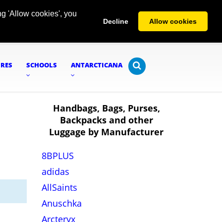
g 'Allow cookies', you
Decline
Allow cookies
URES
SCHOOLS
ANTARCTICANA
Handbags, Bags, Purses,
Backpacks and other
Luggage by Manufacturer
8BPLUS
adidas
AllSaints
Anuschka
Arcteryx