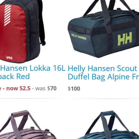
 Hansen Lokka 16L
Helly Hansen Scout
pack Red
Duffel Bag Alpine F
 - now 52.5
- was $
70
$
100