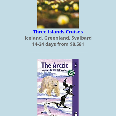
Three Islands Cruises
Iceland, Greenland, Svalbard
14-24 days from $8,581