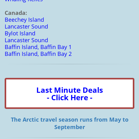
Canada:
Beechey Island
Lancaster Sound
Bylot Island
Lancaster Sound
Baffin Island, Baffin Bay 1
Baffin Island, Baffin Bay 2
Last Minute Deals
- Click Here -
The Arctic travel season runs from May to
September