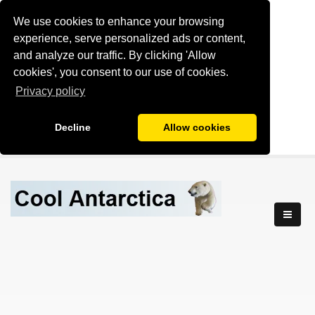
We use cookies to enhance your browsing
experience, serve personalized ads or content,
and analyze our traffic. By clicking 'Allow
cookies', you consent to our use of cookies.
Privacy policy
Decline
Allow cookies