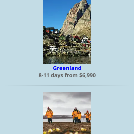
Greenland
8-11 days from $6,990