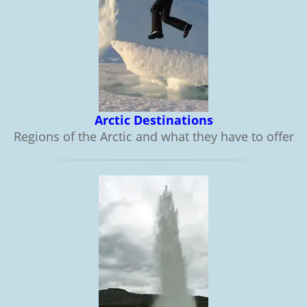
Arctic Destinations
Regions of the Arctic and what they have to offer