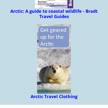
Arctic: A guide to coastal wildlife - Bradt
Travel Guides
Arctic Travel Clothing