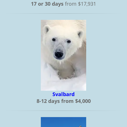
17 or 30 days
from $17,931
Svalbard
8-12 days from $4,000