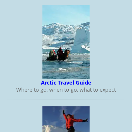
Arctic Travel Guide
Where to go, when to go, what to expect