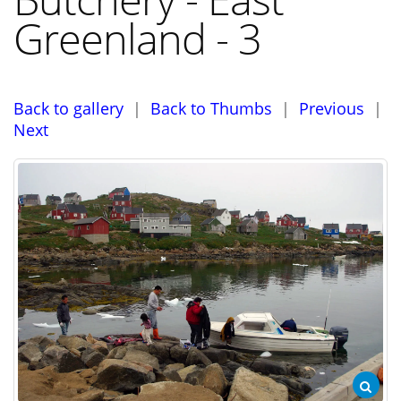
Greenland - 3
Back to gallery
|
Back to Thumbs
|
Previous
|
Next