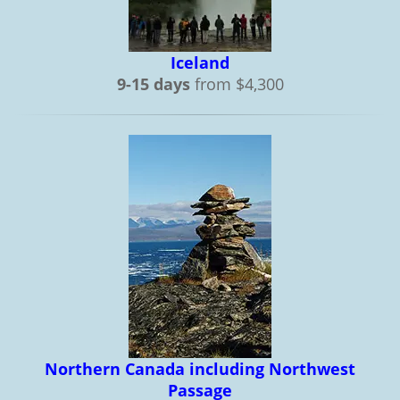
Iceland
9-15 days
from $4,300
Northern Canada including Northwest
Passage