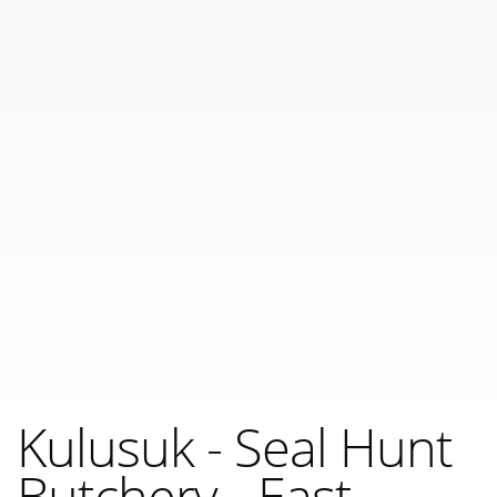
Kulusuk - Seal Hunt
Butchery - East