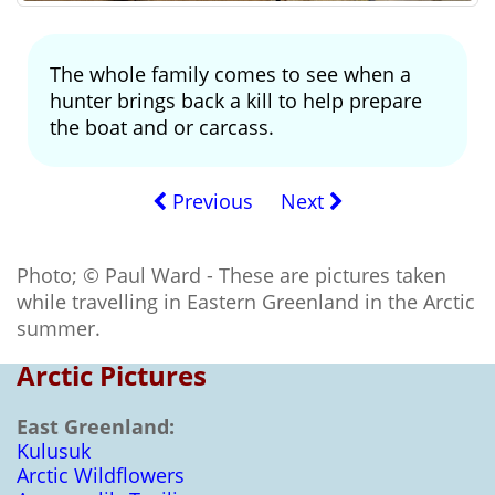
The whole family comes to see when a
hunter brings back a kill to help prepare
the boat and or carcass.
Previous
Next
Photo; © Paul Ward - These are pictures taken
while travelling in Eastern Greenland in the Arctic
summer.
Arctic Pictures
East Greenland:
Kulusuk
Arctic Wildflowers