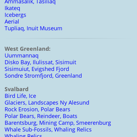
Ammasalik, Tasiliaq
Ikateq
Icebergs
Aerial
Tupliaq, Inuit Museum
West Greenland:
Uummannaq
Disko Bay, Ilulissat, Sisimuit
Sisimuiut, Evigshed Fjord
Sondre Stromfjord, Greenland
Svalbard
Bird Life, Ice
Glaciers, Landscapes Ny Alesund
Rock Erosion, Polar Bears
Polar Bears, Reindeer, Boats
Barentsburg, Mining Camp, Smeerenburg
Whale Sub-Fossils, Whaling Relics
Whaling Relics