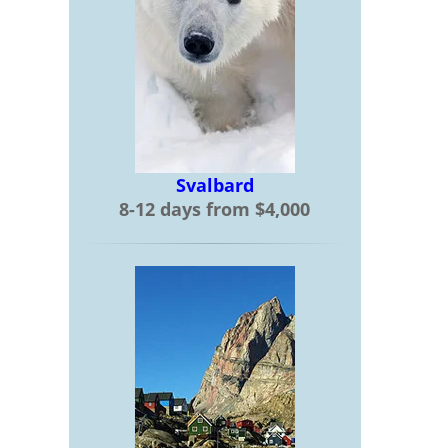
Svalbard
8-12 days from $4,000