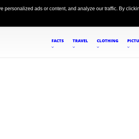
ersonalized ads or content, and analyze our traffic. By clickin
FACTS
TRAVEL
CLOTHING
PICT