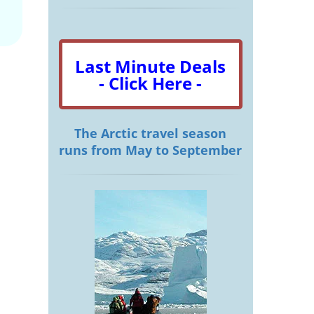
Last Minute Deals
- Click Here -
The Arctic travel season
runs from May to September