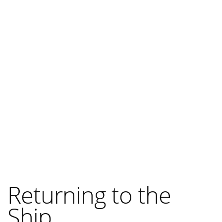
Returning to the
Ship