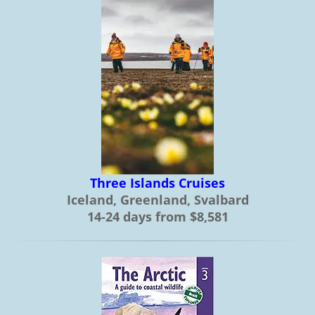
Three Islands Cruises
Iceland, Greenland, Svalbard
14-24 days from $8,581