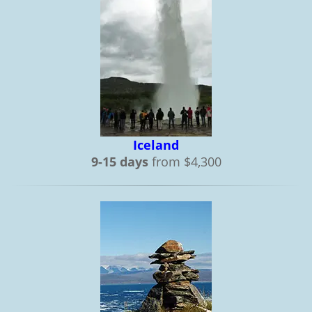
Iceland
9-15 days
from $4,300