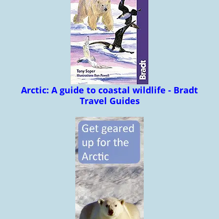
Arctic: A guide to coastal wildlife - Bradt
Travel Guides