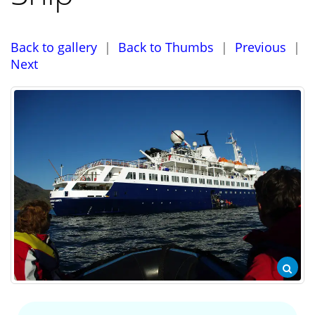
Back to gallery
|
Back to Thumbs
|
Previous
|
Next