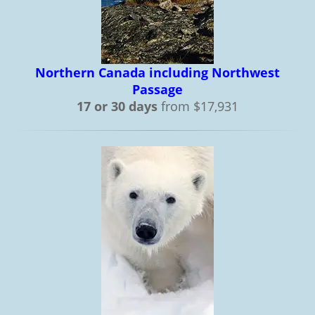
Northern Canada including Northwest
Passage
17 or 30 days
from $17,931