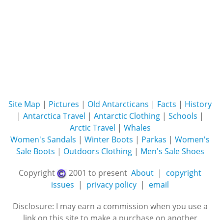
Site Map
|
Pictures
|
Old Antarcticans
|
Facts
|
History
|
Antarctica Travel
|
Antarctic Clothing
|
Schools
|
Arctic Travel
|
Whales
Women's Sandals
|
Winter Boots
|
Parkas
|
Women's
Sale Boots
|
Outdoors Clothing
|
Men's Sale Shoes
Copyright
2001 to present
About
|
copyright
issues
|
privacy policy
|
email
Disclosure: I may earn a commission when you use a
link on this site to make a purchase on another