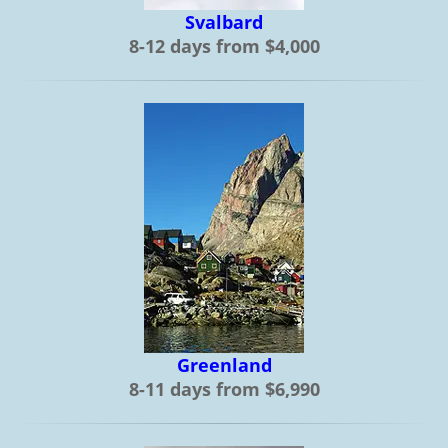
Svalbard
8-12 days from $4,000
Greenland
8-11 days from $6,990