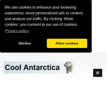
We use cookies to enhance your browsing
experience, serve personalized ads or content,
and analyze our traffic. By clicking 'Allow
cookies', you consent to our use of cookies.
Privacy policy
Decline
Allow cookies