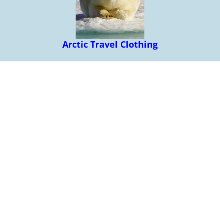
Arctic Travel Clothing