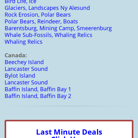
Bird Life, Ice
Glaciers, Landscapes Ny Alesund
Rock Erosion, Polar Bears
Polar Bears, Reindeer, Boats
Barentsburg, Mining Camp, Smeerenburg
Whale Sub-Fossils, Whaling Relics
Whaling Relics
Canada:
Beechey Island
Lancaster Sound
Bylot Island
Lancaster Sound
Baffin Island, Baffin Bay 1
Baffin Island, Baffin Bay 2
Last Minute Deals