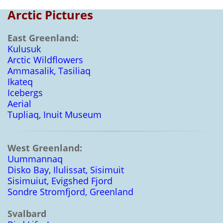
Arctic Pictures
East Greenland:
Kulusuk
Arctic Wildflowers
Ammasalik, Tasiliaq
Ikateq
Icebergs
Aerial
Tupliaq, Inuit Museum
West Greenland:
Uummannaq
Disko Bay, Ilulissat, Sisimuit
Sisimuiut, Evigshed Fjord
Sondre Stromfjord, Greenland
Svalbard