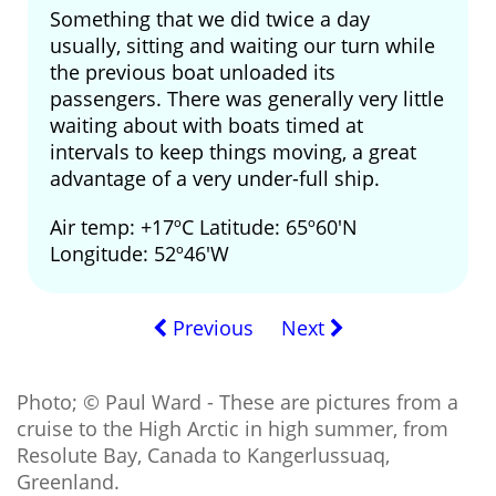
Something that we did twice a day
usually, sitting and waiting our turn while
the previous boat unloaded its
passengers. There was generally very little
waiting about with boats timed at
intervals to keep things moving, a great
advantage of a very under-full ship.
Air temp: +17ºC Latitude: 65º60'N
Longitude: 52º46'W
Previous
Next
Photo; © Paul Ward - These are pictures from a
cruise to the High Arctic in high summer, from
Resolute Bay, Canada to Kangerlussuaq,
Greenland.