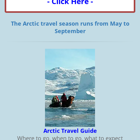
- Click Here -
The Arctic travel season runs from May to
September
Arctic Travel Guide
Where to go, when to go, what to expect