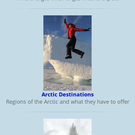
Arctic Destinations
Regions of the Arctic and what they have to offer