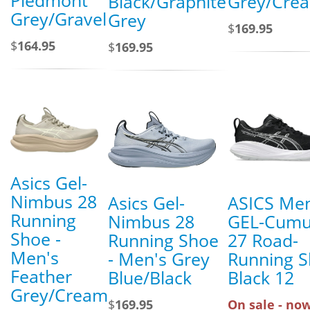
Black/Graphite
Grey/Cre
Grey/Gravel
Grey
$
169.95
$
164.95
$
169.95
Asics Gel-
Nimbus 28
Asics Gel-
ASICS Men
Running
Nimbus 28
GEL-Cumu
Shoe -
Running Shoe
27 Road-
Men's
- Men's Grey
Running 
Feather
Blue/Black
Black 12
Grey/Cream
$
169.95
On sale - now