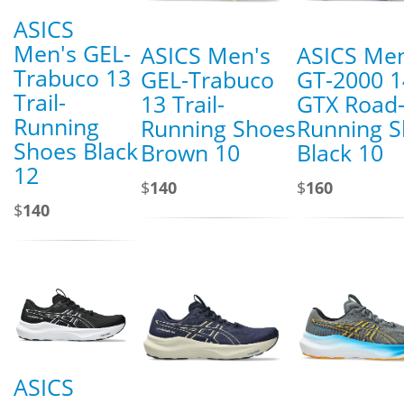
ASICS
Men's GEL-
ASICS Men's
ASICS Men
Trabuco 13
GEL-Trabuco
GT-2000 1
Trail-
13 Trail-
GTX Road
Running
Running Shoes
Running 
Shoes Black
Brown 10
Black 10
12
$
140
$
160
$
140
ASICS