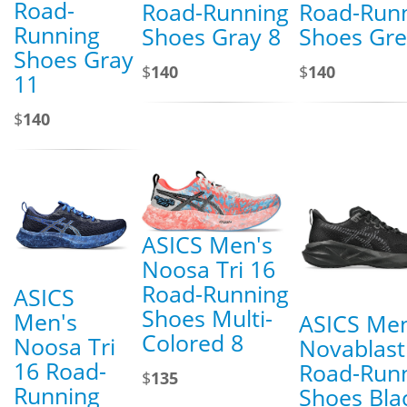
Road-
Road-Running
Road-Run
Running
Shoes Gray 8
Shoes Gre
Shoes Gray
$
140
$
140
11
$
140
ASICS Men's
Noosa Tri 16
Road-Running
ASICS
Shoes Multi-
Men's
ASICS Men
Colored 8
Noosa Tri
Novablast
16 Road-
Road-Run
$
135
Running
Shoes Bla