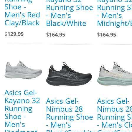
Shoe -
Running Shoe
Running 
Men's Red
- Men's
- Men's
Clay/Black
Black/White
Midnight/
$
129.95
$
164.95
$
164.95
Asics Gel-
Kayano 32
Asics Gel-
Asics Gel-
Running
Nimbus 28
Nimbus 2
Shoe -
Running Shoe
Running 
Men's
- Men's
- Men's C
Piedmont