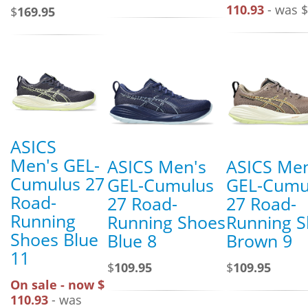
110.93
- was $
$
169.95
ASICS
Men's GEL-
ASICS Men's
ASICS Men
Cumulus 27
GEL-Cumulus
GEL-Cumu
Road-
27 Road-
27 Road-
Running
Running Shoes
Running 
Shoes Blue
Blue 8
Brown 9
11
$
109.95
$
109.95
On sale - now $
110.93
- was