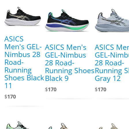
ASICS
Men's GEL-
ASICS Men's
ASICS Men
Nimbus 28
GEL-Nimbus
GEL-Nimb
Road-
28 Road-
28 Road-
Running
Running Shoes
Running 
Shoes Black
Black 9
Gray 12
11
$
170
$
170
$
170