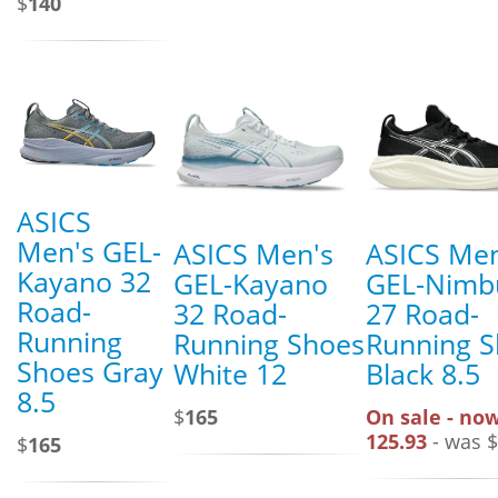
$
140
ASICS
Men's GEL-
ASICS Men's
ASICS Men
Kayano 32
GEL-Kayano
GEL-Nimb
Road-
32 Road-
27 Road-
Running
Running Shoes
Running 
Shoes Gray
White 12
Black 8.5
8.5
$
165
On sale - now
125.93
- was $
$
165