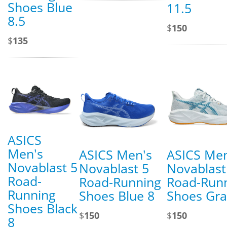
Shoes Blue
11.5
8.5
$
150
$
135
ASICS
Men's
ASICS Men's
ASICS Men
Novablast 5
Novablast 5
Novablast
Road-
Road-Running
Road-Run
Running
Shoes Blue 8
Shoes Gra
Shoes Black
$
150
$
150
8