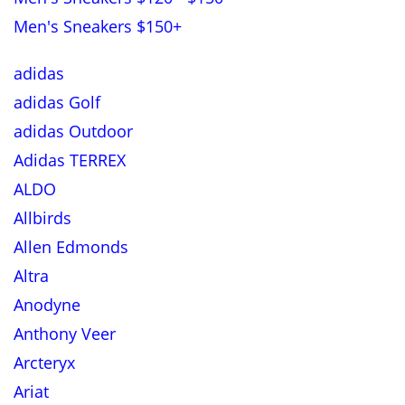
Men's Sneakers $150+
adidas
adidas Golf
adidas Outdoor
Adidas TERREX
ALDO
Allbirds
Allen Edmonds
Altra
Anodyne
Anthony Veer
Arcteryx
Ariat