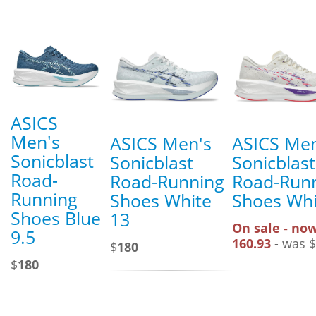
ASICS
Men's
ASICS Men's
ASICS Men
Sonicblast
Sonicblast
Sonicblast
Road-
Road-Running
Road-Run
Running
Shoes White
Shoes Whi
Shoes Blue
13
On sale - now
9.5
160.93
- was $
$
180
$
180