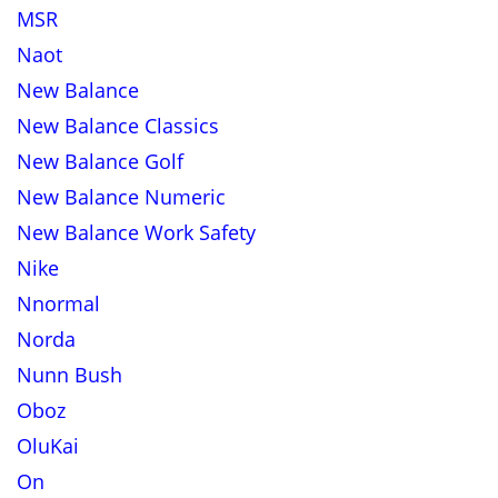
MSR
Naot
New Balance
New Balance Classics
New Balance Golf
New Balance Numeric
New Balance Work Safety
Nike
Nnormal
Norda
Nunn Bush
Oboz
OluKai
On