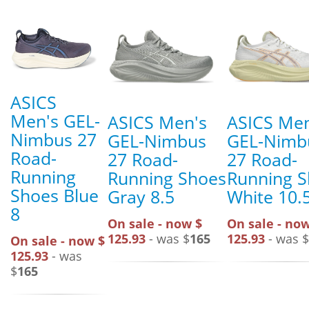
ASICS
Men's GEL-
ASICS Men's
ASICS Men
Nimbus 27
GEL-Nimbus
GEL-Nimb
Road-
27 Road-
27 Road-
Running
Running Shoes
Running 
Shoes Blue
Gray 8.5
White 10.
8
On sale - now $
On sale - now
125.93
- was $
165
125.93
- was $
On sale - now $
125.93
- was
$
165