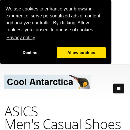
We use cookies to enhance your browsing
experience, serve personalized ads or content,
and analyze our traffic. By clicking 'Allow
cookies', you consent to our use of cookies.
Privacy policy
Decline
Allow cookies
ASICS
Men's Casual Shoes