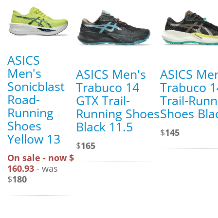
ASICS
Men's
ASICS Men's
ASICS Men
Sonicblast
Trabuco 14
Trabuco 1
Road-
GTX Trail-
Trail-Runn
Running
Running Shoes
Shoes Bla
Shoes
Black 11.5
$
145
Yellow 13
$
165
On sale - now $
160.93
- was
$
180