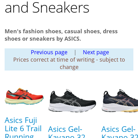
and Sneakers
Men's fashion shoes, casual shoes, dress
shoes or sneakers by ASICS.
Previous page
|
Next page
Prices correct at time of writing - subject to
change
Asics Fuji
Lite 6 Trail
Asics Gel-
Asics Gel-
Running
Kayano 32
Kayano 3