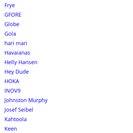
Frye
GFORE
Globe
Gola
hari mari
Havaianas
Helly Hansen
Hey Dude
HOKA
INOV9
Johnston Murphy
Josef Seibel
Kahtoola
Keen