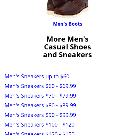
Men's Boots
More Men's
Casual Shoes
and Sneakers
Men's Sneakers up to $60
Men's Sneakers $60 - $69.99
Men's Sneakers $70 - $79.99
Men's Sneakers $80 - $89.99
Men's Sneakers $90 - $99.99
Men's Sneakers $100 - $120
Men's Sneakers $120 - $150