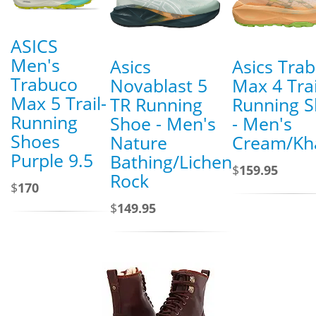
ASICS
Men's
Asics
Asics Tra
Trabuco
Novablast 5
Max 4 Trai
Max 5 Trail-
TR Running
Running 
Running
Shoe - Men's
- Men's
Shoes
Nature
Cream/Kh
Purple 9.5
Bathing/Lichen
$
159.95
Rock
$
170
$
149.95