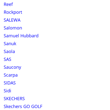
Reef
Rockport
SALEWA
Salomon
Samuel Hubbard
Sanuk
Saola
SAS
Saucony
Scarpa
SIDAS
Sidi
SKECHERS
Skechers GO GOLF