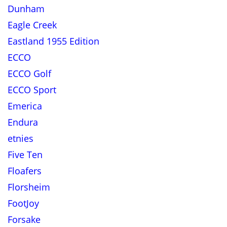
Dunham
Eagle Creek
Eastland 1955 Edition
ECCO
ECCO Golf
ECCO Sport
Emerica
Endura
etnies
Five Ten
Floafers
Florsheim
FootJoy
Forsake