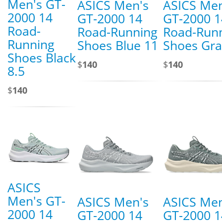
Men's GT-
ASICS Men's
ASICS Men
2000 14
GT-2000 14
GT-2000 1
Road-
Road-Running
Road-Run
Running
Shoes Blue 11
Shoes Gra
Shoes Black
$
140
$
140
8.5
$
140
ASICS
Men's GT-
ASICS Men's
ASICS Men
2000 14
GT-2000 14
GT-2000 1