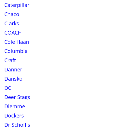
Caterpillar
Chaco
Clarks
COACH
Cole Haan
Columbia
Craft
Danner
Dansko
DC
Deer Stags
Diemme
Dockers
Dr Scholl s