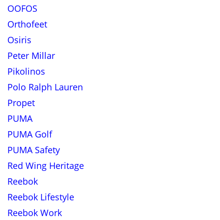
OOFOS
Orthofeet
Osiris
Peter Millar
Pikolinos
Polo Ralph Lauren
Propet
PUMA
PUMA Golf
PUMA Safety
Red Wing Heritage
Reebok
Reebok Lifestyle
Reebok Work