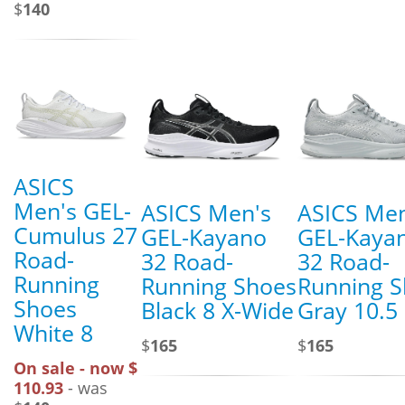
$
140
ASICS
Men's GEL-
ASICS Men's
ASICS Men
Cumulus 27
GEL-Kayano
GEL-Kaya
Road-
32 Road-
32 Road-
Running
Running Shoes
Running 
Shoes
Black 8 X-Wide
Gray 10.5
White 8
$
165
$
165
On sale - now $
110.93
- was