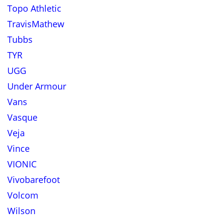
Topo Athletic
TravisMathew
Tubbs
TYR
UGG
Under Armour
Vans
Vasque
Veja
Vince
VIONIC
Vivobarefoot
Volcom
Wilson