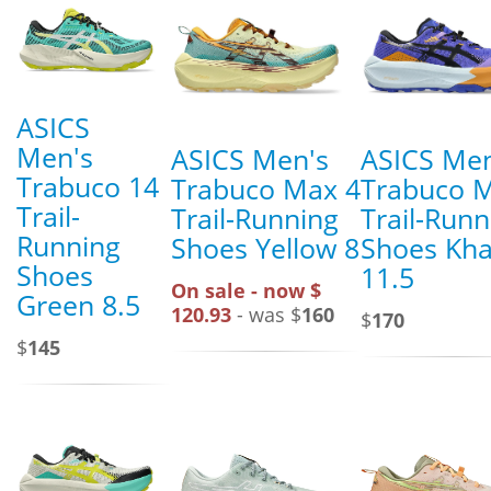
ASICS
Men's
ASICS Men's
ASICS Men
Trabuco 14
Trabuco Max 4
Trabuco 
Trail-
Trail-Running
Trail-Runn
Running
Shoes Yellow 8
Shoes Kha
Shoes
11.5
On sale - now $
Green 8.5
120.93
- was $
160
$
170
$
145