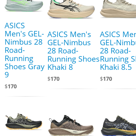
ASICS
Men's GEL-
ASICS Men's
ASICS Men
Nimbus 28
GEL-Nimbus
GEL-Nimb
Road-
28 Road-
28 Road-
Running
Running Shoes
Running 
Shoes Gray
Khaki 8
Khaki 8.5
9
$
170
$
170
$
170