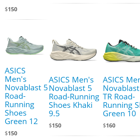
$
150
ASICS
Men's
ASICS Men's
ASICS Men
Novablast 5
Novablast 5
Novablast
Road-
Road-Running
TR Road-
Running
Shoes Khaki
Running 
Shoes
9.5
Green 10
Green 12
$
150
$
160
$
150