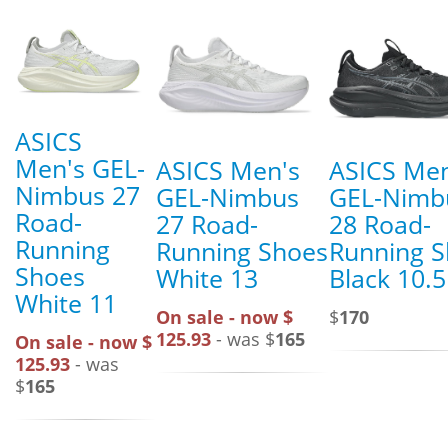
ASICS
Men's GEL-
ASICS Men's
ASICS Men
Nimbus 27
GEL-Nimbus
GEL-Nimb
Road-
27 Road-
28 Road-
Running
Running Shoes
Running 
Shoes
White 13
Black 10.5
White 11
On sale - now $
$
170
125.93
- was $
165
On sale - now $
125.93
- was
$
165