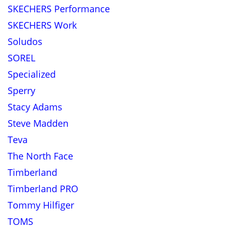
SKECHERS Performance
SKECHERS Work
Soludos
SOREL
Specialized
Sperry
Stacy Adams
Steve Madden
Teva
The North Face
Timberland
Timberland PRO
Tommy Hilfiger
TOMS