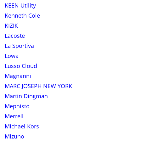
KEEN Utility
Kenneth Cole
KIZIK
Lacoste
La Sportiva
Lowa
Lusso Cloud
Magnanni
MARC JOSEPH NEW YORK
Martin Dingman
Mephisto
Merrell
Michael Kors
Mizuno