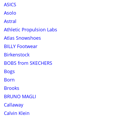
ASICS
Asolo
Astral
Athletic Propulsion Labs
Atlas Snowshoes
BILLY Footwear
Birkenstock
BOBS from SKECHERS
Bogs
Born
Brooks
BRUNO MAGLI
Callaway
Calvin Klein