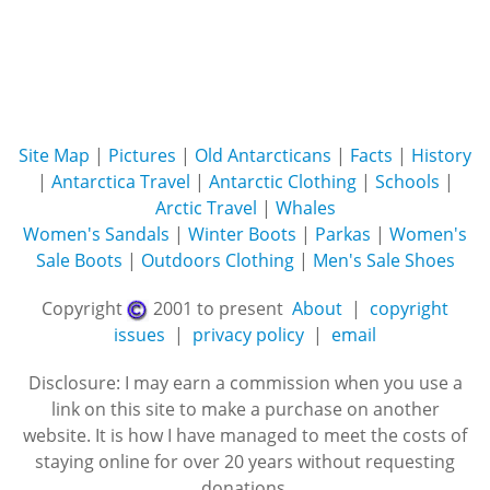
Site Map
|
Pictures
|
Old Antarcticans
|
Facts
|
History
|
Antarctica Travel
|
Antarctic Clothing
|
Schools
|
Arctic Travel
|
Whales
Women's Sandals
|
Winter Boots
|
Parkas
|
Women's
Sale Boots
|
Outdoors Clothing
|
Men's Sale Shoes
Copyright
2001 to present
About
|
copyright
issues
|
privacy policy
|
email
Disclosure: I may earn a commission when you use a
link on this site to make a purchase on another
website. It is how I have managed to meet the costs of
staying online for over 20 years without requesting
donations.