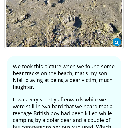
We took this picture when we found some
bear tracks on the beach, that's my son
Niall playing at being a bear victim, much
laughter.
It was very shortly afterwards while we
were still in Svalbard that we heard that a
teenage British boy had been killed while
camping by a polar bear and a couple of
his companions seriously injured. Which