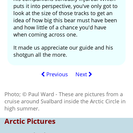
puts it into perspective, you've only got to
look at the size of those tracks to get an
idea of how big this bear must have been
and how little of a chance you'd have
when coming across one.
It made us appreciate our guide and his
shotgun all the more.
Previous
Next
Photo; © Paul Ward - These are pictures from a
cruise around Svalbard inside the Arctic Circle in
high summer.
Arctic Pictures