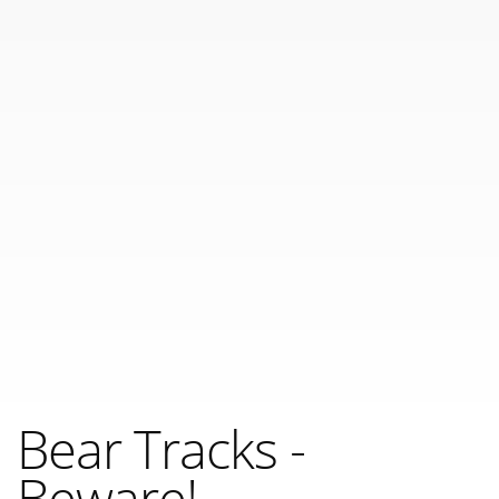
Bear Tracks -
Beware!