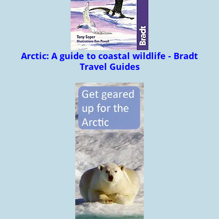
Arctic: A guide to coastal wildlife - Bradt
Travel Guides