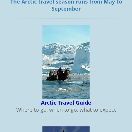
The Arctic travel season runs from May to
September
Arctic Travel Guide
Where to go, when to go, what to expect