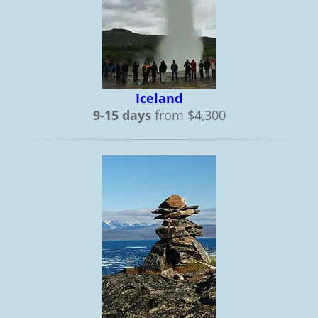
Iceland
9-15 days
from $4,300