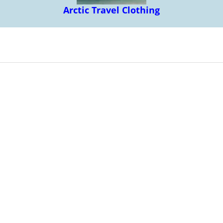
Arctic Travel Clothing