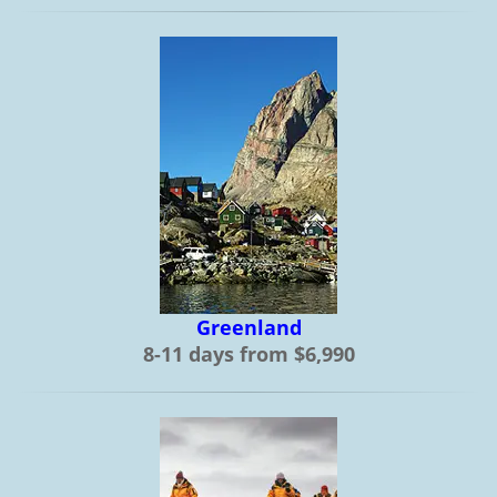
Greenland
8-11 days from $6,990