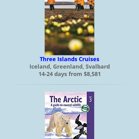
Three Islands Cruises
Iceland, Greenland, Svalbard
14-24 days from $8,581