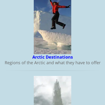
Arctic Destinations
Regions of the Arctic and what they have to offer