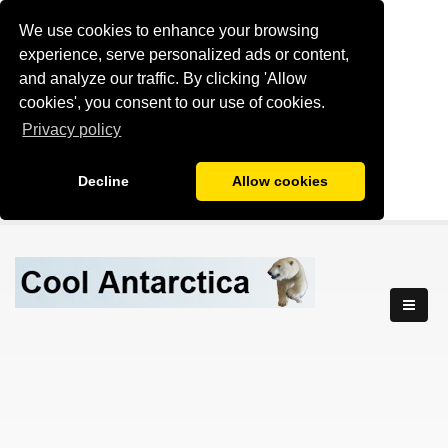
We use cookies to enhance your browsing
experience, serve personalized ads or content,
and analyze our traffic. By clicking 'Allow
cookies', you consent to our use of cookies.
Privacy policy
Decline
Allow cookies