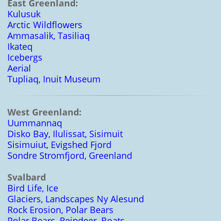
East Greenland:
Kulusuk
Arctic Wildflowers
Ammasalik, Tasiliaq
Ikateq
Icebergs
Aerial
Tupliaq, Inuit Museum
West Greenland:
Uummannaq
Disko Bay, Ilulissat, Sisimuit
Sisimuiut, Evigshed Fjord
Sondre Stromfjord, Greenland
Svalbard
Bird Life, Ice
Glaciers, Landscapes Ny Alesund
Rock Erosion, Polar Bears
Polar Bears, Reindeer, Boats