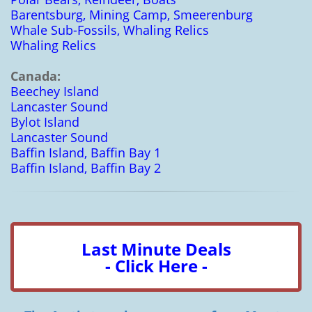
Barentsburg, Mining Camp, Smeerenburg
Whale Sub-Fossils, Whaling Relics
Whaling Relics
Canada:
Beechey Island
Lancaster Sound
Bylot Island
Lancaster Sound
Baffin Island, Baffin Bay 1
Baffin Island, Baffin Bay 2
Last Minute Deals
- Click Here -