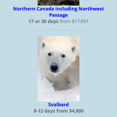
Northern Canada including Northwest
Passage
17 or 30 days
from $17,931
Svalbard
8-12 days from $4,000