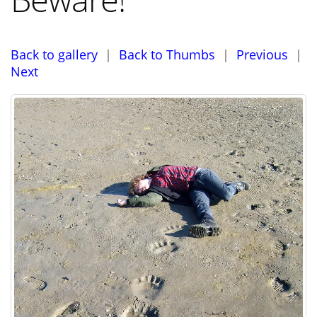
Back to gallery
|
Back to Thumbs
|
Previous
|
Next