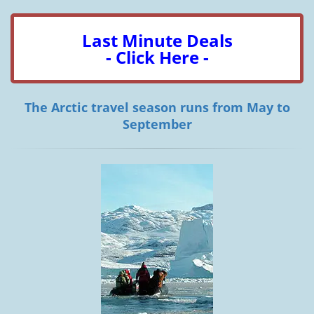
Last Minute Deals
- Click Here -
The Arctic travel season runs from May to
September