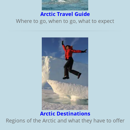
Arctic Travel Guide
Where to go, when to go, what to expect
Arctic Destinations
Regions of the Arctic and what they have to offer