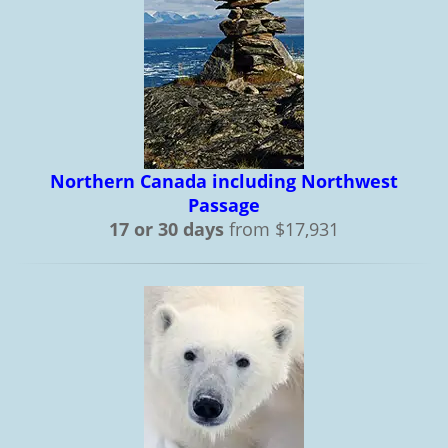
Northern Canada including Northwest
Passage
17 or 30 days
from $17,931