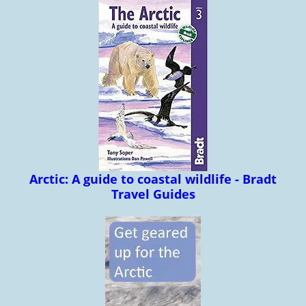
Arctic: A guide to coastal wildlife - Bradt
Travel Guides