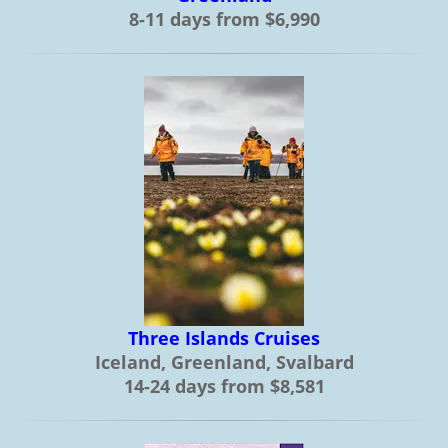
8-11 days from $6,990
Three Islands Cruises
Iceland, Greenland, Svalbard
14-24 days from $8,581