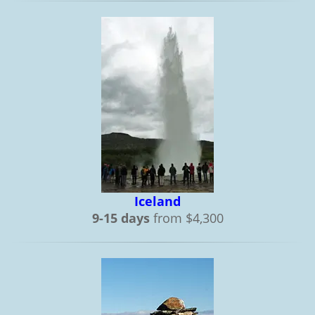
Iceland
9-15 days
from $4,300