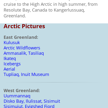
cruise to the High Arctic in high summer, from
Resolute Bay, Canada to Kangerlussuaq,
Greenland.
Arctic Pictures
East Greenland:
Kulusuk
Arctic Wildflowers
Ammasalik, Tasiliaq
Ikateq
Icebergs
Aerial
Tupliaq, Inuit Museum
West Greenland:
Uummannaq
Disko Bay, Ilulissat, Sisimuit
Sisimuiut, Evigshed Fjord