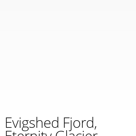
Evigshed Fjord,
Eternity Glacier,