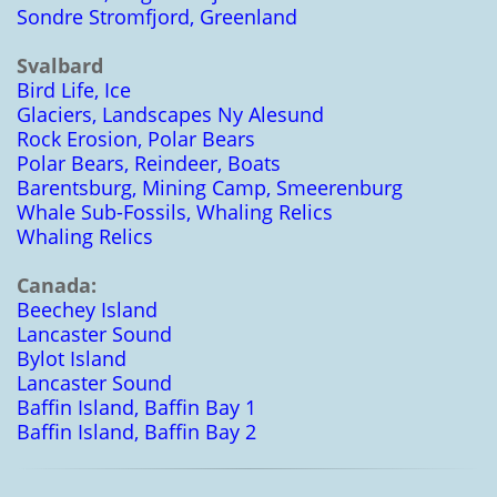
Sondre Stromfjord, Greenland
Svalbard
Bird Life, Ice
Glaciers, Landscapes Ny Alesund
Rock Erosion, Polar Bears
Polar Bears, Reindeer, Boats
Barentsburg, Mining Camp, Smeerenburg
Whale Sub-Fossils, Whaling Relics
Whaling Relics
Canada:
Beechey Island
Lancaster Sound
Bylot Island
Lancaster Sound
Baffin Island, Baffin Bay 1
Baffin Island, Baffin Bay 2