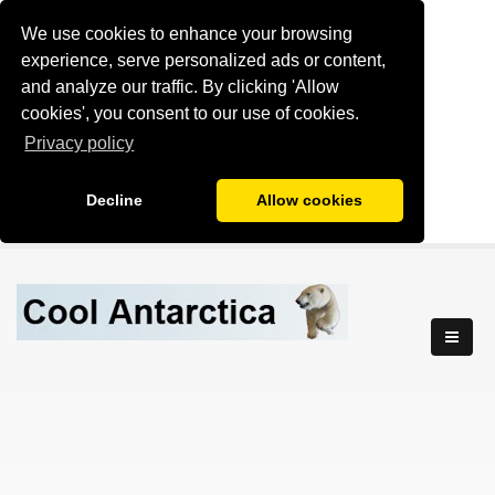
We use cookies to enhance your browsing
experience, serve personalized ads or content,
and analyze our traffic. By clicking 'Allow
cookies', you consent to our use of cookies.
Privacy policy
Decline
Allow cookies