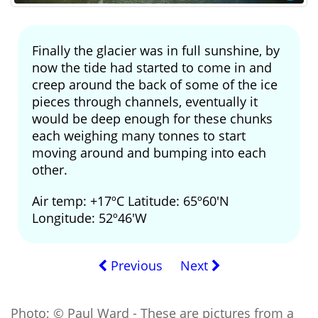
Finally the glacier was in full sunshine, by
now the tide had started to come in and
creep around the back of some of the ice
pieces through channels, eventually it
would be deep enough for these chunks
each weighing many tonnes to start
moving around and bumping into each
other.
Air temp: +17ºC Latitude: 65º60'N
Longitude: 52º46'W
Previous
Next
Photo; © Paul Ward - These are pictures from a