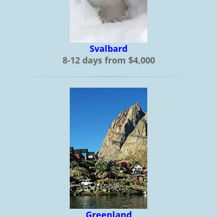
Svalbard
8-12 days from $4,000
Greenland