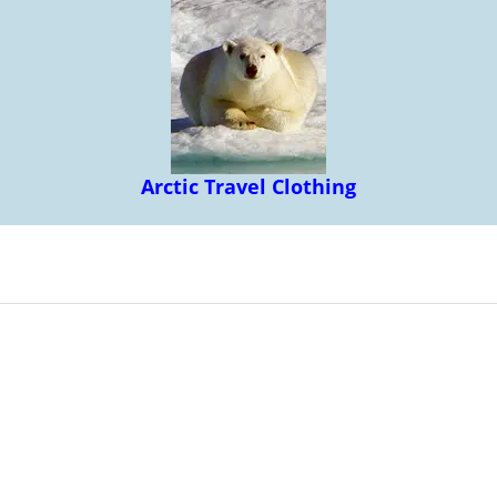
Arctic Travel Clothing