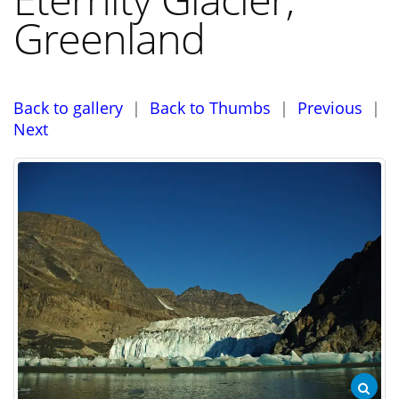
Greenland
Back to gallery
|
Back to Thumbs
|
Previous
|
Next