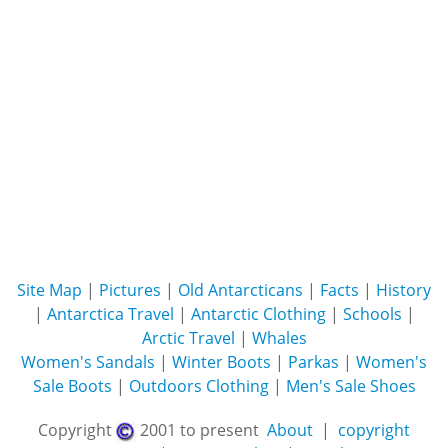
Site Map
|
Pictures
|
Old Antarcticans
|
Facts
|
History
|
Antarctica Travel
|
Antarctic Clothing
|
Schools
|
Arctic Travel
|
Whales
Women's Sandals
|
Winter Boots
|
Parkas
|
Women's
Sale Boots
|
Outdoors Clothing
|
Men's Sale Shoes
Copyright
2001 to present
About
|
copyright