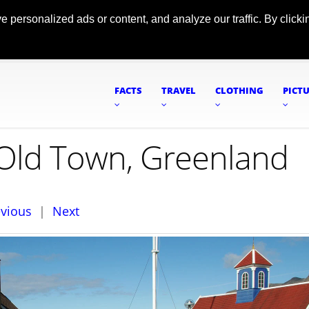
ersonalized ads or content, and analyze our traffic. By clickin
FACTS
TRAVEL
CLOTHING
PICT
c Old Town, Greenland
evious
|
Next