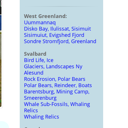
West Greenland:
Uummannaq
Disko Bay, Ilulissat, Sisimuit
Sisimuiut, Evigshed Fjord
Sondre Stromfjord, Greenland
Svalbard
Bird Life, Ice
Glaciers, Landscapes Ny
Alesund
Rock Erosion, Polar Bears
Polar Bears, Reindeer, Boats
Barentsburg, Mining Camp,
Smeerenburg
Whale Sub-Fossils, Whaling
Relics
Whaling Relics