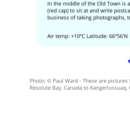
In the middle of the Old Town is 
(red cap) to sit at and write pos
business of taking photographs, t
Air temp: +10ºC Latitude: 66º56'N
Photo; © Paul Ward - These are pictures 
Resolute Bay, Canada to Kangerlussuaq,