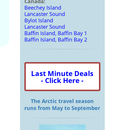
Canada:
Beechey Island
Lancaster Sound
Bylot Island
Lancaster Sound
Baffin Island, Baffin Bay 1
Baffin Island, Baffin Bay 2
Last Minute Deals
- Click Here -
The Arctic travel season
runs from May to September