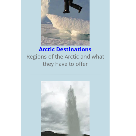
Arctic Destinations
Regions of the Arctic and what
they have to offer