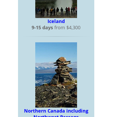
Iceland
9-15 days
from $4,300
Northern Canada including