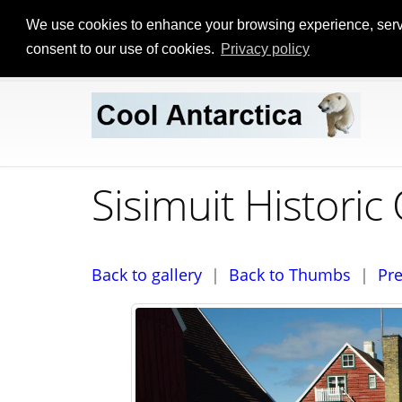
We use cookies to enhance your browsing experience, serve p
consent to our use of cookies.
Privacy policy
Sisimuit Histori
Back to gallery
|
Back to Thumbs
|
Pr