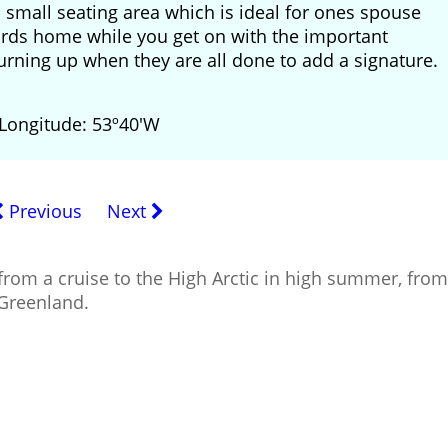
a small seating area which is ideal for ones spouse
tcards home while you get on with the important
urning up when they are all done to add a signature.
 Longitude: 53º40'W
Previous
Next
from a cruise to the High Arctic in high summer, from
 Greenland.