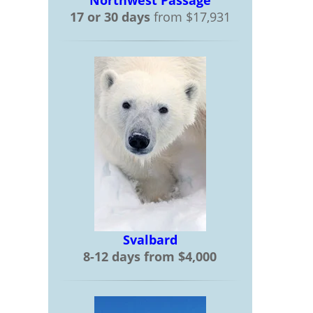
Northwest Passage
17 or 30 days
from $17,931
Svalbard
8-12 days from $4,000