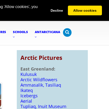
g 'Allow cookies', you
Decline
Allow cookies
URES
SCHOOLS
ANTARCTICANA
Arctic Pictures
East Greenland:
Kulusuk
Arctic Wildflowers
Ammasalik, Tasiliaq
Ikateq
Icebergs
Aerial
Tupliaq, Inuit Museum