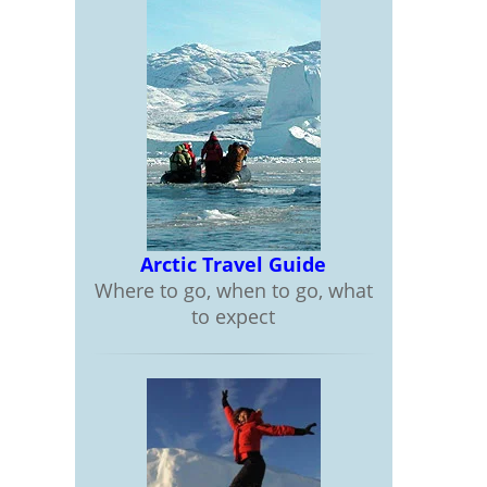
Arctic Travel Guide
Where to go, when to go, what
to expect