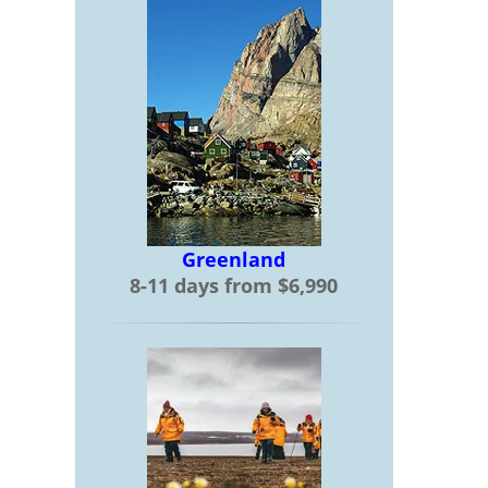
Greenland
8-11 days from $6,990