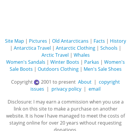
Site Map
|
Pictures
|
Old Antarcticans
|
Facts
|
History
|
Antarctica Travel
|
Antarctic Clothing
|
Schools
|
Arctic Travel
|
Whales
Women's Sandals
|
Winter Boots
|
Parkas
|
Women's
Sale Boots
|
Outdoors Clothing
|
Men's Sale Shoes
Copyright
2001 to present
About
|
copyright
issues
|
privacy policy
|
email
Disclosure: I may earn a commission when you use a
link on this site to make a purchase on another
website. It is how I have managed to meet the costs of
staying online for over 20 years without requesting
donations.