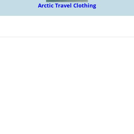
Arctic Travel Clothing