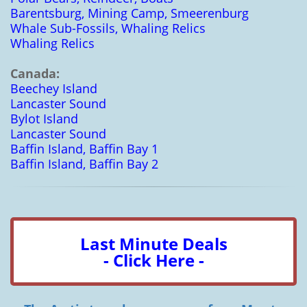
Barentsburg, Mining Camp, Smeerenburg
Whale Sub-Fossils, Whaling Relics
Whaling Relics
Canada:
Beechey Island
Lancaster Sound
Bylot Island
Lancaster Sound
Baffin Island, Baffin Bay 1
Baffin Island, Baffin Bay 2
Last Minute Deals
- Click Here -