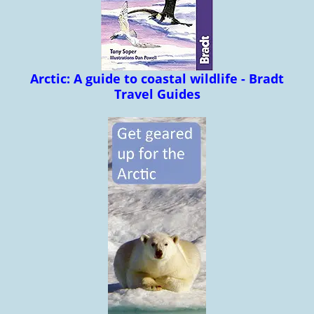
Arctic: A guide to coastal wildlife - Bradt
Travel Guides