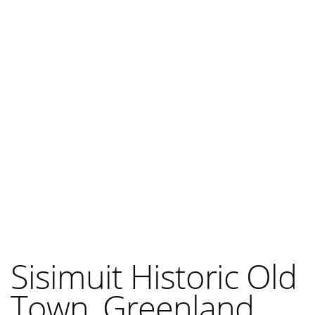
Sisimuit Historic Old
Town, Greenland