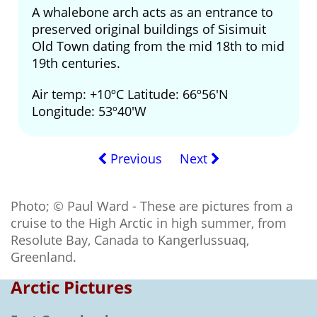
A whalebone arch acts as an entrance to
preserved original buildings of Sisimuit
Old Town dating from the mid 18th to mid
19th centuries.
Air temp: +10ºC Latitude: 66º56'N
Longitude: 53º40'W
Previous
Next
Photo; © Paul Ward - These are pictures from a
cruise to the High Arctic in high summer, from
Resolute Bay, Canada to Kangerlussuaq,
Greenland.
Arctic Pictures