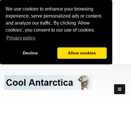
We use cookies to enhance your browsing
experience, serve personalized ads or content,
and analyze our traffic. By clicking 'Allow
cookies', you consent to our use of cookies.
Privacy policy
Decline
Allow cookies