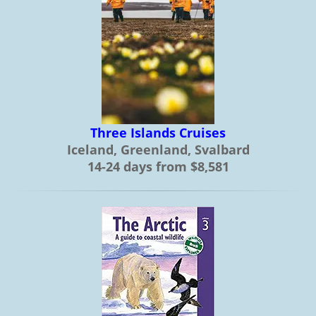
Three Islands Cruises
Iceland, Greenland, Svalbard
14-24 days from $8,581