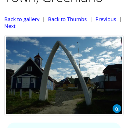
Back to gallery
|
Back to Thumbs
|
Previous
|
Next