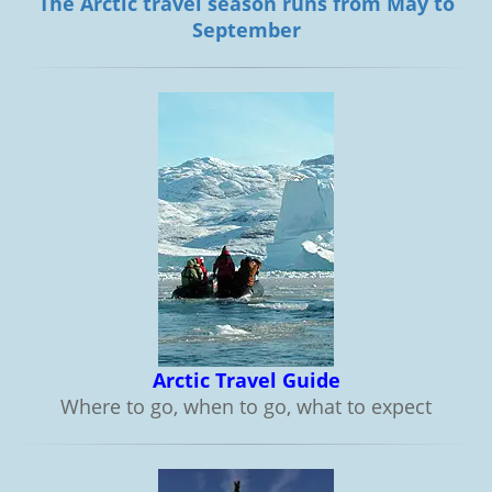
The Arctic travel season runs from May to
September
Arctic Travel Guide
Where to go, when to go, what to expect