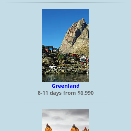
Greenland
8-11 days from $6,990