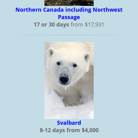
Northern Canada including Northwest
Passage
17 or 30 days
from $17,931
Svalbard
8-12 days from $4,000