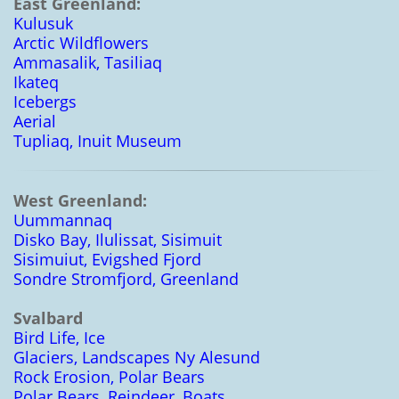
East Greenland:
Kulusuk
Arctic Wildflowers
Ammasalik, Tasiliaq
Ikateq
Icebergs
Aerial
Tupliaq, Inuit Museum
West Greenland:
Uummannaq
Disko Bay, Ilulissat, Sisimuit
Sisimuiut, Evigshed Fjord
Sondre Stromfjord, Greenland
Svalbard
Bird Life, Ice
Glaciers, Landscapes Ny Alesund
Rock Erosion, Polar Bears
Polar Bears, Reindeer, Boats