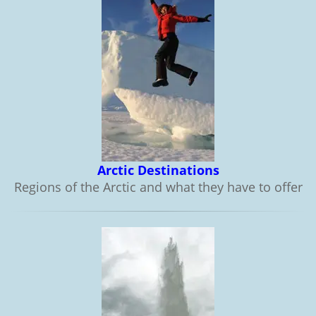
Arctic Destinations
Regions of the Arctic and what they have to offer