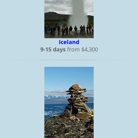
Iceland
9-15 days
from $4,300