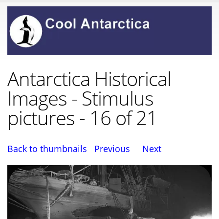
Antarctica Historical
Images - Stimulus
pictures - 16 of 21
Back to thumbnails
Previous
Next