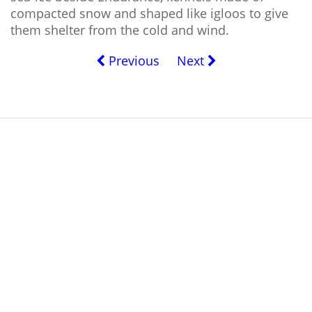
compacted snow and shaped like igloos to give
them shelter from the cold and wind.
Previous
Next