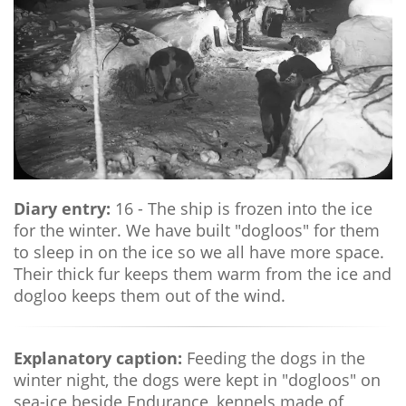
Diary entry:
16 - The ship is frozen into the ice
for the winter. We have built "dogloos" for them
to sleep in on the ice so we all have more space.
Their thick fur keeps them warm from the ice and
dogloo keeps them out of the wind.
Explanatory caption:
Feeding the dogs in the
winter night, the dogs were kept in "dogloos" on
sea-ice beside Endurance, kennels made of